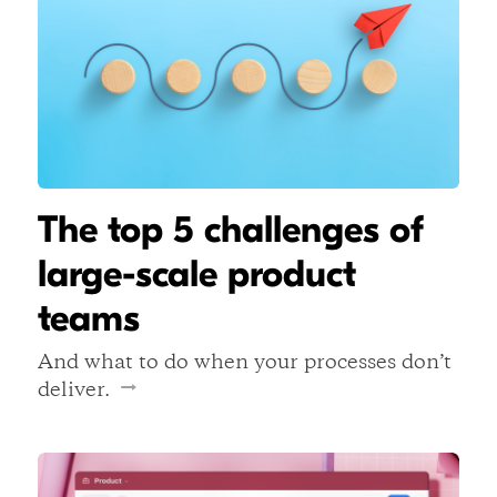
The top 5 challenges of
large-scale product
teams
And what to do when your processes don’t
deliver.