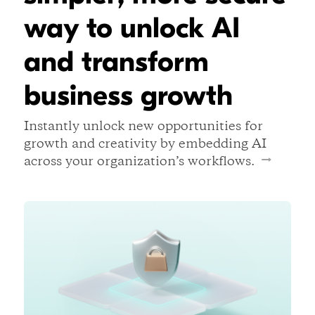
way to unlock AI
and transform
business growth
Instantly unlock new opportunities for
growth and creativity by embedding AI
across your organization’s workflows.