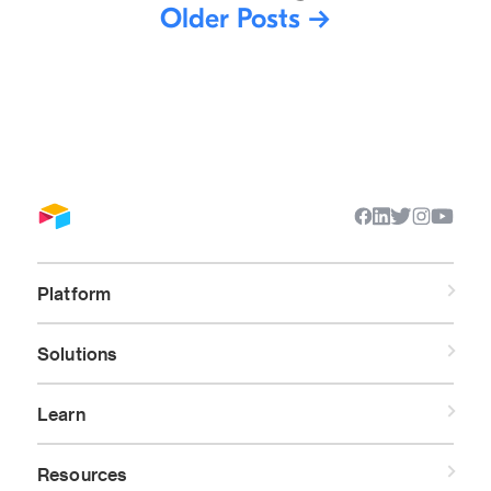
Older Posts
→
Platform
Solutions
Learn
Resources