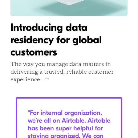
Introducing data
residency for global
customers
The way you manage data matters in
delivering a trusted, reliable customer
experience.
“For internal organization,
we’re all on Airtable. Airtable
has been super helpful for
staying organized. We can