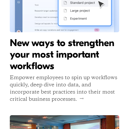
New ways to strengthen
your most important
workflows
Empower employees to spin up workflows
quickly, deep dive into data, and
incorporate best practices into their most
critical business processes.