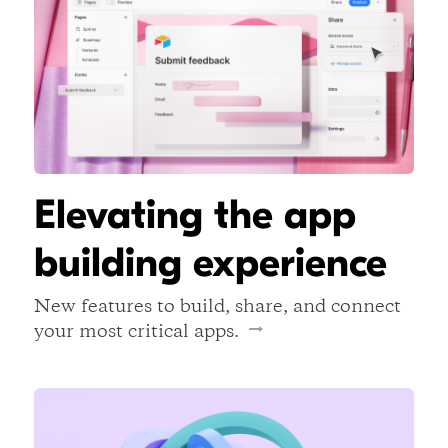
Elevating the app
building experience
New features to build, share, and connect
your most critical apps.