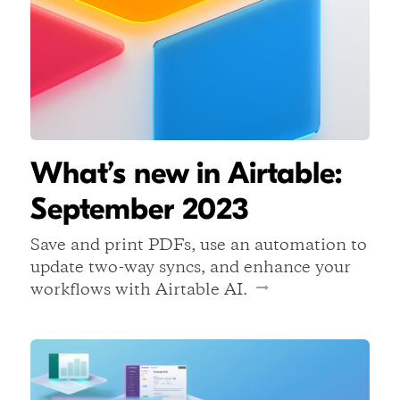
What’s new in Airtable:
September 2023
Save and print PDFs, use an automation to
update two-way syncs, and enhance your
workflows with Airtable AI.