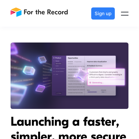
Sign up
Launching a faster,
simpler, more secure