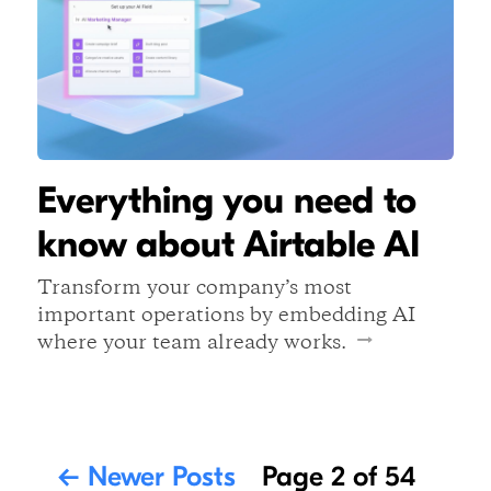
Everything you need to
know about Airtable AI
Transform your company’s most
important operations by embedding AI
where your team already works.
←
Newer Posts
Page 2 of 54