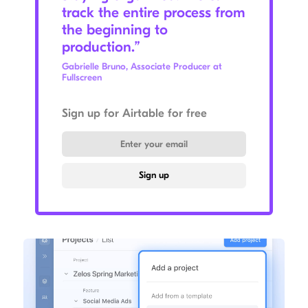
track the entire process from
the beginning to
production.”
Gabrielle Bruno, Associate Producer at
Fullscreen
Sign up for Airtable for free