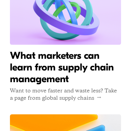
What marketers can
learn from supply chain
management
Want to move faster and waste less? Take
a page from global supply chains