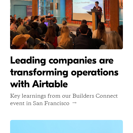
Leading companies are
transforming operations
with Airtable
Key learnings from our Builders Connect
event in San Francisco