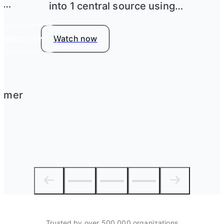
h
into 1 central source using
Airtable
Watch now
Watch now
tomer
Trusted by over 500,000 organizations