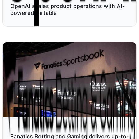
OpenAI scales product operations with AI-
powered Airtable
Fanatics Betting and Gaming delivers up-to-