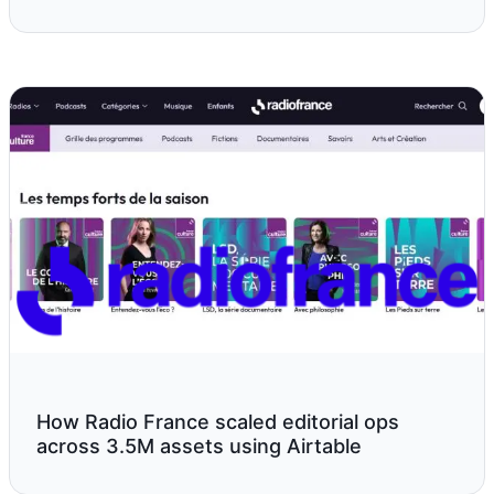
How Radio France scaled editorial ops
across 3.5M assets using Airtable