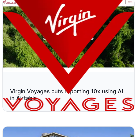
Virgin Voyages cuts reporting 10x using AI
in Airtable