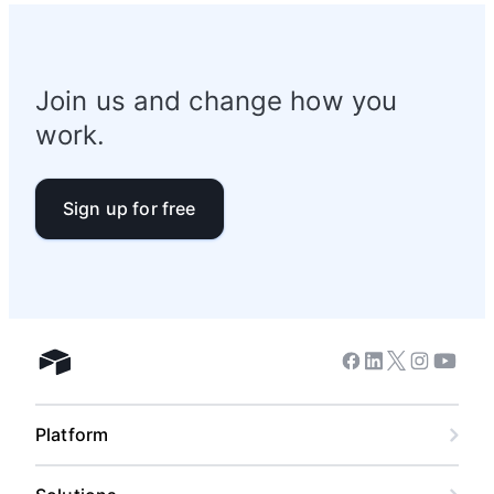
Join us and change how you
work.
Sign up for free
Facebook
Linkedin
Twitter
Instagram
Youtub
Airtable home
Platform