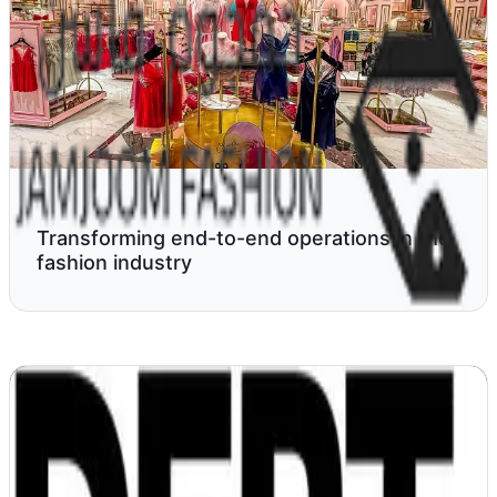
Transforming end-to-end operations in the
fashion industry