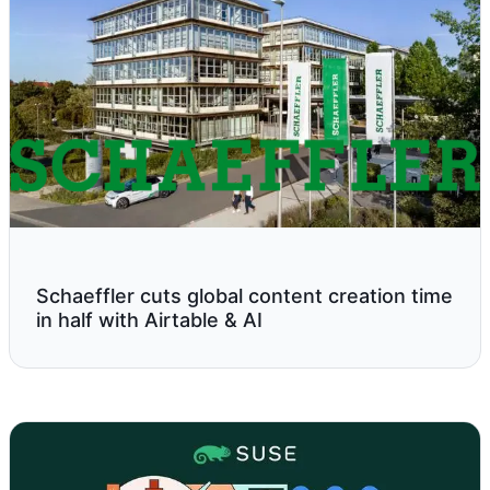
Schaeffler cuts global content creation time
in half with Airtable & AI