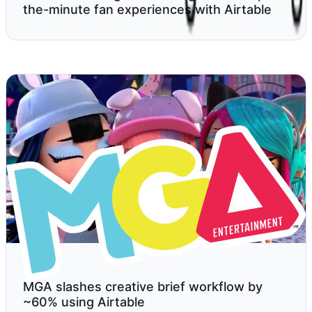
the-minute fan experiences with Airtable
MGA slashes creative brief workflow by
~60% using Airtable