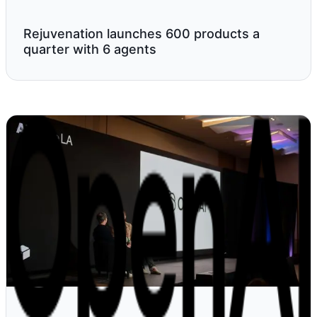
Rejuvenation launches 600 products a
quarter with 6 agents