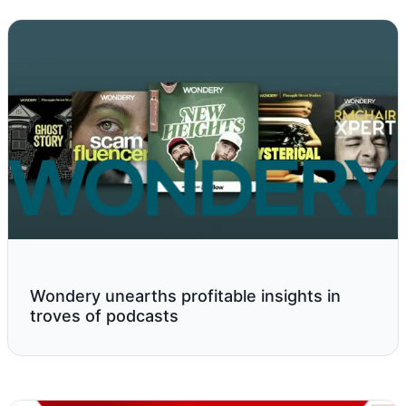
Wondery unearths profitable insights in
troves of podcasts