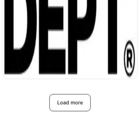
DEPT unifies data and accelerates work
with AI
Load more