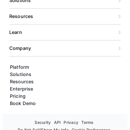
Solutions
Resources
Learn
Company
Platform
Solutions
Resources
Enterprise
Pricing
Book Demo
Security
API
Privacy
Terms
Do Not Sell/Share My Info
Cookie Preferences