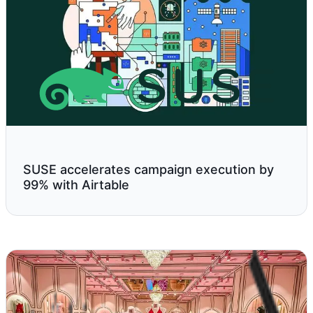
SUSE accelerates campaign execution by
99% with Airtable