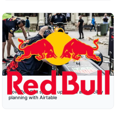
How Red Bull speeds up media and facility
planning with Airtable