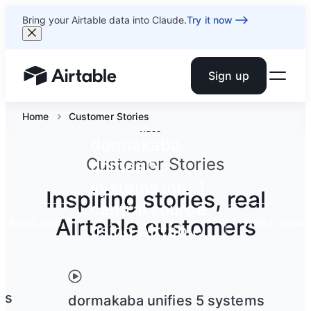
Bring your Airtable data into Claude.
Try it now
Sign up
Airtable home or view your bases
Home
Customer Stories
Video
dormakaba
Customer Stories
unifies 5
systems into 1
Inspiring stories, real
central source
Airtable customers
Read now
Watch now
using Airtable
ts
dormakaba unifies 5 systems