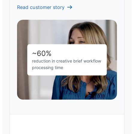
Read customer story
~60%
reduction in creative brief workflow
processing time