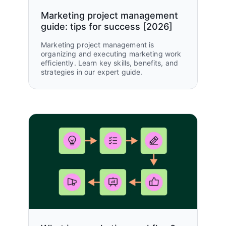
GTM teams unified
Marketing project management
guide: tips for success [2026]
Marketing project management is
organizing and executing marketing work
efficiently. Learn key skills, benefits, and
strategies in our expert guide.