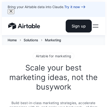
Bring your Airtable data into Claude.
Try it now
Sign up
Airtable home or view your bases
Home
Solutions
Marketing
Airtable for marketing
Scale your best
marketing ideas, not the
busywork
Build best-in-class marketing strategies, accelerate