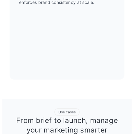
enforces brand consistency at scale.
Use cases
From brief to launch, manage
your marketing smarter