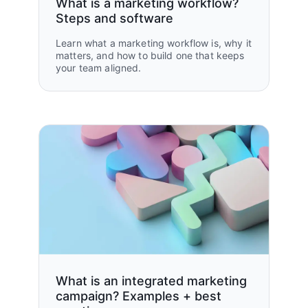
What is a marketing workflow?
Steps and software
Learn what a marketing workflow is, why it
matters, and how to build one that keeps
your team aligned.
What is an integrated marketing
campaign? Examples + best