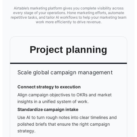
Airtable’s marketing platform gives you complete visibility across
every stage of your operations. Hone marketing efforts, automate
repetitive tasks, and tailor AI workflows to help your marketing team
work more efficiently to drive revenue.
Project planning
Scale global campaign management
Connect strategy to execution
Align campaign objectives to OKRs and market
insights in a unified system of work.
Standardize campaign intake
Use AI to turn rough notes into clear timelines and
polished briefs that ensure the right campaign
strategy.