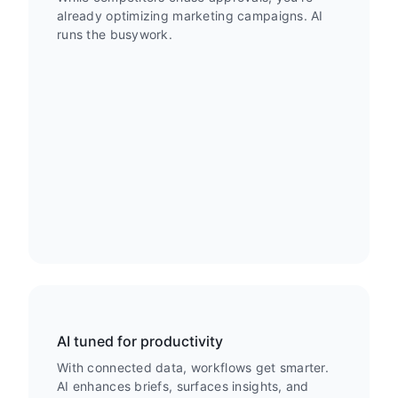
already optimizing marketing campaigns. AI
runs the busywork.
AI tuned for productivity
With connected data, workflows get smarter.
AI enhances briefs, surfaces insights, and