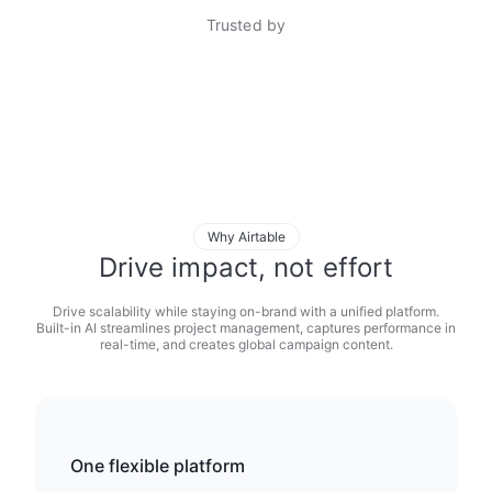
Trusted by
Why Airtable
Drive impact, not effort
Drive scalability while staying on-brand with a unified platform.
Built-in AI streamlines project management, captures performance in
real-time, and creates global campaign content.
One flexible platform