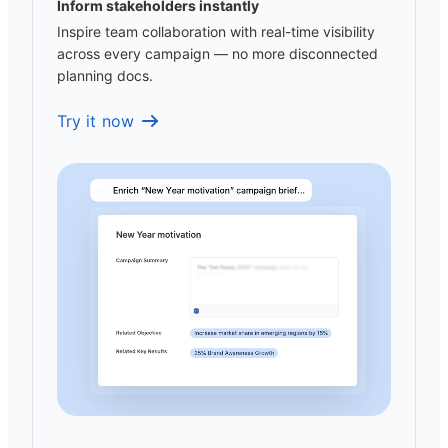
Inform stakeholders instantly
Inspire team collaboration with real-time visibility
across every campaign — no more disconnected
planning docs.
Try it now