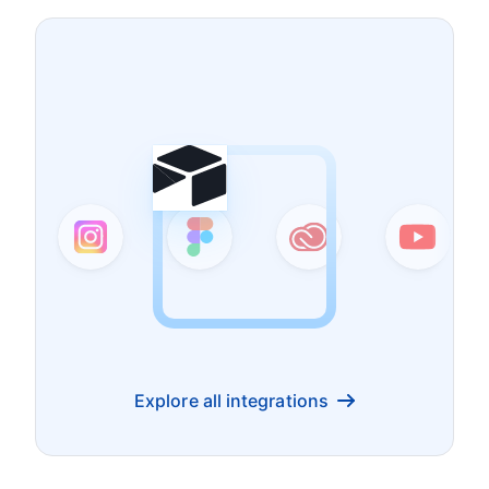
Explore all integrations