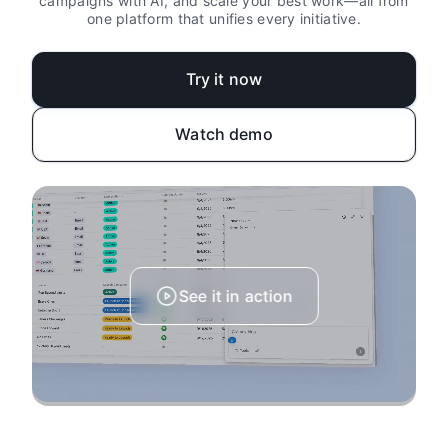
campaigns with AI, and scale your best work—all from
one platform that unifies every initiative.
Try it now
Watch demo
See it in action