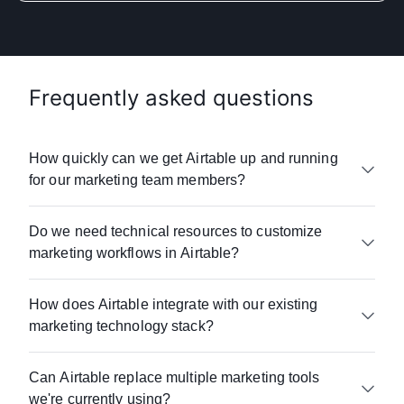
Frequently asked questions
How quickly can we get Airtable up and running
for our marketing team members?
Whether you’re a small business or a global
Do we need technical resources to customize
enterprise, Airtable offers onboarding,
marketing workflows in Airtable?
e-learning resources
, and
customer support
to
help your team get up and running quickly.
Airtable requires no coding or technical
Most marketing teams see value within days,
How does Airtable integrate with our existing
expertise. Teams can build custom
not months.
marketing technology stack?
workflow automations
and
dashboards
using
Airtable's drag-and-drop interface. Just ask
Unlike traditional marketing platforms that
Airtable connects with 100+ marketing tools
SUSE
—its marketing team gained full control
require lengthy implementations, Airtable's
Can Airtable replace multiple marketing tools
including:
over their operations without relying on any IT
user-friendly, no-code approach means you
we're currently using?