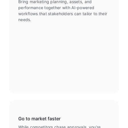
Bring marketing planning, assets, and
performance together with AI-powered
workflows that stakeholders can tailor to their
needs.
Go to market faster
While competitors chase approvals, you’re