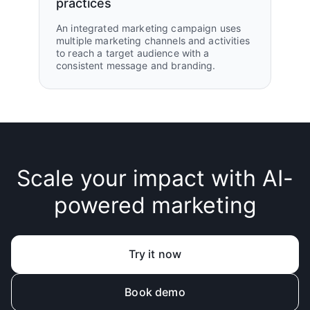
practices
An integrated marketing campaign uses
multiple marketing channels and activities
to reach a target audience with a
consistent message and branding.
Scale your impact with AI-
powered marketing
Try it now
Book demo