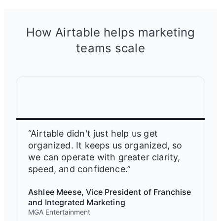
How Airtable helps marketing
teams scale
“Airtable didn't just help us get
organized. It keeps us organized, so
we can operate with greater clarity,
speed, and confidence.”
Ashlee Meese, Vice President of Franchise
and Integrated Marketing
MGA Entertainment