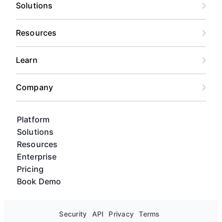
risk forecasting, and custom views for every
Solutions
stakeholder, from content calendar views to
Gantt charts and kanban boards.
Resources
Learn
Company
Platform
Solutions
Resources
Enterprise
Pricing
Book Demo
Security
API
Privacy
Terms