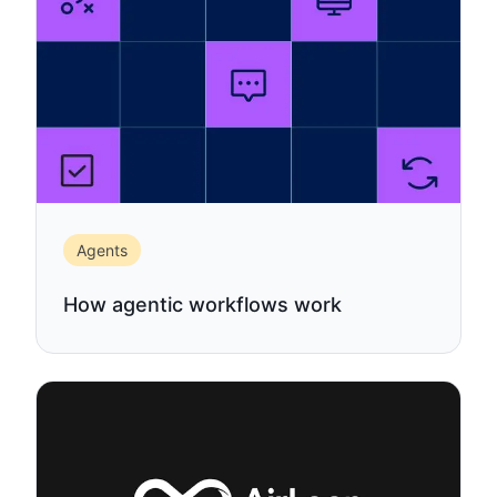
Agents
How agentic workflows work