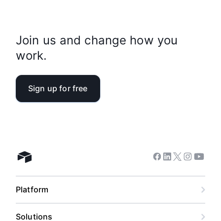
Join us and change how you
work.
Sign up for free
Facebook
Linkedin
Twitter
Instagram
Youtub
Airtable home
Platform
Solutions