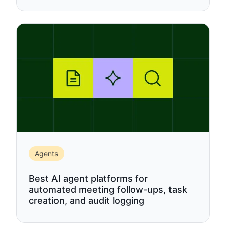
Agents
Best AI agent platforms for
automated meeting follow-ups, task
creation, and audit logging