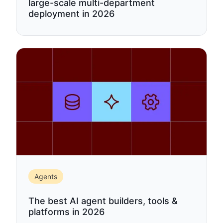
large-scale multi-department
deployment in 2026
Agents
The best AI agent builders, tools &
platforms in 2026