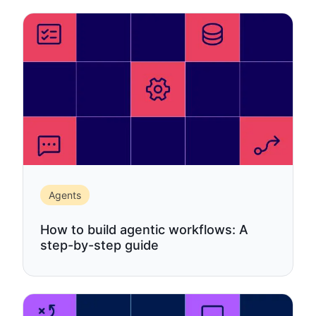
Agents
How to build agentic workflows: A
step-by-step guide