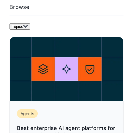
template)
Browse
Topics
Agents
Best enterprise AI agent platforms for