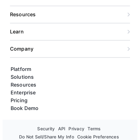
Resources
Learn
Company
Platform
Solutions
Resources
Enterprise
Pricing
Book Demo
Security
API
Privacy
Terms
Do Not Sell/Share My Info
Cookie Preferences