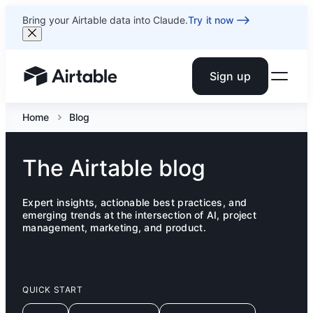
Bring your Airtable data into Claude.
Try it now
Sign up
Airtable home or view your bases
Home
Blog
The Airtable blog
Expert insights, actionable best practices, and
emerging trends at the intersection of AI, project
management, marketing, and product.
QUICK START