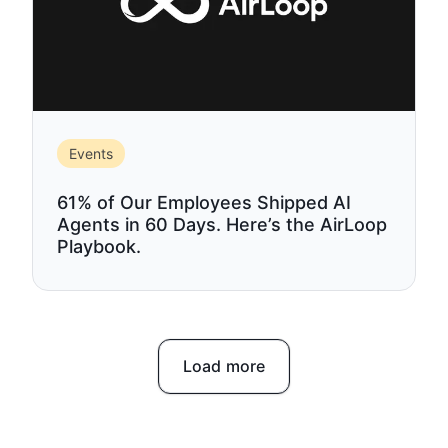
Events
61% of Our Employees Shipped AI
Agents in 60 Days. Here’s the AirLoop
Playbook.
Load more