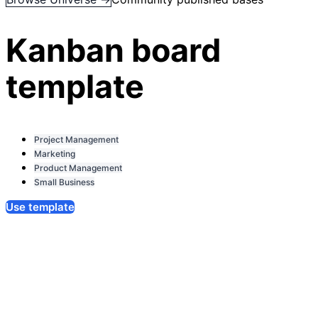
Kanban board
template
Project Management
Marketing
Product Management
Small Business
Use template