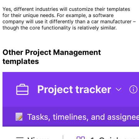
Yes, different industries will customize their templates
for their unique needs. For example, a software
company will use it differently than a car manufacturer –
though the core functionality is relatively similar.
Other
Project Management
templates