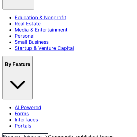
Education & Nonprofit
Real Estate
Media & Entertainment
Personal
Small Business
Startup & Venture Capital
By Feature
AI Powered
Forms
Interfaces
Portals
Browse Universe →
Community published bases