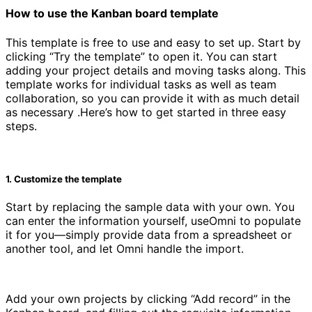
How to use the Kanban board template
This template is free to use and easy to set up. Start by
clicking “Try the template” to open it. You can start
adding your project details and moving tasks along. This
template works for individual tasks as well as team
collaboration, so you can provide it with as much detail
as necessary .Here’s how to get started in three easy
steps.
1. Customize the template
Start by replacing the sample data with your own. You
can enter the information yourself, useOmni to populate
it for you—simply provide data from a spreadsheet or
another tool, and let Omni handle the import.
Add your own projects by clicking “Add record” in the