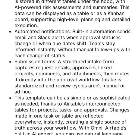
is stored in different tables under the hood, with
AI-powered risk assessments and summaries. This
data can be displayed as a table or as a Kanban
board, supporting high-level planning and detailed
execution.
Automated notifications: Built-in automation sends
email and Slack alerts when approval statuses
change or when due dates shift. Teams stay
informed instantly, without manual follow-ups with
each change of status.
Submission forms: A structured intake form
captures request details, approvers, linked
projects, comments, and attachments, then routes
it directly into the approval workflow. Intake is
standardized and review cycles aren’t manual or
ad-hoc.
This template can be as simple or as sophisticated
as needed, thanks to Airtable’s interconnected
tables for projects, tasks, and approvals. Changes
made in one task or table are reflected
everywhere, instantly, creating a single source of
truth across your workflow. With Omni, Airtable’s
built-in AI expert, you can use natural language