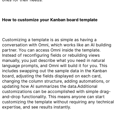
How to customize your Kanban board template
Customizing a template is as simple as having a
conversation with Omni, which works like an AI building
partner. You can access Omni inside the template.
Instead of reconfiguring fields or rebuilding views
manually, you just describe what you need in natural
language prompts, and Omni will build it for you. This
includes swapping out the sample data in the Kanban
board, adjusting the fields displayed on each card,
changing the column structure, adding automations, or
updating how AI summarizes the data.Additional
customizations can be accomplished with simple drag-
and-drop functionality. This means anyone can start
customizing the template without requiring any technical
expertise, and see results instantly.