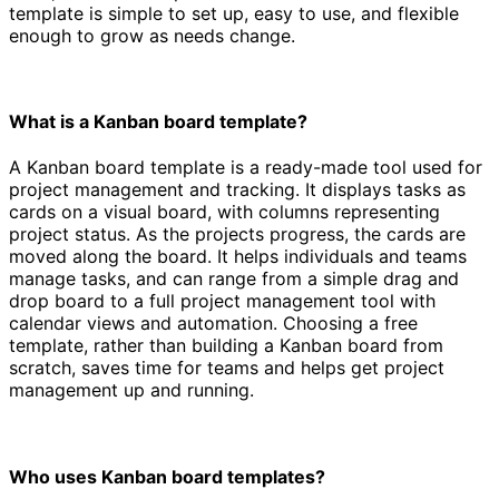
template is simple to set up, easy to use, and flexible
enough to grow as needs change.
What is a Kanban board template?
A Kanban board template is a ready-made tool used for
project management and tracking. It displays tasks as
cards on a visual board, with columns representing
project status. As the projects progress, the cards are
moved along the board. It helps individuals and teams
manage tasks, and can range from a simple drag and
drop board to a full project management tool with
calendar views and automation. Choosing a free
template, rather than building a Kanban board from
scratch, saves time for teams and helps get project
management up and running.
Who uses Kanban board templates?