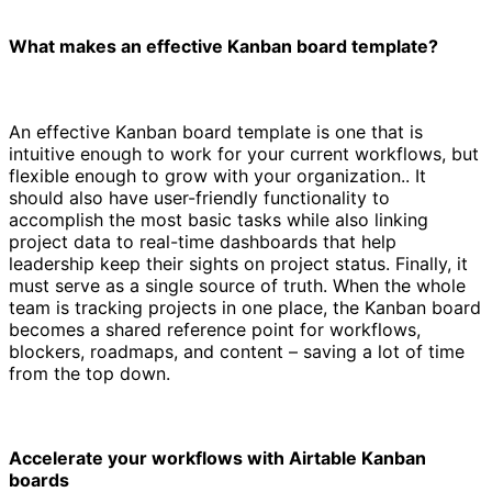
What makes an effective Kanban board template?
An effective Kanban board template is one that is
intuitive enough to work for your current workflows, but
flexible enough to grow with your organization.. It
should also have user-friendly functionality to
accomplish the most basic tasks while also linking
project data to real-time dashboards that help
leadership keep their sights on project status. Finally, it
must serve as a single source of truth. When the whole
team is tracking projects in one place, the Kanban board
becomes a shared reference point for workflows,
blockers, roadmaps, and content – saving a lot of time
from the top down.
Accelerate your workflows with Airtable Kanban
boards