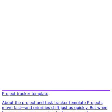
Project tracker template
About the project and task tracker template Projects
move fast—and priorities shift just as quickly. But when