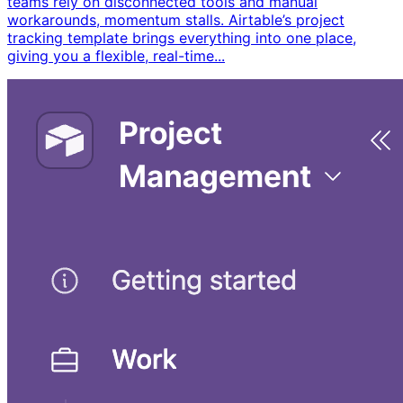
teams rely on disconnected tools and manual
workarounds, momentum stalls. Airtable’s project
tracking template brings everything into one place,
giving you a flexible, real-time...