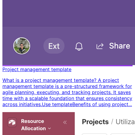
Project management template
What is a project management template? A project
management template is a pre-structured framework for
agile planning, executing, and tracking projects. It saves
time with a scalable foundation that ensures consistency
across initiatives. ​ Use template ​ ​ Benefits of using project...