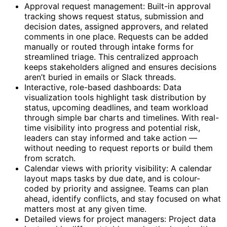
Approval request management: Built-in approval
tracking shows request status, submission and
decision dates, assigned approvers, and related
comments in one place. Requests can be added
manually or routed through intake forms for
streamlined triage. This centralized approach
keeps stakeholders aligned and ensures decisions
aren’t buried in emails or Slack threads.
Interactive, role-based dashboards: Data
visualization tools highlight task distribution by
status, upcoming deadlines, and team workload
through simple bar charts and timelines. With real-
time visibility into progress and potential risk,
leaders can stay informed and take action —
without needing to request reports or build them
from scratch.
Calendar views with priority visibility: A calendar
layout maps tasks by due date, and is colour-
coded by priority and assignee. Teams can plan
ahead, identify conflicts, and stay focused on what
matters most at any given time.
Detailed views for project managers: Project data