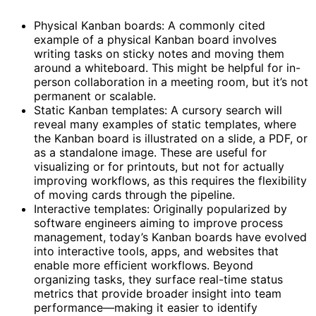
Physical Kanban boards: A commonly cited
example of a physical Kanban board involves
writing tasks on sticky notes and moving them
around a whiteboard. This might be helpful for in-
person collaboration in a meeting room, but it’s not
permanent or scalable.
Static Kanban templates: A cursory search will
reveal many examples of static templates, where
the Kanban board is illustrated on a slide, a PDF, or
as a standalone image. These are useful for
visualizing or for printouts, but not for actually
improving workflows, as this requires the flexibility
of moving cards through the pipeline.
Interactive templates: Originally popularized by
software engineers aiming to improve process
management, today’s Kanban boards have evolved
into interactive tools, apps, and websites that
enable more efficient workflows. Beyond
organizing tasks, they surface real-time status
metrics that provide broader insight into team
performance—making it easier to identify