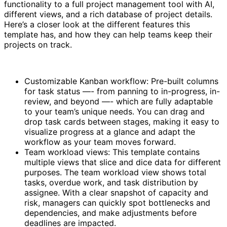
functionality to a full project management tool with AI,
different views, and a rich database of project details.
Here’s a closer look at the different features this
template has, and how they can help teams keep their
projects on track.
Customizable Kanban workflow: Pre-built columns
for task status —- from panning to in-progress, in-
review, and beyond —- which are fully adaptable
to your team’s unique needs. You can drag and
drop task cards between stages, making it easy to
visualize progress at a glance and adapt the
workflow as your team moves forward.
Team workload views: This template contains
multiple views that slice and dice data for different
purposes. The team workload view shows total
tasks, overdue work, and task distribution by
assignee. With a clear snapshot of capacity and
risk, managers can quickly spot bottlenecks and
dependencies, and make adjustments before
deadlines are impacted.