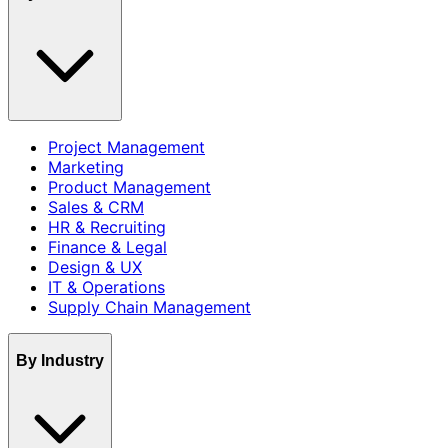
Project Management
Marketing
Product Management
Sales & CRM
HR & Recruiting
Finance & Legal
Design & UX
IT & Operations
Supply Chain Management
By Industry