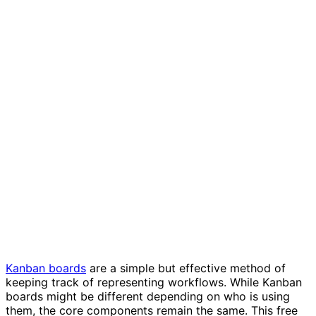
Kanban board template
Kanban boards
are a simple but effective method of
keeping track of representing workflows. While Kanban
boards might be different depending on who is using
them, the core components remain the same. This free