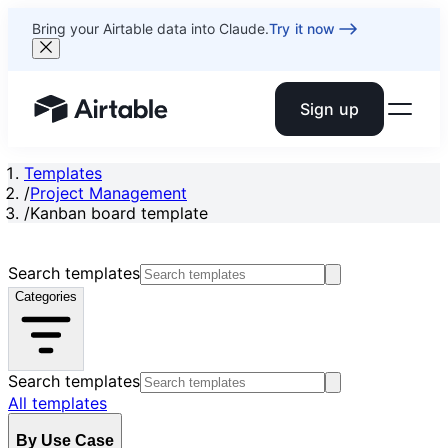
Bring your Airtable data into Claude.
Try it now
Sign up
Airtable home or view your bases
Templates
/
Project Management
/
Kanban board template
Search templates
Categories
Search templates
All templates
By Use Case