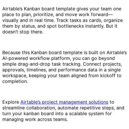
Airtable’s Kanban board template gives your team one
place to plan, prioritize, and move work forward—
visually and in real time. Track tasks as cards, organize
them by status, and spot bottlenecks instantly. But it
doesn’t stop there.
Because this Kanban board template is built on Airtable’s
AI-powered workflow platform, you can go beyond
simple drag-and-drop task tracking. Connect projects,
approvals, timelines, and performance data in a single
workspace, keeping your team aligned from kickoff to
completion.
Explore
Airtable’s project management solutions
to
streamline collaboration, automate repetitive steps, and
turn your kanban board into a scalable system for
managing work across teams.