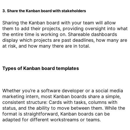
3. Share the Kanban board with stakeholders
Sharing the Kanban board with your team will allow
them to add their projects, providing oversight into what
the entire time is working on. Shareable dashboards
display which projects are past deadlines, how many are
at risk, and how many there are in total.
Types of Kanban board templates
Whether you’re a software developer or a social media
marketing intern, most Kanban boards share a simple,
consistent structure: Cards with tasks, columns with
status, and the ability to move between them. While the
format is straightforward, Kanban boards can be
adapted for different workstreams or teams.