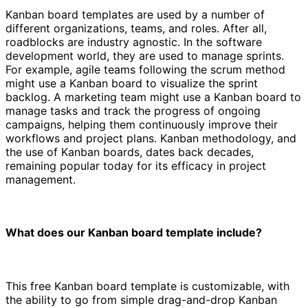
Kanban board templates are used by a number of
different organizations, teams, and roles. After all,
roadblocks are industry agnostic. In the software
development world, they are used to manage sprints.
For example, agile teams following the scrum method
might use a Kanban board to visualize the sprint
backlog. A marketing team might use a Kanban board to
manage tasks and track the progress of ongoing
campaigns, helping them continuously improve their
workflows and project plans. Kanban methodology, and
the use of Kanban boards, dates back decades,
remaining popular today for its efficacy in project
management.
What does our Kanban board template include?
This free Kanban board template is customizable, with
the ability to go from simple drag-and-drop Kanban