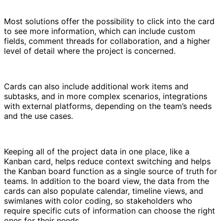
Most solutions offer the possibility to click into the card
to see more information, which can include custom
fields, comment threads for collaboration, and a higher
level of detail where the project is concerned.
Cards can also include additional work items and
subtasks, and in more complex scenarios, integrations
with external platforms, depending on the team’s needs
and the use cases.
Keeping all of the project data in one place, like a
Kanban card, helps reduce context switching and helps
the Kanban board function as a single source of truth for
teams. In addition to the board view, the data from the
cards can also populate calendar, timeline views, and
swimlanes with color coding, so stakeholders who
require specific cuts of information can choose the right
ones for their needs.