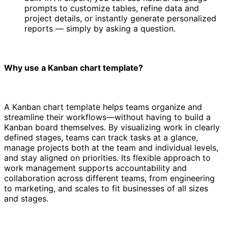
prompts to customize tables, refine data and
project details, or instantly generate personalized
reports — simply by asking a question.
Why use a Kanban chart template?
A Kanban chart template helps teams organize and
streamline their workflows—without having to build a
Kanban board themselves. By visualizing work in clearly
defined stages, teams can track tasks at a glance,
manage projects both at the team and individual levels,
and stay aligned on priorities. Its flexible approach to
work management supports accountability and
collaboration across different teams, from engineering
to marketing, and scales to fit businesses of all sizes
and stages.