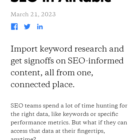
March 21, 2023
Import keyword research and
get signoffs on SEO-informed
content, all from one,
connected place.
SEO teams spend a lot of time hunting for
the right data, like keywords or specific
performance metrics. But what if they can
access that data at their fingertips,
anytime?