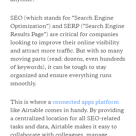
SEO (which stands for “Search Engine
Optimization”) and SERP (“Search Engine
Results Page”) are critical for companies
looking to improve their online visibility
and attract more traffic. But with so many
moving parts (read: dozens, even hundreds
of keywords), it can be tough to stay
organized and ensure everything runs
smoothly.
This is where a
connected apps platform
like Airtable comes in handy. By providing
a centralized location for all SEO-related
tasks and data, Airtable makes it easy to
collaborate with colleagues, manage