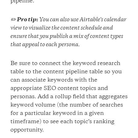
pipeline.
✏️
Pro tip:
You can also use Airtable's calendar
view to visualize the content schedule and
ensure that you publish a mix of content types
that appeal to each persona.
Be sure to connect the keyword research
table to the content pipeline table so you
can associate keywords with the
appropriate SEO content topics and
personas. Add a rollup field that aggregates
keyword volume (the number of searches
for a particular keyword in a given
timeframe) to see each topic’s ranking
opportunity.