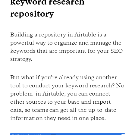
keyword research
repository
Building a repository in Airtable is a
powerful way to organize and manage the
keywords that are important for your SEO
strategy.
But what if you’re already using another
tool to conduct your keyword research? No
problem–in Airtable, you can connect
other sources to your base and import
data, so teams can get all the up-to-date
information they need in one place.