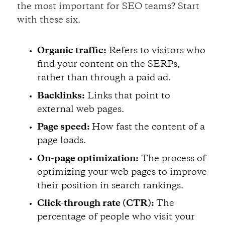
the most important for SEO teams? Start
with these six.
Organic traffic:
Refers to visitors who
find your content on the SERPs,
rather than through a paid ad.
Backlinks:
Links that point to
external web pages.
Page speed:
How fast the content of a
page loads.
On-page optimization:
The process of
optimizing your web pages to improve
their position in search rankings.
Click-through rate (CTR):
The
percentage of people who visit your