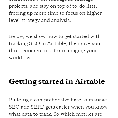
projects, and stay on top of to-do lists,
freeing up more time to focus on higher-
level strategy and analysis.
Below, we show how to get started with
tracking SEO in Airtable, then give you
three concrete tips for managing your
workflow.
Getting started in Airtable
Building a comprehensive base to manage
SEO and SERP gets easier when you know
what data to track. So which metrics are