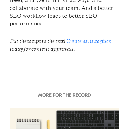
need, analyze it in myriad ways, and
collaborate with your team. And a better
SEO workflow leads to better SEO
performance.
Put these tips to the test!
Create an interface
today for content approvals.
MORE FOR THE RECORD