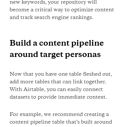
new keywords, your repository will
become a critical way to optimize content
and track search engine rankings.
Build a content pipeline
around target personas
Now that you have one table fleshed out,
add more tables that can link together.
With Airtable, you can easily connect
datasets to provide immediate context.
For example, we recommend creating a
content pipeline table that’s built around