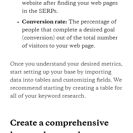
website after finding your web pages
in the SERPs.
Conversion rate:
The percentage of
people that complete a desired goal
(conversion) out of the total number
of visitors to your web page.
Once you understand your desired metrics,
start setting up your base by importing
data into tables and customizing fields. We
recommend starting by creating a table for
all of your keyword research.
Create a comprehensive