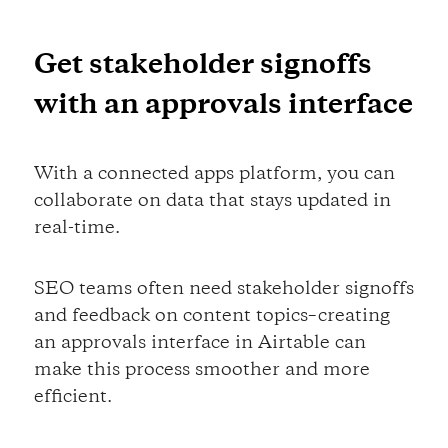
Get stakeholder signoffs
with an approvals interface
With a connected apps platform, you can
collaborate on data that stays updated in
real-time.
SEO teams often need stakeholder signoffs
and feedback on content topics–creating
an approvals interface in Airtable can
make this process smoother and more
efficient.