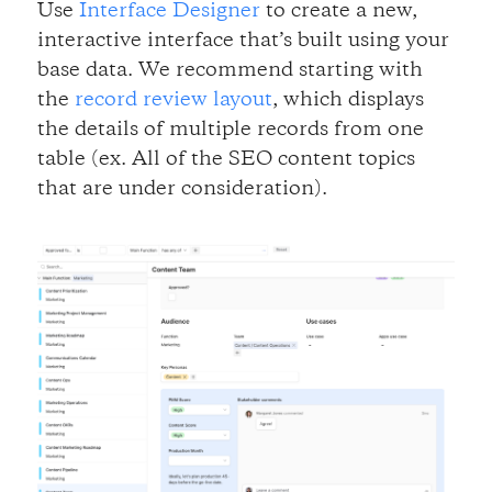
Use
Interface Designer
to create a new,
interactive interface that’s built using your
base data. We recommend starting with
the
record review layout
, which displays
the details of multiple records from one
table (ex. All of the SEO content topics
that are under consideration).