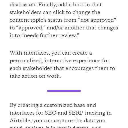
discussion. Finally, add a button that
stakeholders can click to change the
content topic’s status from “not approved”
to “approved,” and/or another that changes
it to “needs further review.”
With interfaces, you can create a
personalized, interactive experience for
each stakeholder that encourages them to
take action on work.
By creating a customized base and
interfaces for SEO and SERP tracking in
Airtable, you can capture the data you