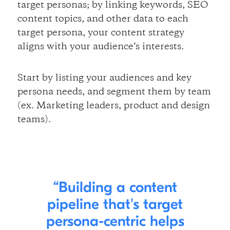
target personas; by linking keywords, SEO
content topics, and other data to each
target persona, your content strategy
aligns with your audience’s interests.
Start by listing your audiences and key
persona needs, and segment them by team
(ex. Marketing leaders, product and design
teams).
Building a content
pipeline that's target
persona-centric helps