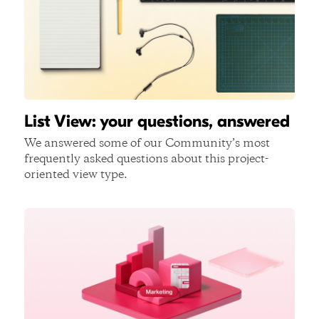
List View: your questions, answered
We answered some of our Community’s most
frequently asked questions about this project-
oriented view type.