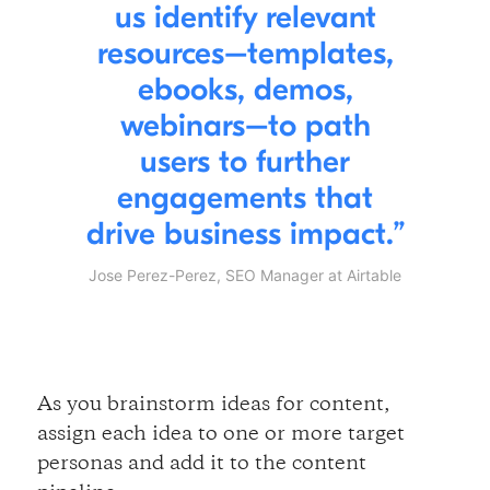
us identify relevant
resources–templates,
ebooks, demos,
webinars–to path
users to further
engagements that
drive business impact.
Jose Perez-Perez, SEO Manager at Airtable
As you brainstorm ideas for content,
assign each idea to one or more target
personas and add it to the content