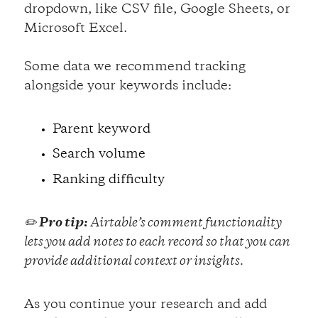
dropdown, like CSV file, Google Sheets, or
Microsoft Excel.
Some data we recommend tracking
alongside your keywords include:
Parent keyword
Search volume
Ranking difficulty
✏️
Pro tip:
Airtable’s comment functionality
lets you add notes to each record so that you can
provide additional context or insights.
As you continue your research and add