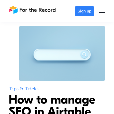
How to manage SEO in Airtable
Sign up
Tips & Tricks
How to manage
SEO in Airtable