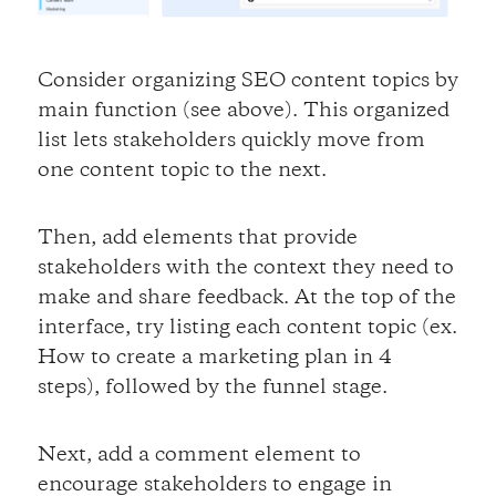
Consider organizing SEO content topics by
main function (see above). This organized
list lets stakeholders quickly move from
one content topic to the next.
Then, add elements that provide
stakeholders with the context they need to
make and share feedback. At the top of the
interface, try listing each content topic (ex.
How to create a marketing plan in 4
steps), followed by the funnel stage.
Next, add a comment element to
encourage stakeholders to engage in