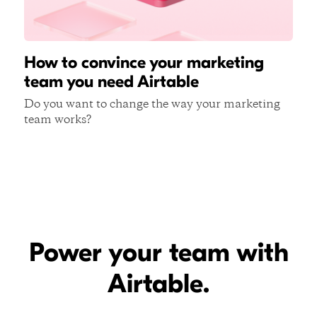
How to convince your marketing
team you need Airtable
Do you want to change the way your marketing
team works?
Power your team with
Airtable.