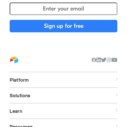
Platform
Solutions
Learn
Resources