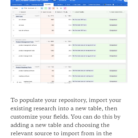
To populate your repository, import your
existing research into a new table, then
customize your fields. You can do this by
adding a new table and choosing the
relevant source to import from in the