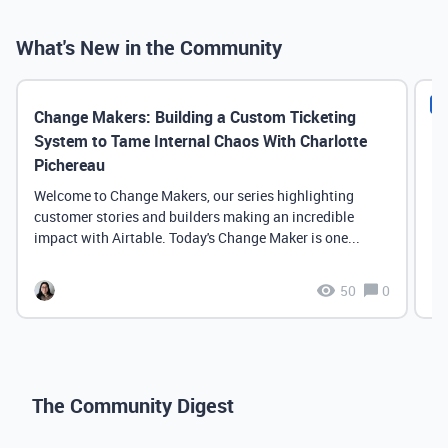
What's New in the Community
N
Change Makers: Building a Custom Ticketing
Co
System to Tame Internal Chaos With Charlotte
Pichereau
He
th
Welcome to Change Makers, our series highlighting
Ai
customer stories and builders making an incredible
Yo
impact with Airtable. Today's Change Maker is one...
50
0
The Community Digest