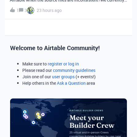
have a custom CSV import flow where users upload files
1
3
23 hours ago
containing customer and account data. Before importing into
Airtable, we need
Welcome to Airtable Community!
Make sure to
register or log in
Please read our
community guidelines
Join one of our
user groups
(+ events!)
Help others in the
Ask a Question
area