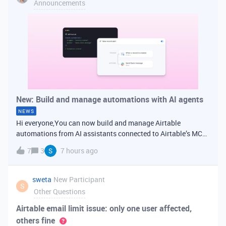
Announcements
New: Build and manage automations with AI agents
NEWS
Hi everyone,You can now build and manage Airtable
automations from AI assistants connected to Airtable’s MCP
server. Connect Airtable to Claude, ChatGPT, or another MCP-
7
3
7 hours ago
compatible tool, then describe the workflow you want in
plain language. Your assi
sweta
New Participant
S
Other Questions
Airtable email limit issue: only one user affected,
others fine