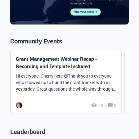
Community Events
Grant Management Webinar Recap -
Even
Recording and Template Included
Chat
Hi everyone! Cherry here 👋Thank you to everyone
Than
who showed up to build the grant tracker with us
Crew
yesterday. Great questions the whole way through.
thro
Lov...
Check
235
0
Leaderboard