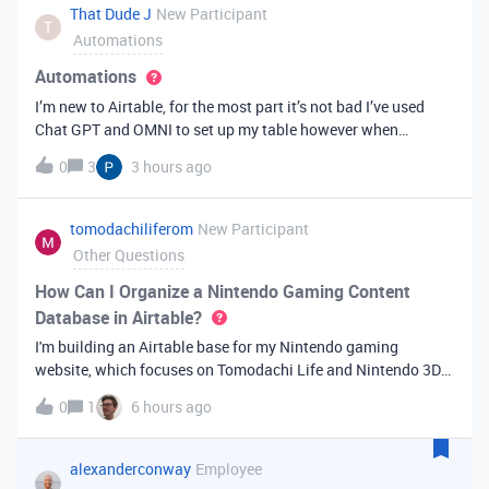
That Dude J
New Participant
T
Automations
Automations
I’m new to Airtable, for the most part it’s not bad I’ve used
Chat GPT and OMNI to set up my table however when
generating a letter the identifier is not showing up in the right
0
3
3 hours ago
footer note like it should it’s using another Identifier. I’ve
done eve
tomodachiliferom
New Participant
Other Questions
How Can I Organize a Nintendo Gaming Content
Database in Airtable?
I'm building an Airtable base for my Nintendo gaming
website, which focuses on Tomodachi Life and Nintendo 3DS
content.I'd like to organize:Game guides Characters &amp;
0
1
6 hours ago
personalities Articles News SEO keywords Publishing status
Content ideasI'm wonde
alexanderconway
Employee