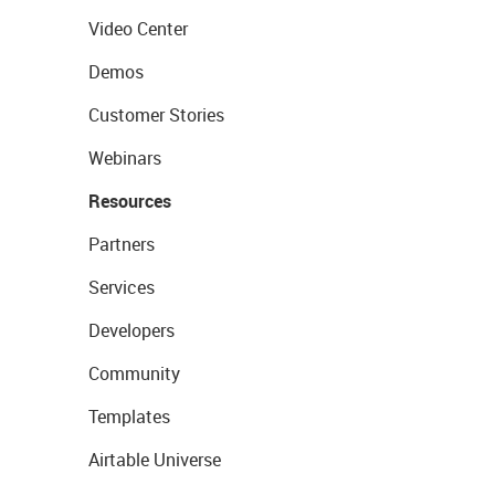
Video Center
Demos
Customer Stories
Webinars
Resources
Partners
Services
Developers
Community
Templates
Airtable Universe