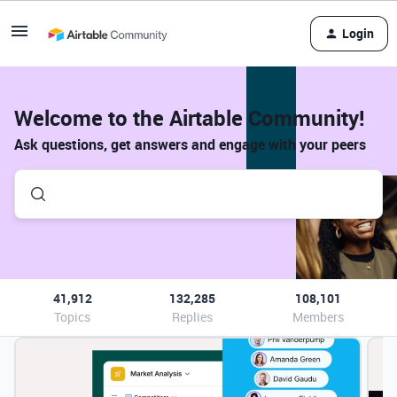
Login
Welcome to the Airtable Community!
Ask questions, get answers and engage with your peers
41,912
132,285
108,101
Topics
Replies
Members