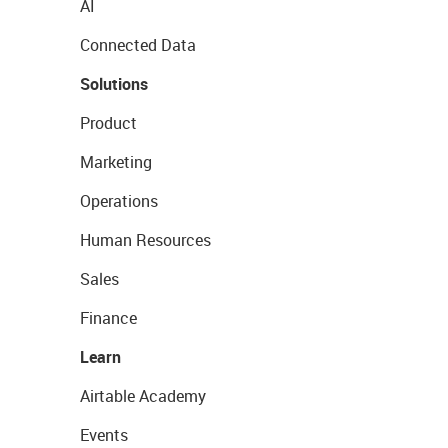
AI
Connected Data
Solutions
Product
Marketing
Operations
Human Resources
Sales
Finance
Learn
Airtable Academy
Events