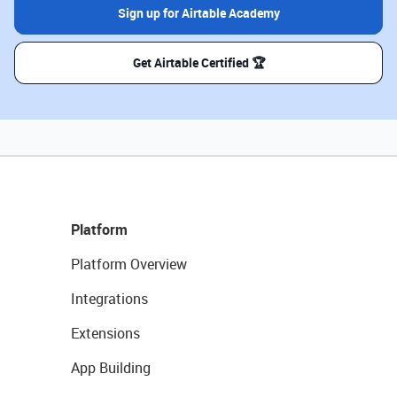
Sign up for Airtable Academy
Get Airtable Certified 🏆
Platform
Platform Overview
Integrations
Extensions
App Building