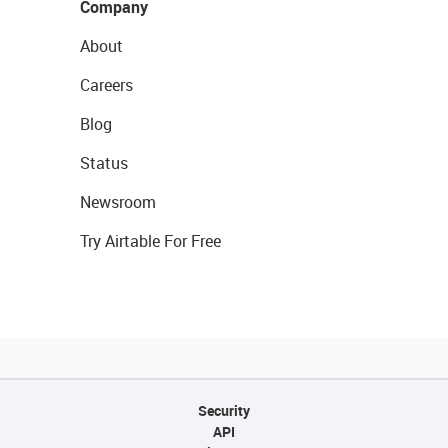
Company
About
Careers
Blog
Status
Newsroom
Try Airtable For Free
Security
API