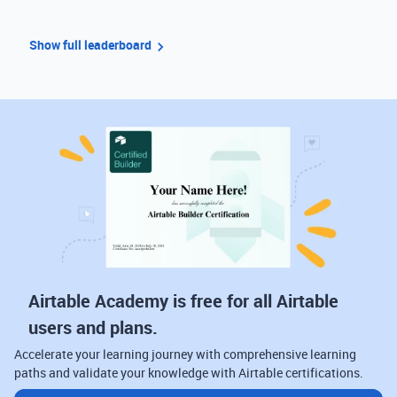
Show full leaderboard
Airtable Academy is free for all Airtable
users and plans.
Accelerate your learning journey with comprehensive learning
paths and validate your knowledge with Airtable certifications.