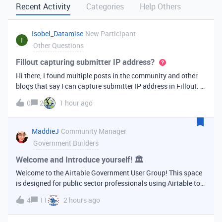
Recent Activity
Categories
Help Others
Isobel_Datamise
New Participant
Other Questions
Fillout capturing submitter IP address?
Hi there, I found multiple posts in the community and other
blogs that say I can capture submitter IP address in Fillout. It
is crucial to my workflow, but I now can’t find this feature?
0
2
1 hour ago
Any help or workaround would be greatly appreciated as it is
mi
MaddieJ
Community Manager
Government Builders
Welcome and Introduce yourself! 🏛
Welcome to the Airtable Government User Group! This space
is designed for public sector professionals using Airtable to
support their agencies, programs, and communities. Whether
4
11
2 hours ago
you’re building your first base or managing complex
workflows across de