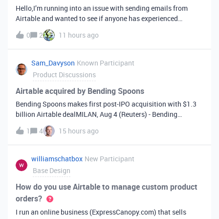
Hello,I’m running into an issue with sending emails from
Airtable and wanted to see if anyone has experienced
something similar.We are manually sending records (not via
0
2
11 hours ago
automation), and one of our users is getting the following
error:“This row could
Sam_Davyson
Known Participant
Product Discussions
Airtable acquired by Bending Spoons
Bending Spoons makes first post-IPO acquisition with $1.3
billion Airtable dealMILAN, Aug 4 (Reuters) - Bending
Spoons (BSP.O), opens new tab has agreed to buy Airtable in
1
4
15 hours ago
an all-cash deal ​valuing the U.S. software firm at $1.285
‌billion, the compa
williamschatbox
New Participant
Base Design
How do you use Airtable to manage custom product
orders?
I run an online business (ExpressCanopy.com) that sells