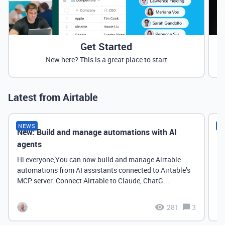
Get Started
New here? This is a great place to start
Latest from Airtable
NEWS
N
New: Build and manage automations with AI
Ne
agents
it
Hi everyone,You can now build and manage Airtable
automations from AI assistants connected to Airtable’s
MCP server. Connect Airtable to Claude, ChatG...
281
3