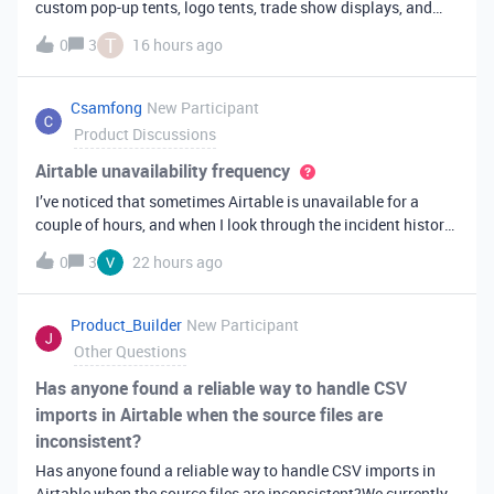
custom pop-up tents, logo tents, trade show displays, and
event branding products across the USA. We receive many
T
0
3
16 hours ago
custom orders with different artwork, sizes, and delivery
deadlines.I'm consider
Csamfong
New Participant
Product Discussions
Airtable unavailability frequency
I’ve noticed that sometimes Airtable is unavailable for a
couple of hours, and when I look through the incident history,
I find there has already been a couple outages this
0
3
22 hours ago
year. Some of the systems I build for clients in industries
like accounting o
Product_Builder
New Participant
Other Questions
Has anyone found a reliable way to handle CSV
imports in Airtable when the source files are
inconsistent?
Has anyone found a reliable way to handle CSV imports in
Airtable when the source files are inconsistent?We currently