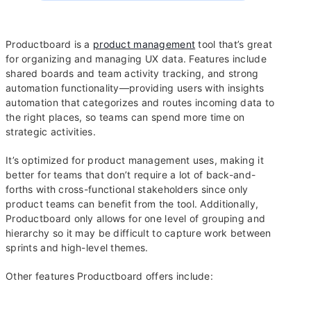
Productboard is a
product management
tool that’s great
for organizing and managing UX data. Features include
shared boards and team activity tracking, and strong
automation functionality—providing users with insights
automation that categorizes and routes incoming data to
the right places, so teams can spend more time on
strategic activities.
It’s optimized for product management uses, making it
better for teams that don’t require a lot of back-and-
forths with cross-functional stakeholders since only
product teams can benefit from the tool. Additionally,
Productboard only allows for one level of grouping and
hierarchy so it may be difficult to capture work between
sprints and high-level themes.
Other features Productboard offers include: