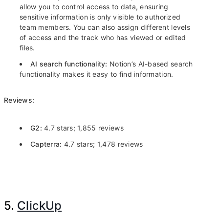
allow you to control access to data, ensuring
sensitive information is only visible to authorized
team members. You can also assign different levels
of access and the track who has viewed or edited
files.
AI search functionality:
Notion’s AI-based search
functionality makes it easy to find information.
Reviews:
G2:
4.7 stars; 1,855 reviews
Capterra:
4.7 stars; 1,478 reviews
5.
ClickUp