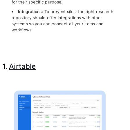
for their specific purpose.
Integrations:
To prevent silos, the right research
repository should offer integrations with other
systems so you can connect all your items and
workflows.
1.
Airtable