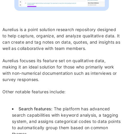
Aurelius is a point solution research repository designed
to help capture, organize, and analyze qualitative data. It
can create and tag notes on data, quotes, and insights as
well as collaborative with team members.
Aurelius focuses its feature set on qualitative data,
making it an ideal solution for those who primarily work
with non-numerical documentation such as interviews or
survey responses.
Other notable features include:
Search features:
The platform has advanced
search capabilities with keyword analysis, a tagging
system, and assigns categorical codes to data points
to automatically group them based on common
themes.