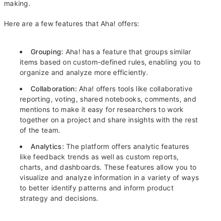
making.
Here are a few features that Aha! offers:
Grouping:
Aha! has a feature that groups similar
items based on custom-defined rules, enabling you to
organize and analyze more efficiently.
Collaboration:
Aha! offers tools like collaborative
reporting, voting, shared notebooks, comments, and
mentions to make it easy for researchers to work
together on a project and share insights with the rest
of the team.
Analytics:
The platform offers analytic features
like feedback trends as well as custom reports,
charts, and dashboards. These features allow you to
visualize and analyze information in a variety of ways
to better identify patterns and inform product
strategy and decisions.