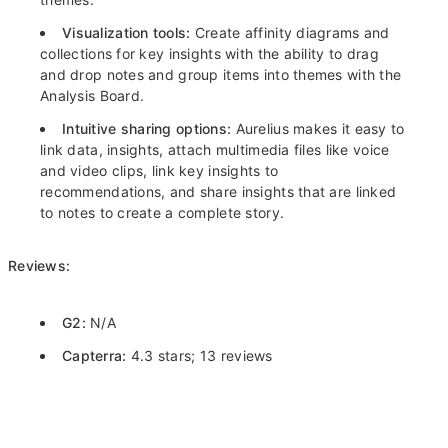
Visualization tools:
Create affinity diagrams and
collections for key insights with the ability to drag
and drop notes and group items into themes with the
Analysis Board.
Intuitive sharing options:
Aurelius makes it easy to
link data, insights, attach multimedia files like voice
and video clips, link key insights to
recommendations, and share insights that are linked
to notes to create a complete story.
Reviews:
G2:
N/A
Capterra:
4.3 stars; 13 reviews