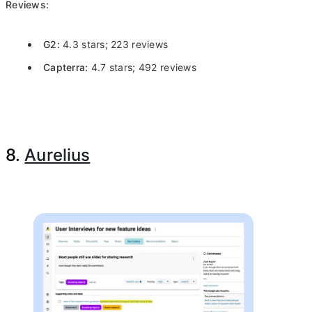
Reviews:
G2:
4.3 stars; 223 reviews
Capterra:
4.7 stars; 492 reviews
8.
Aurelius