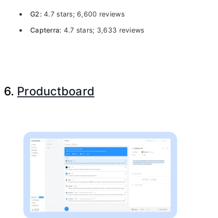
G2:
4.7 stars; 6,600 reviews
Capterra:
4.7 stars; 3,633 reviews
6.
Productboard