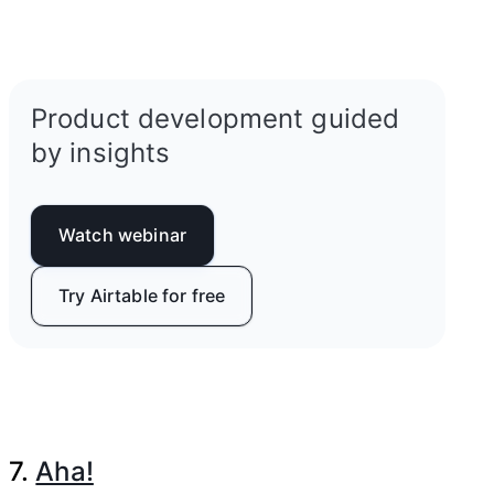
Product development guided
by insights
Watch webinar
Try Airtable for free
7.
Aha!