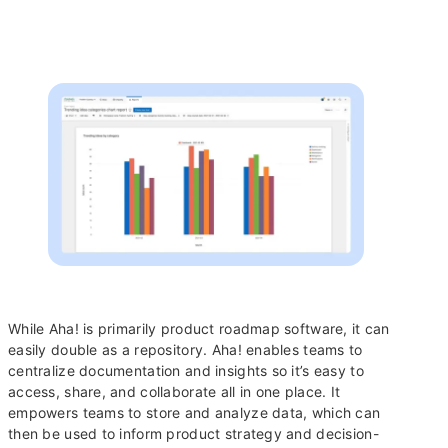
While Aha! is primarily product roadmap software, it can
easily double as a repository. Aha! enables teams to
centralize documentation and insights so it’s easy to
access, share, and collaborate all in one place. It
empowers teams to store and analyze data, which can
then be used to inform product strategy and decision-