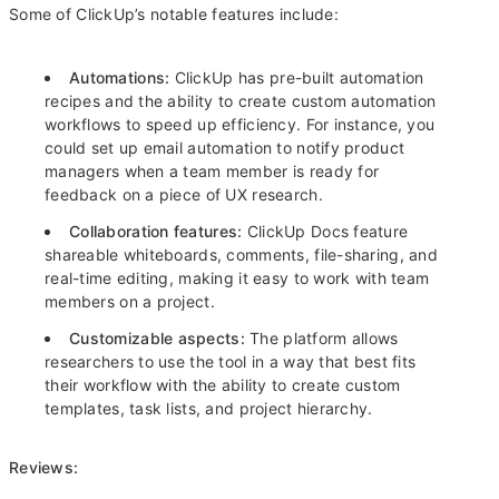
Some of ClickUp’s notable features include:
Automations:
ClickUp has pre-built automation
recipes and the ability to create custom automation
workflows to speed up efficiency. For instance, you
could set up email automation to notify product
managers when a team member is ready for
feedback on a piece of UX research.
Collaboration features:
ClickUp Docs feature
shareable whiteboards, comments, file-sharing, and
real-time editing, making it easy to work with team
members on a project.
Customizable aspects:
The platform allows
researchers to use the tool in a way that best fits
their workflow with the ability to create custom
templates, task lists, and project hierarchy.
Reviews: