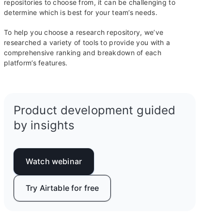
repositories to choose from, it can be challenging to
determine which is best for your team’s needs.
To help you choose a research repository, we’ve
researched a variety of tools to provide you with a
comprehensive ranking and breakdown of each
platform’s features.
Product development guided
by insights
Watch webinar
Try Airtable for free