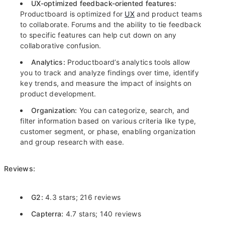
UX-optimized
feedback-oriented features:
Productboard is optimized for
UX
and product teams
to collaborate. Forums and the ability to tie feedback
to specific features can help cut down on any
collaborative confusion.
Analytics:
Productboard’s analytics tools allow
you to track and analyze findings over time, identify
key trends, and measure the impact of insights on
product development.
Organization:
You can categorize, search, and
filter information based on various criteria like type,
customer segment, or phase, enabling organization
and group research with ease.
Reviews:
G2:
4.3 stars; 216 reviews
Capterra:
4.7 stars; 140 reviews