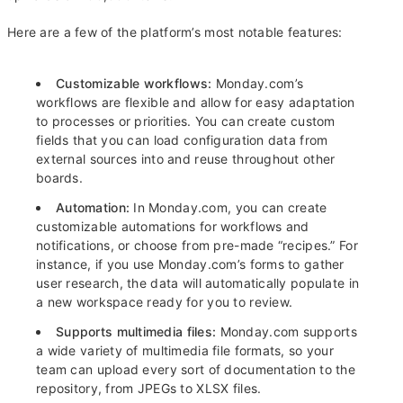
Here are a few of the platform’s most notable features:
Customizable workflows:
Monday.com’s
workflows are flexible and allow for easy adaptation
to processes or priorities. You can create custom
fields that you can load configuration data from
external sources into and reuse throughout other
boards.
Automation:
In Monday.com, you can create
customizable automations for workflows and
notifications, or choose from pre-made “recipes.” For
instance, if you use Monday.com’s forms to gather
user research, the data will automatically populate in
a new workspace ready for you to review.
Supports multimedia files:
Monday.com supports
a wide variety of multimedia file formats, so your
team can upload every sort of documentation to the
repository, from JPEGs to XLSX files.