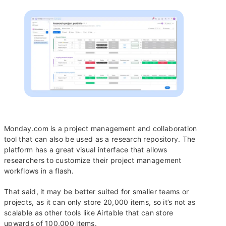
Monday.com is a project management and collaboration
tool that can also be used as a research repository. The
platform has a great visual interface that allows
researchers to customize their project management
workflows in a flash.
That said, it may be better suited for smaller teams or
projects, as it can only store 20,000 items, so it’s not as
scalable as other tools like Airtable that can store
upwards of 100,000 items.