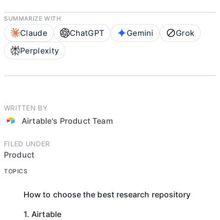
SUMMARIZE WITH
Claude
ChatGPT
Gemini
Grok
Perplexity
WRITTEN BY
Airtable's Product Team
FILED UNDER
Product
TOPICS
How to choose the best research repository
1. Airtable