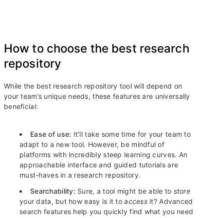
How to choose the best research
repository
While the best research repository tool will depend on
your team’s unique needs, these features are universally
beneficial:
Ease of use:
It’ll take some time for your team to
adapt to a new tool. However, be mindful of
platforms with incredibly steep learning curves. An
approachable interface and guided tutorials are
must-haves in a research repository.
Searchability:
Sure, a tool might be able to
store
your data, but how easy is it to
access
it? Advanced
search features help you quickly find what you need