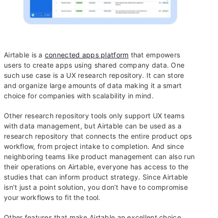
Airtable is a
connected apps platform
that empowers
users to create apps using shared company data. One
such use case is a UX research repository. It can store
and organize large amounts of data making it a smart
choice for companies with scalability in mind.
Other research repository tools only support UX teams
with data management, but Airtable can be used as a
research repository that connects the entire product ops
workflow, from project intake to completion. And since
neighboring teams like product management can also run
their operations on Airtable, everyone has access to the
studies that can inform product strategy. Since Airtable
isn’t just a point solution, you don’t have to compromise
your workflows to fit the tool.
Other features that make Airtable an excellent choice