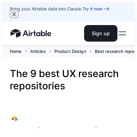
Bring your Airtable data into Claude.
Try it now
Sign up
Airtable home or view your bases
Home
Articles
Product Design
Best research reposi
The 9 best UX research
repositories
JUNE 15, 2023
AIRTABLE'S PRODUCT TEAM
6 MIN READ