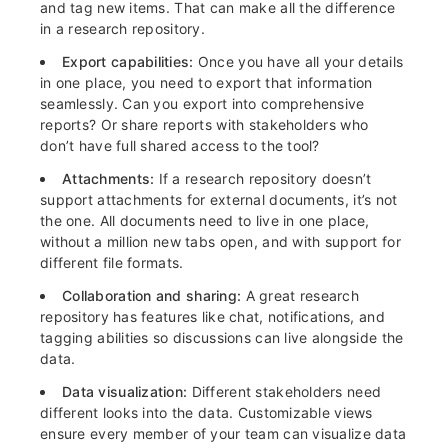
and tag new items. That can make all the difference
in a research repository.
Export capabilities:
Once you have all your details
in one place, you need to export that information
seamlessly. Can you export into comprehensive
reports? Or share reports with stakeholders who
don’t have full shared access to the tool?
Attachments:
If a research repository doesn’t
support attachments for external documents, it’s not
the one. All documents need to live in one place,
without a million new tabs open, and with support for
different file formats.
Collaboration and sharing:
A great research
repository has features like chat, notifications, and
tagging abilities so discussions can live alongside the
data.
Data visualization:
Different stakeholders need
different looks into the data. Customizable views
ensure every member of your team can visualize data