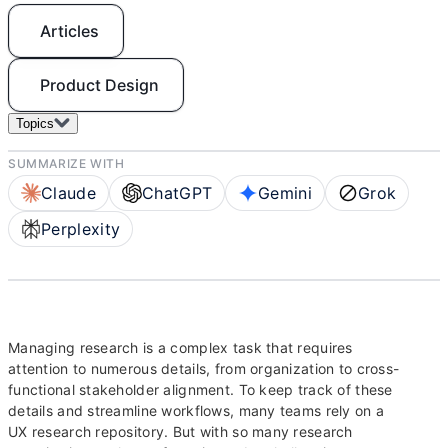
Articles
Product Design
Topics
SUMMARIZE WITH
Claude
ChatGPT
Gemini
Grok
Perplexity
Managing research is a complex task that requires
attention to numerous details, from organization to cross-
functional stakeholder alignment. To keep track of these
details and streamline workflows, many teams rely on a
UX research repository. But with so many research