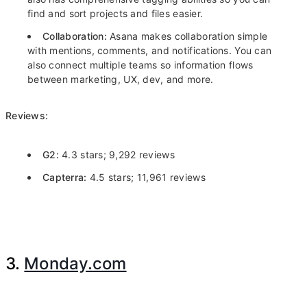
find and sort projects and files easier.
Collaboration:
Asana makes collaboration simple
with mentions, comments, and notifications. You can
also connect multiple teams so information flows
between marketing, UX, dev, and more.
Reviews:
G2:
4.3 stars; 9,292 reviews
Capterra:
4.5 stars; 11,961 reviews
3.
Monday.com