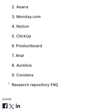
2. Asana
3. Monday.com
4. Notion
5. ClickUp
6. Productboard
7. Aha!
8. Aurelius
9. Condens
Research repository FAQ
SHARE