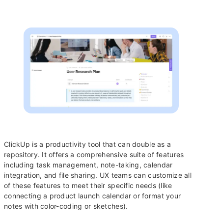
ClickUp is a productivity tool that can double as a
repository. It offers a comprehensive suite of features
including task management, note-taking, calendar
integration, and file sharing. UX teams can customize all
of these features to meet their specific needs (like
connecting a product launch calendar or format your
notes with color-coding or sketches).