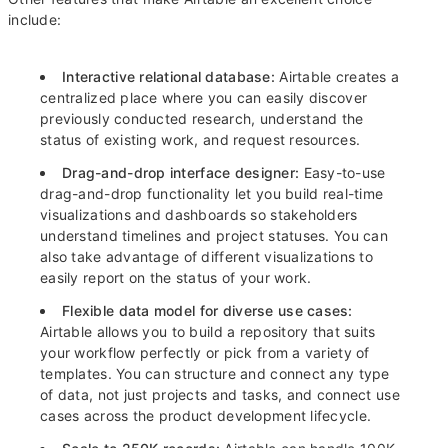
include:
Interactive relational database:
Airtable creates a
centralized place where you can easily discover
previously conducted research, understand the
status of existing work, and request resources.
Drag-and-drop interface designer:
Easy-to-use
drag-and-drop functionality let you build real-time
visualizations and dashboards so stakeholders
understand timelines and project statuses. You can
also take advantage of different visualizations to
easily report on the status of your work.
Flexible data model for diverse use cases:
Airtable allows you to build a repository that suits
your workflow perfectly or pick from a variety of
templates. You can structure and connect any type
of data, not just projects and tasks, and connect use
cases across the product development lifecycle.