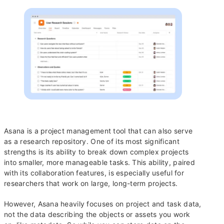
Asana is a project management tool that can also serve
as a research repository. One of its most significant
strengths is its ability to break down complex projects
into smaller, more manageable tasks. This ability, paired
with its collaboration features, is especially useful for
researchers that work on large, long-term projects.
However, Asana heavily focuses on project and task data,
not the data describing the objects or assets you work