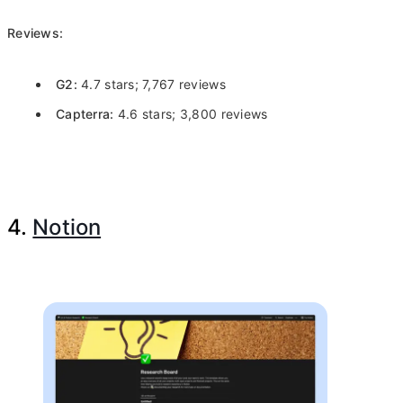
Reviews:
G2:
4.7 stars; 7,767 reviews
Capterra:
4.6 stars; 3,800 reviews
4.
Notion