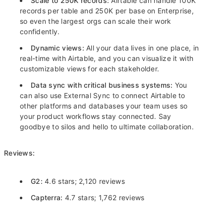
Scale to 250K records:
Airtable can handle 100K
records per table and 250K per base on Enterprise,
so even the largest orgs can scale their work
confidently.
Dynamic views:
All your data lives in one place, in
real-time with Airtable, and you can visualize it with
customizable views for each stakeholder.
Data sync with critical business systems:
You
can also use External Sync to connect Airtable to
other platforms and databases your team uses so
your product workflows stay connected. Say
goodbye to silos and hello to ultimate collaboration.
Reviews:
G2:
4.6 stars; 2,120 reviews
Capterra:
4.7 stars; 1,762 reviews