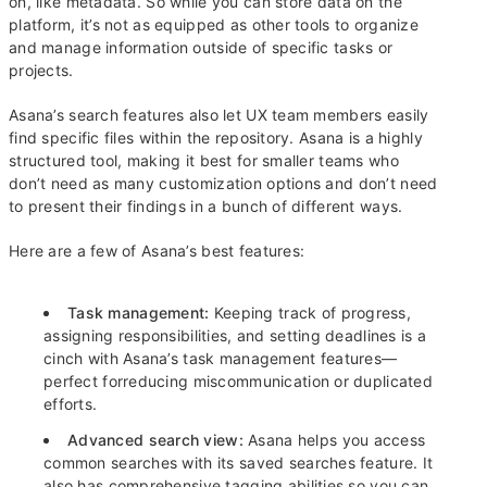
on, like metadata. So while you can store data on the
platform, it’s not as equipped as other tools to organize
and manage information outside of specific tasks or
projects.
Asana’s search features also let UX team members easily
find specific files within the repository. Asana is a highly
structured tool, making it best for smaller teams who
don’t need as many customization options and don’t need
to present their findings in a bunch of different ways.
Here are a few of Asana’s best features:
Task management:
Keeping track of progress,
assigning responsibilities, and setting deadlines is a
cinch with Asana’s task management features—
perfect forreducing miscommunication or duplicated
efforts.
Advanced search view:
Asana helps you access
common searches with its saved searches feature. It
also has comprehensive tagging abilities so you can