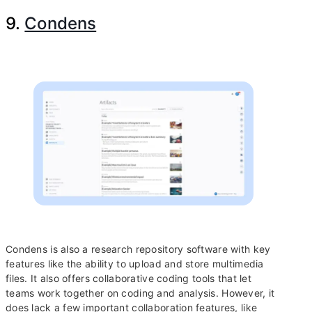
9.
Condens
Condens is also a research repository software with key
features like the ability to upload and store multimedia
files. It also offers collaborative coding tools that let
teams work together on coding and analysis. However, it
does lack a few important collaboration features, like