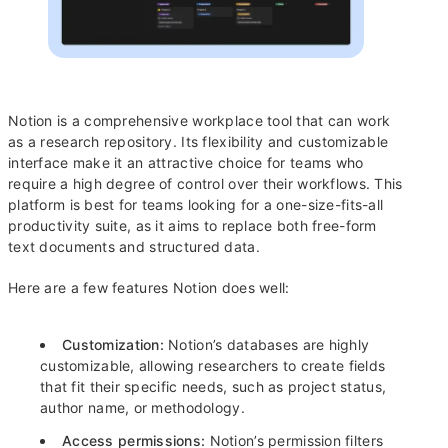
Notion is a comprehensive workplace tool that can work
as a research repository. Its flexibility and customizable
interface make it an attractive choice for teams who
require a high degree of control over their workflows. This
platform is best for teams looking for a one-size-fits-all
productivity suite, as it aims to replace both free-form
text documents and structured data.
Here are a few features Notion does well:
Customization:
Notion’s databases are highly
customizable, allowing researchers to create fields
that fit their specific needs, such as project status,
author name, or methodology.
Access permissions:
Notion’s permission filters