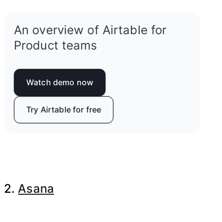
An overview of Airtable for
Product teams
Watch demo now
Try Airtable for free
2.
Asana