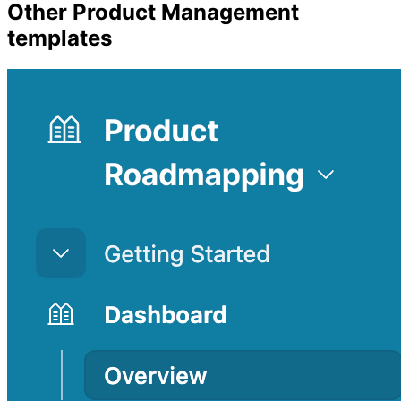
Other
Product Management
templates