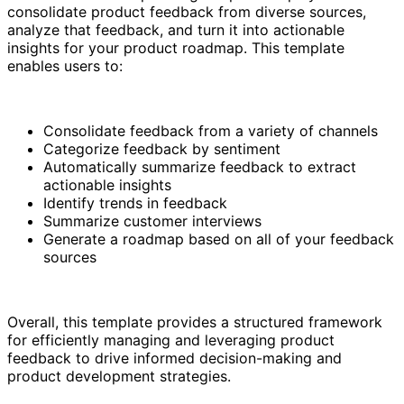
consolidate product feedback from diverse sources,
analyze that feedback, and turn it into actionable
insights for your product roadmap. This template
enables users to:
Consolidate feedback from a variety of channels
Categorize feedback by sentiment
Automatically summarize feedback to extract
actionable insights
Identify trends in feedback
Summarize customer interviews
Generate a roadmap based on all of your feedback
sources
Overall, this template provides a structured framework
for efficiently managing and leveraging product
feedback to drive informed decision-making and
product development strategies.