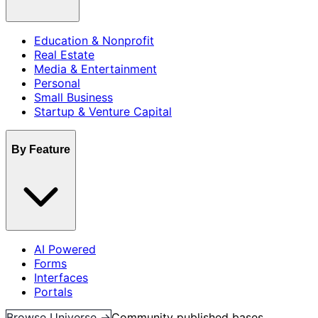
Education & Nonprofit
Real Estate
Media & Entertainment
Personal
Small Business
Startup & Venture Capital
By Feature
AI Powered
Forms
Interfaces
Portals
Browse Universe →
Community published bases