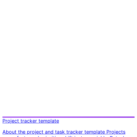
Project tracker template
About the project and task tracker template Projects