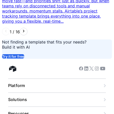
move fast—and priorities shift just as quickly. But when
teams rely on disconnected tools and manual
workarounds, momentum stalls. Airtable’s project
tracking template brings everything into one place,
giving you a flexible, real-time...
1
/
16
Not finding a template that fits your needs?
Build it with AI
Try it for free
Facebook
Linkedin
Twitter
Instagram
Youtub
Airtable home
Platform
Solutions
Resources