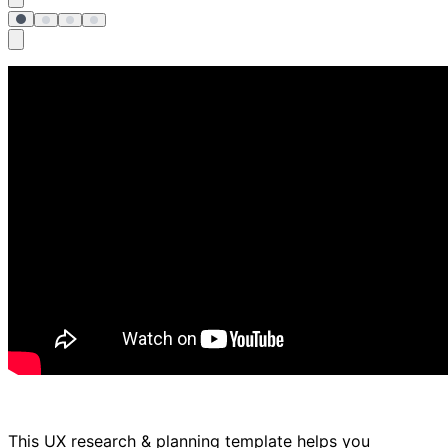
This UX research & planning template helps you