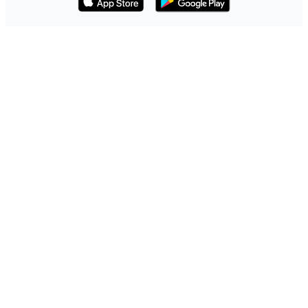
Download on the App Store
Get it on Google Play