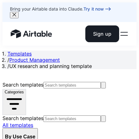
Bring your Airtable data into Claude.
Try it now
Sign up
Airtable home or view your bases
Templates
/
Product Management
/
UX research and planning template
Search templates
Categories
Search templates
All templates
By Use Case