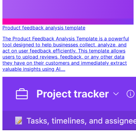
Product feedback analysis template
The Product Feedback Analysis Template is a powerful
tool designed to help businesses collect, analyze, and
act on user feedback efficiently. This template allows
users to upload reviews, feedback, or any other data
they have on their customers and immediately extract
valuable insights using AI....