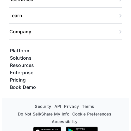
Learn
Company
Platform
Solutions
Resources
Enterprise
Pricing
Book Demo
Security
API
Privacy
Terms
Do Not Sell/Share My Info
Cookie Preferences
Accessibility