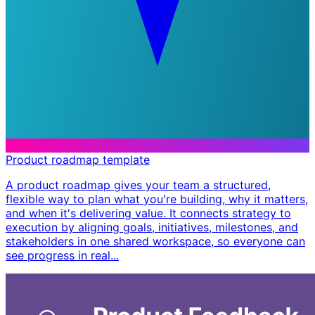
Product roadmap template
A product roadmap gives your team a structured,
flexible way to plan what you're building, why it matters,
and when it's delivering value. It connects strategy to
execution by aligning goals, initiatives, milestones, and
stakeholders in one shared workspace, so everyone can
see progress in real...