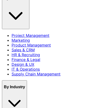
Project Management
Marketing
Product Management
Sales & CRM
HR & Recruiting
Finance & Legal
Design & UX
IT & Operations
Supply Chain Management
By Industry