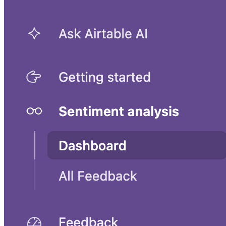
UX research and planning template