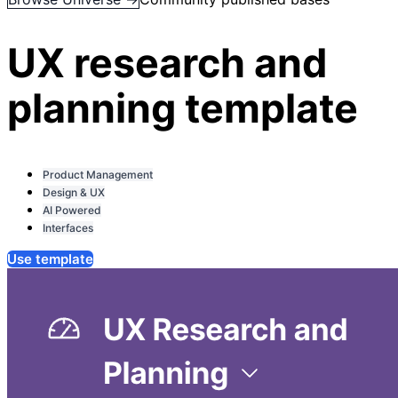
UX research and
planning template
Product Management
Design & UX
AI Powered
Interfaces
Use template