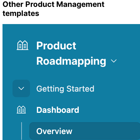
Other
Product Management
templates