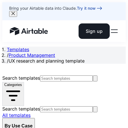
Bring your Airtable data into Claude.
Try it now
Sign up
Airtable home or view your bases
Templates
/
Product Management
/
UX research and planning template
Search templates
Categories
Search templates
All templates
By Use Case