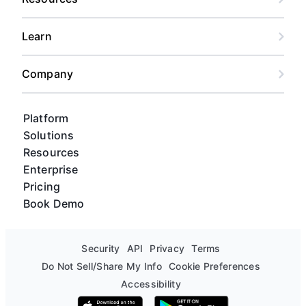
Learn
Company
Platform
Solutions
Resources
Enterprise
Pricing
Book Demo
Security
API
Privacy
Terms
Do Not Sell/Share My Info
Cookie Preferences
Accessibility