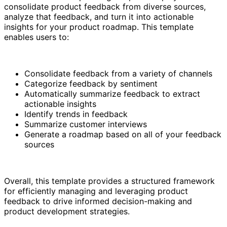
consolidate product feedback from diverse sources,
analyze that feedback, and turn it into actionable
insights for your product roadmap. This template
enables users to:
Consolidate feedback from a variety of channels
Categorize feedback by sentiment
Automatically summarize feedback to extract
actionable insights
Identify trends in feedback
Summarize customer interviews
Generate a roadmap based on all of your feedback
sources
Overall, this template provides a structured framework
for efficiently managing and leveraging product
feedback to drive informed decision-making and
product development strategies.