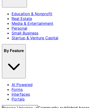
Education & Nonprofit
Real Estate
Media & Entertainment
Personal
Small Business
Startup & Venture Capital
By Feature
AI Powered
Forms
Interfaces
Portals
Browse Universe →
Community published bases