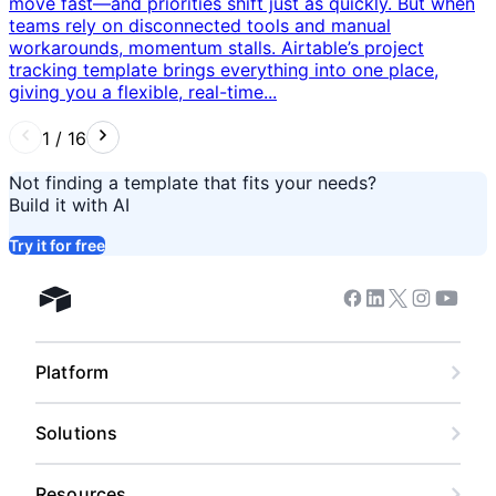
move fast—and priorities shift just as quickly. But when
teams rely on disconnected tools and manual
workarounds, momentum stalls. Airtable’s project
tracking template brings everything into one place,
giving you a flexible, real-time...
1
/
16
Not finding a template that fits your needs?
Build it with AI
Try it for free
Facebook
Linkedin
Twitter
Instagram
Youtub
Airtable home
Platform
Solutions
Resources