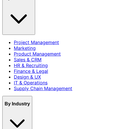
Project Management
Marketing
Product Management
Sales & CRM
HR & Recruiting
Finance & Legal
Design & UX
IT & Operations
Supply Chain Management
By Industry