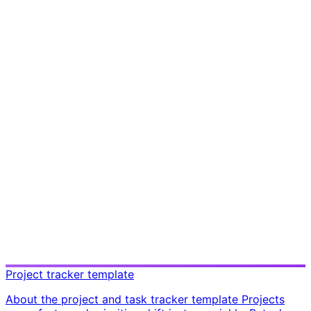
Project tracker template
About the project and task tracker template Projects