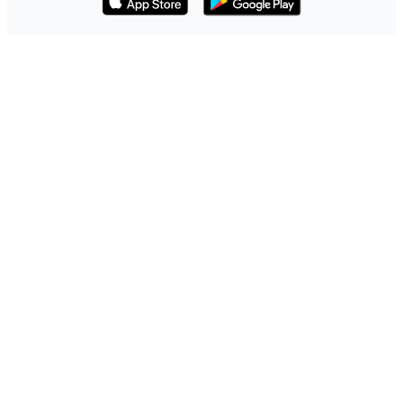
Download on the App Store
Get it on Google Play