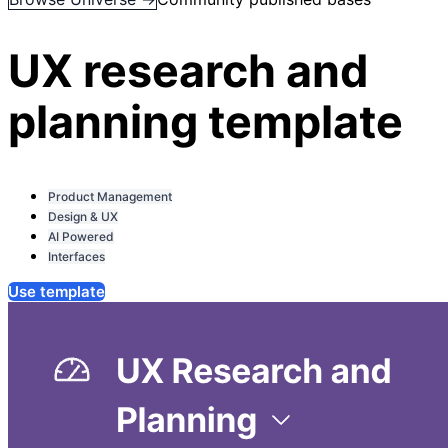
UX research and
planning template
Product Management
Design & UX
AI Powered
Interfaces
Use template