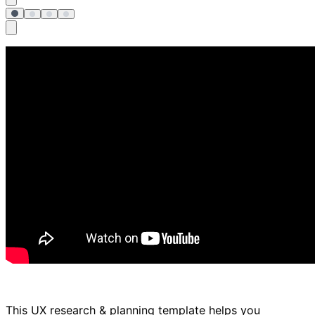
This UX research & planning template helps you