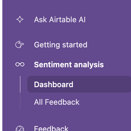
UX research and planning template