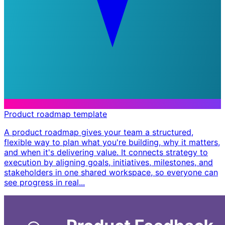
Product roadmap template
A product roadmap gives your team a structured,
flexible way to plan what you're building, why it matters,
and when it's delivering value. It connects strategy to
execution by aligning goals, initiatives, milestones, and
stakeholders in one shared workspace, so everyone can
see progress in real...