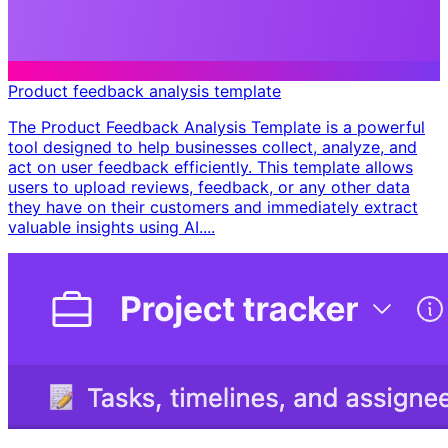
Product feedback analysis template
The Product Feedback Analysis Template is a powerful
tool designed to help businesses collect, analyze, and
act on user feedback efficiently. This template allows
users to upload reviews, feedback, or any other data
they have on their customers and immediately extract
valuable insights using AI....