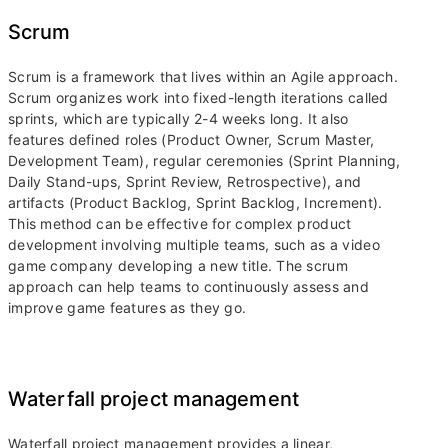
Scrum
Scrum is a framework that lives within an Agile approach.
Scrum organizes work into fixed-length iterations called
sprints, which are typically 2-4 weeks long. It also
features defined roles (Product Owner, Scrum Master,
Development Team), regular ceremonies (Sprint Planning,
Daily Stand-ups, Sprint Review, Retrospective), and
artifacts (Product Backlog, Sprint Backlog, Increment).
This method can be effective for complex product
development involving multiple teams, such as a video
game company developing a new title. The scrum
approach can help teams to continuously assess and
improve game features as they go.
Waterfall project management
Waterfall project management provides a linear,