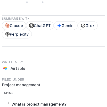
MAY 5, 2025
AIRTABLE
4 MIN READ
SUMMARIZE WITH
Claude
ChatGPT
Gemini
Grok
Perplexity
WRITTEN BY
Airtable
FILED UNDER
Project management
TOPICS
What is project management?