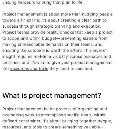
unsung heroes who bring that plan to life.
Project management is about more than nudging people
toward a finish line; it’s about creating a clear path to
success through strategic planning and execution.
Project teams provide reality checks that keep a project
to scope and within budget—preventing leaders from
making unreasonable demands on their teams, and
ensuring the outcome is worth the effort. This level of
insight requires real-time visibility across resources and
timelines, and it’s vital to give your project management
the
resources and tools
they need to succeed.
What is project management?
Project management is the process of organizing and
overseeing work to accomplish specific goals, within
defined constraints. It's about bringing together people,
resources, and tools to create something valuable—