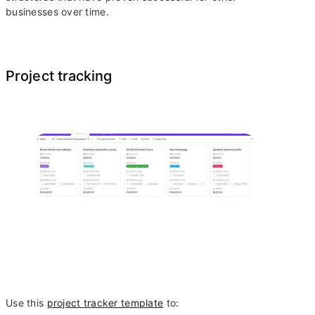
businesses over time.
Project tracking
Use this
project tracker template
to: