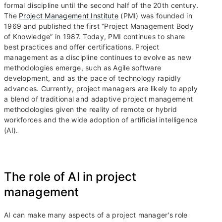
formal discipline until the second half of the 20th century.
The
Project Management Institute
(PMI) was founded in
1969 and published the first “Project Management Body
of Knowledge” in 1987. Today, PMI continues to share
best practices and offer certifications. Project
management as a discipline continues to evolve as new
methodologies emerge, such as Agile software
development, and as the pace of technology rapidly
advances. Currently, project managers are likely to apply
a blend of traditional and adaptive project management
methodologies given the reality of remote or hybrid
workforces and the wide adoption of artificial intelligence
(AI).
The role of AI in project
management
AI can make many aspects of a project manager's role