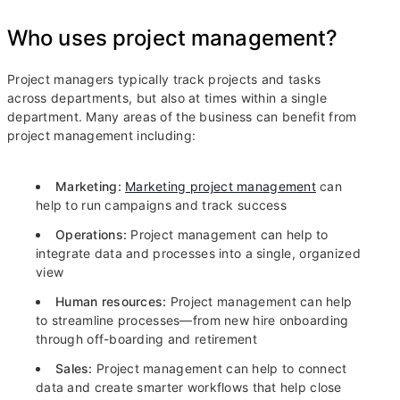
Who uses project management?
Project managers typically track projects and tasks
across departments, but also at times within a single
department. Many areas of the business can benefit from
project management including:
Marketing:
Marketing project management
can
help to run campaigns and track success
Operations:
Project management can help to
integrate data and processes into a single, organized
view
Human resources:
Project management can help
to streamline processes—from new hire onboarding
through off-boarding and retirement
Sales:
Project management can help to connect
data and create smarter workflows that help close