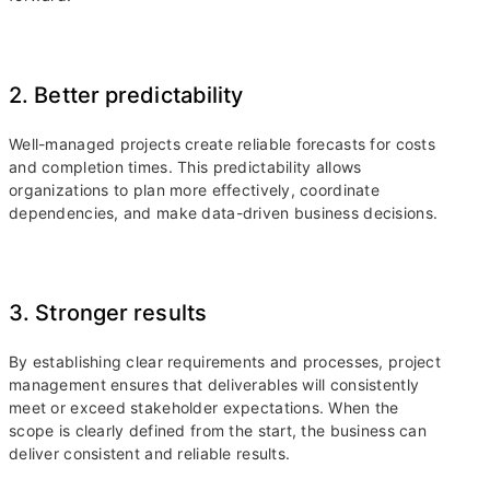
2. Better predictability
Well-managed projects create reliable forecasts for costs
and completion times. This predictability allows
organizations to plan more effectively, coordinate
dependencies, and make data-driven business decisions.
3. Stronger results
By establishing clear requirements and processes, project
management ensures that deliverables will consistently
meet or exceed stakeholder expectations. When the
scope is clearly defined from the start, the business can
deliver consistent and reliable results.