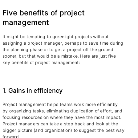
Five benefits of project
management
It might be tempting to greenlight projects without
assigning a project manager, perhaps to save time during
the planning phase or to get a project off the ground
sooner, but that would be a mistake. Here are just five
key benefits of project management:
1. Gains in efficiency
Project management helps teams work more efficiently
by organizing tasks, eliminating duplication of effort, and
focusing resources on where they have the most impact.
Project managers can take a step back and look at the
bigger picture (and organization) to suggest the best way
forward.