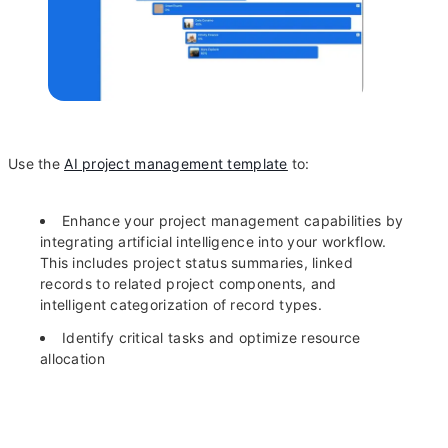
Use the
AI project management template
to:
Enhance your project management capabilities by
integrating artificial intelligence into your workflow.
This includes project status summaries, linked
records to related project components, and
intelligent categorization of record types.
Identify critical tasks and optimize resource
allocation