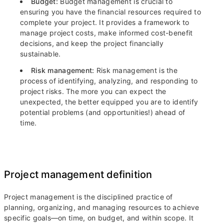
Budget:
Budget management is crucial to
ensuring you have the financial resources required to
complete your project. It provides a framework to
manage project costs, make informed cost-benefit
decisions, and keep the project financially
sustainable.
Risk management:
Risk management is the
process of identifying, analyzing, and responding to
project risks. The more you can expect the
unexpected, the better equipped you are to identify
potential problems (and opportunities!) ahead of
time.
Project management definition
Project management is the disciplined practice of
planning, organizing, and managing resources to achieve
specific goals—on time, on budget, and within scope. It