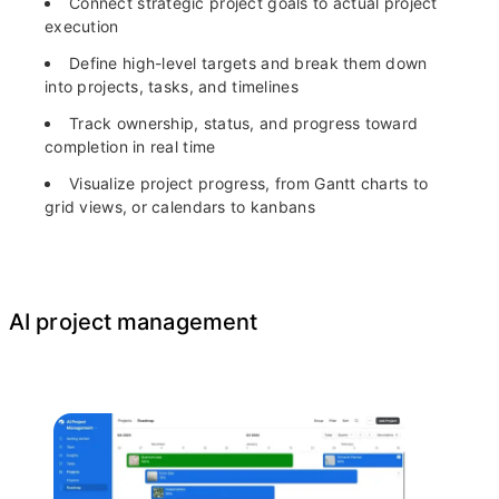
Connect strategic project goals to actual project
execution
Define high-level targets and break them down
into projects, tasks, and timelines
Track ownership, status, and progress toward
completion in real time
Visualize project progress, from Gantt charts to
grid views, or calendars to kanbans
AI project management