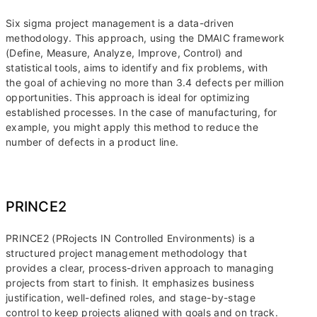
Six sigma project management is a data-driven
methodology. This approach, using the DMAIC framework
(Define, Measure, Analyze, Improve, Control) and
statistical tools, aims to identify and fix problems, with
the goal of achieving no more than 3.4 defects per million
opportunities. This approach is ideal for optimizing
established processes. In the case of manufacturing, for
example, you might apply this method to reduce the
number of defects in a product line.
PRINCE2
PRINCE2 (PRojects IN Controlled Environments) is a
structured project management methodology that
provides a clear, process-driven approach to managing
projects from start to finish. It emphasizes business
justification, well-defined roles, and stage-by-stage
control to keep projects aligned with goals and on track.