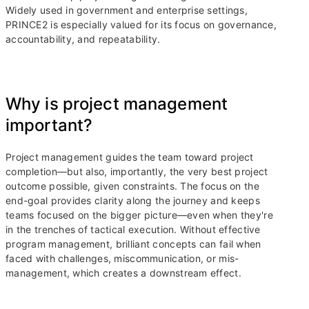
Widely used in government and enterprise settings,
PRINCE2 is especially valued for its focus on governance,
accountability, and repeatability.
Why is project management
important?
Project management guides the team toward project
completion—but also, importantly, the very best project
outcome possible, given constraints. The focus on the
end-goal provides clarity along the journey and keeps
teams focused on the bigger picture—even when they're
in the trenches of tactical execution. Without effective
program management, brilliant concepts can fail when
faced with challenges, miscommunication, or mis-
management, which creates a downstream effect.