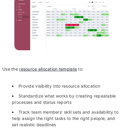
Use the
resource allocation template
to:
Provide visibility into resource allocation
Standardize what works by creating repeatable
processes and status reports
Track team members’ skill sets and availability to
help assign the right tasks to the right people, and
set realistic deadlines