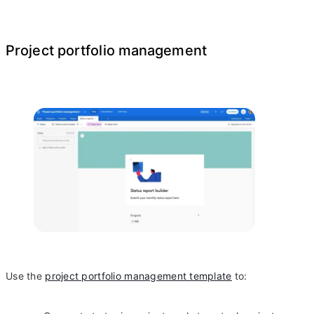
Project portfolio management
Use the
project portfolio management template
to: