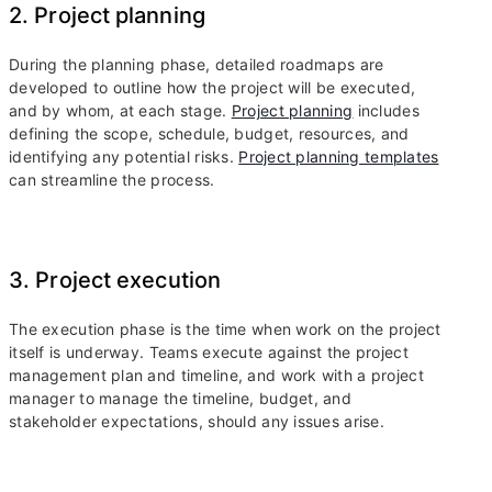
2. Project planning
During the planning phase, detailed roadmaps are
developed to outline how the project will be executed,
and by whom, at each stage.
Project planning
includes
defining the scope, schedule, budget, resources, and
identifying any potential risks.
Project planning templates
can streamline the process.
3. Project execution
The execution phase is the time when work on the project
itself is underway. Teams execute against the project
management plan and timeline, and work with a project
manager to manage the timeline, budget, and
stakeholder expectations, should any issues arise.