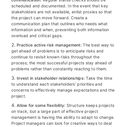
scheduled and documented. In the event that
key
stakeholders are not available, enlist proxies so that
the project can move forward. Create a
communication plan that outlines who needs what
information and when, preventing both information
overload and critical gaps.
Practice active risk management:
The best way to
get ahead of problems is to anticipate risks and
continue to revisit known risks throughout the
process; the most successful projects stay ahead of
problems rather than constantly reacting to them.
Invest in stakeholder relationships:
Take the time
to understand each stakeholders’ priorities and
concerns to effectively manage expectations and the
project.
Allow for some flexibility:
Structure keeps projects
on track, but a large part of effective project
management is having the ability to adapt to change.
Project managers can look for creative ways to deal