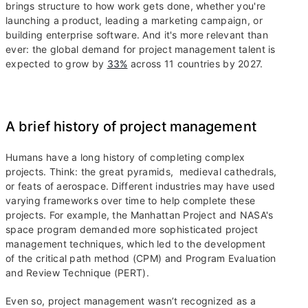
brings structure to how work gets done, whether you're
launching a product, leading a marketing campaign, or
building enterprise software. And it's more relevant than
ever: the global demand for project management talent is
expected to grow by
33%
across 11 countries by 2027.
A brief history of project management
Humans have a long history of completing complex
projects. Think: the great pyramids, medieval cathedrals,
or feats of aerospace. Different industries may have used
varying frameworks over time to help complete these
projects. For example, the Manhattan Project and NASA's
space program demanded more sophisticated project
management techniques, which led to the development
of the critical path method (CPM) and Program Evaluation
and Review Technique (PERT).
Even so, project management wasn’t recognized as a