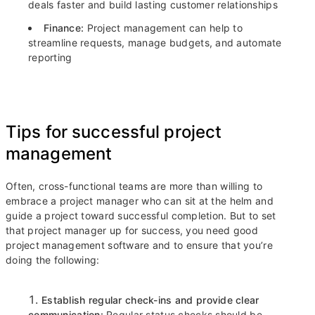
deals faster and build lasting customer relationships
Finance:
Project management can help to
streamline requests, manage budgets, and automate
reporting
Tips for successful project
management
Often, cross-functional teams are more than willing to
embrace a project manager who can sit at the helm and
guide a project toward successful completion. But to set
that project manager up for success, you need good
project management software and to ensure that you’re
doing the following:
Establish regular check-ins and provide clear
communication:
Regular status checks should be