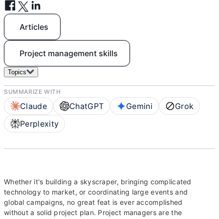
Articles
Project management skills
Topics
SUMMARIZE WITH
Claude
ChatGPT
Gemini
Grok
Perplexity
Whether it's building a skyscraper, bringing complicated
technology to market, or coordinating large events and
global campaigns, no great feat is ever accomplished
without a solid project plan. Project managers are the