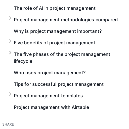
The role of AI in project management
Project management methodologies compared
Why is project management important?
Five benefits of project management
The five phases of the project management
lifecycle
Who uses project management?
Tips for successful project management
Project management templates
Project management with Airtable
SHARE