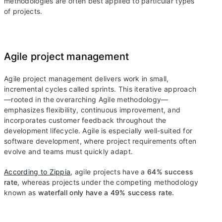
methodologies are often best applied to particular types
of projects.
Agile project management
Agile project management delivers work in small,
incremental cycles called sprints. This iterative approach
—rooted in the overarching Agile methodology—
emphasizes flexibility, continuous improvement, and
incorporates customer feedback throughout the
development lifecycle. Agile is especially well-suited for
software development, where project requirements often
evolve and teams must quickly adapt.
According to Zippia
, agile projects have a
64% success
rate
, whereas projects under the competing methodology
known as
waterfall only have a 49% success rate.