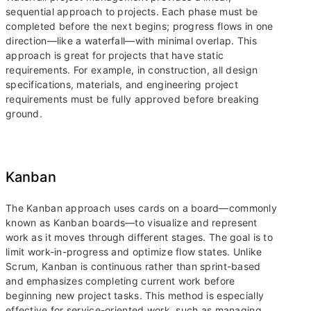
sequential approach to projects. Each phase must be
completed before the next begins; progress flows in one
direction—like a waterfall—with minimal overlap. This
approach is great for projects that have static
requirements. For example, in construction, all design
specifications, materials, and engineering project
requirements must be fully approved before breaking
ground.
Kanban
The Kanban approach uses cards on a board—commonly
known as Kanban boards—to visualize and represent
work as it moves through different stages. The goal is to
limit work-in-progress and optimize flow states. Unlike
Scrum, Kanban is continuous rather than sprint-based
and emphasizes completing current work before
beginning new project tasks. This method is especially
effective for service-oriented work, such as managing