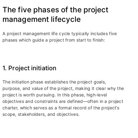
The five phases of the project
management lifecycle
A project management life cycle typically includes five
phases which guide a project from start to finish:
1. Project initiation
The initiation phase establishes the project goals,
purpose, and value of the project, making it clear why the
project is worth pursuing. In this phase, high-level
objectives and constraints are defined—often in a project
charter, which serves as a formal record of the project’s
scope, stakeholders, and objectives.