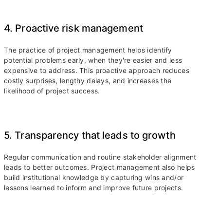
4. Proactive risk management
The practice of project management helps identify
potential problems early, when they're easier and less
expensive to address. This proactive approach reduces
costly surprises, lengthy delays, and increases the
likelihood of project success.
5. Transparency that leads to growth
Regular communication and routine stakeholder alignment
leads to better outcomes. Project management also helps
build institutional knowledge by capturing wins and/or
lessons learned to inform and improve future projects.