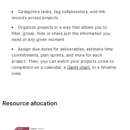
Categorize tasks, tag collaborators, and link
records across projects
Organize projects in a way that allows you to
filter, group, hide or share just the information you
need at any given moment
Assign due dates for deliverables, estimate time
commitments, plan sprints, and more for each
project. Then, you can watch your projects come to
completion on a calendar, a
Gantt chart
, or a timeline
view.
Resource allocation