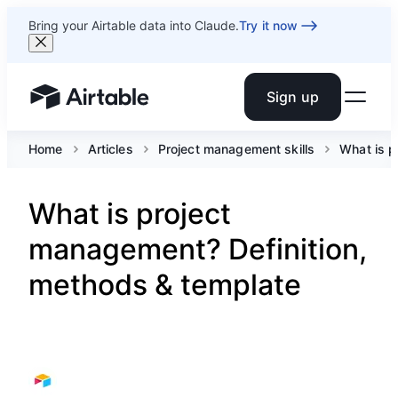
Bring your Airtable data into Claude.
Try it now
Sign up
Airtable home or view your bases
Home
Articles
Project management skills
What is 
What is project
management? Definition,
methods & template