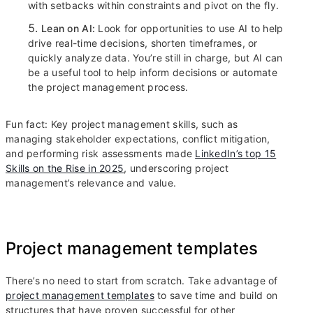
with setbacks within constraints and pivot on the fly.
Lean on AI:
Look for opportunities to use AI to help
drive real-time decisions, shorten timeframes, or
quickly analyze data. You’re still in charge, but AI can
be a useful tool to help inform decisions or automate
the project management process.
Fun fact: Key project management skills, such as
managing stakeholder expectations, conflict mitigation,
and performing risk assessments made
LinkedIn’s top 15
Skills on the Rise in 2025
, underscoring project
management’s relevance and value.
Project management templates
There’s no need to start from scratch. Take advantage of
project management templates
to save time and build on
structures that have proven successful for other