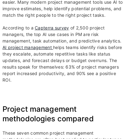
easier. Many modern project management tools use AI to
improve estimates, help identify potential problems, and
match the right people to the right project tasks.
According to a
Capterra survey
of 2,500 project
managers, the top AI use cases in PM are risk
management, task automation, and predictive analytics.
AI project management
helps teams identify risks before
they escalate, automate repetitive tasks like status
updates, and forecast delays or budget overruns. The
results speak for themselves: 63% of project managers
report increased productivity, and 90% see a positive
ROI.
Project management
methodologies compared
These seven common project management