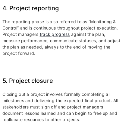
4. Project reporting
The reporting phase is also referred to as “Monitoring &
Control” and is continuous throughout project execution.
Project managers
track progress
against the plan,
measure performance, communicate statuses, and adjust
the plan as needed, always to the end of moving the
project forward.
5. Project closure
Closing out a project involves formally completing all
milestones and delivering the expected final product. All
stakeholders must sign off and project managers
document lessons learned and can begin to free up and
reallocate resources to other projects.