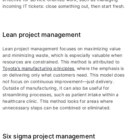
incoming IT tickets: close something out, then start fresh.
Lean project management
Lean project management focuses on maximizing value
and minimizing waste, which is especially valuable when
resources are constrained. This method is attributed to
Toyota’s manufacturing principles
, where the emphasis is
on delivering only what customers need. This model does
not focus on continuous improvement—just delivery.
Outside of manufacturing, it can also be useful for
streamlining processes, such as patient intake within a
healthcare clinic. This method looks for areas where
unnecessary steps can be combined or eliminated.
Six sigma project management