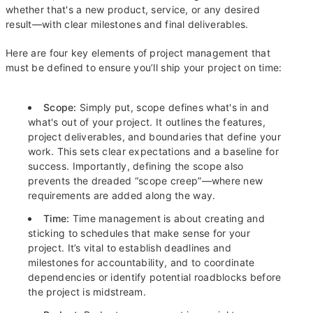
whether that's a new product, service, or any desired
result—with clear milestones and final deliverables.
Here are four key elements of project management that
must be defined to ensure you’ll ship your project on time:
Scope:
Simply put, scope defines what's in and
what's out of your project. It outlines the features,
project deliverables, and boundaries that define your
work. This sets clear expectations and a baseline for
success. Importantly, defining the scope also
prevents the dreaded “scope creep”—where new
requirements are added along the way.
Time:
Time management is about creating and
sticking to schedules that make sense for your
project. It’s vital to establish deadlines and
milestones for accountability, and to coordinate
dependencies or identify potential roadblocks before
the project is midstream.