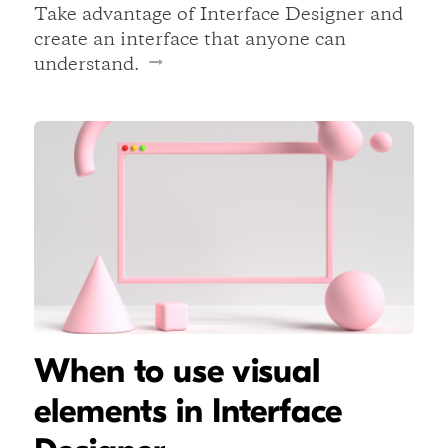
Take advantage of Interface Designer and
create an interface that anyone can
understand.
When to use visual
elements in Interface