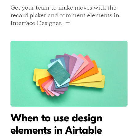
Get your team to make moves with the
record picker and comment elements in
Interface Designer.
When to use design
elements in Airtable