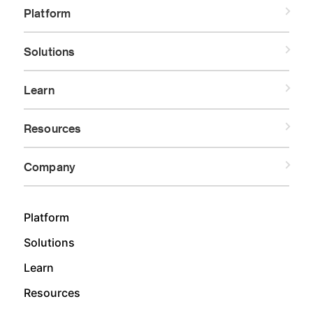
Platform
Solutions
Learn
Resources
Company
Platform
Solutions
Learn
Resources