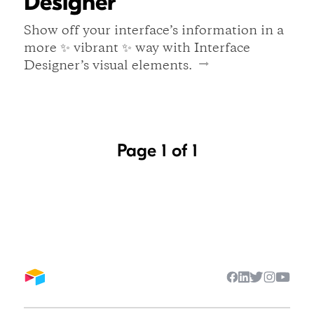
Designer
Show off your interface’s information in a
more ✨ vibrant ✨ way with Interface
Designer’s visual elements.
Page 1 of 1