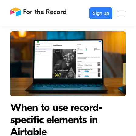
Sign up
When to use record-
specific elements in
Airtable