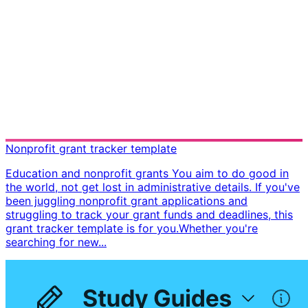
Nonprofit grant tracker template
Education and nonprofit grants You aim to do good in
the world, not get lost in administrative details. If you've
been juggling nonprofit grant applications and
struggling to track your grant funds and deadlines, this
grant tracker template is for you. ​ Whether you're
searching for new...