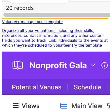
Volunteer management template
Organize all your volunteers, including their skills,
references, contact information, and any other custom
fields you want to track. Link individuals to the events at
which they're scheduled to volunteer. ​ Try the template