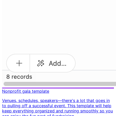
Nonprofit gala template
Venues, schedules, speakers—there's a lot that goes in
to pulling off a successful event. This template will help
keep everything organized and running smoothly so you