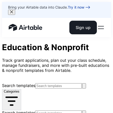
Bring your Airtable data into Claude.
Try it now
Sign up
Airtable home or view your bases
Education & Nonprofit
Track grant applications, plan out your class schedule,
manage fundraisers, and more with pre-built educations
& nonprofit templates from Airtable.
Search templates
Categories
Search templates