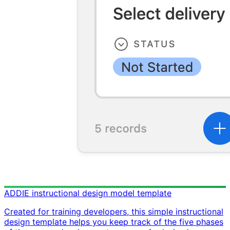
ADDIE instructional design model template
Created for training developers, this simple instructional
design template helps you keep track of the five phases