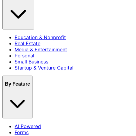
Education & Nonprofit
Real Estate
Media & Entertainment
Personal
Small Business
Startup & Venture Capital
By Feature
AI Powered
Forms