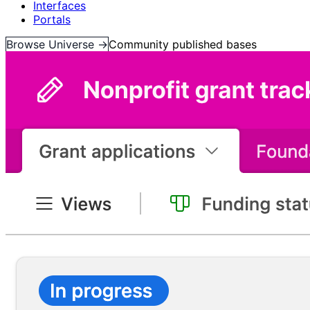
Interfaces
Portals
Browse Universe →
Community published bases