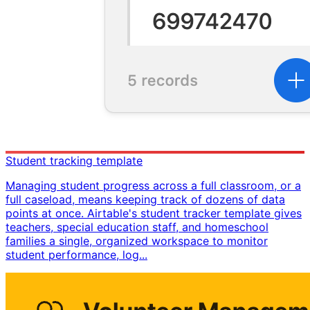
Student tracking template
Managing student progress across a full classroom, or a
full caseload, means keeping track of dozens of data
points at once. Airtable's student tracker template gives
teachers, special education staff, and homeschool
families a single, organized workspace to monitor
student performance, log...