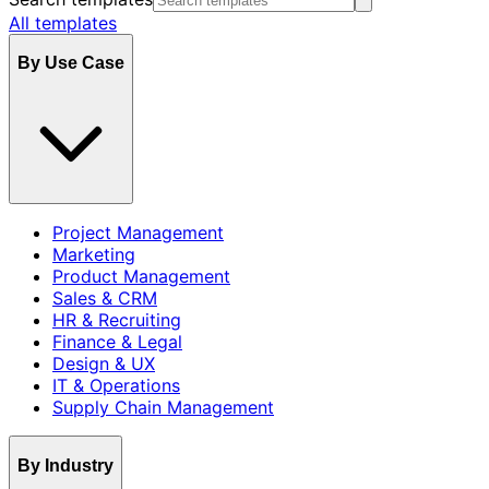
All templates
By Use Case
Project Management
Marketing
Product Management
Sales & CRM
HR & Recruiting
Finance & Legal
Design & UX
IT & Operations
Supply Chain Management
By Industry