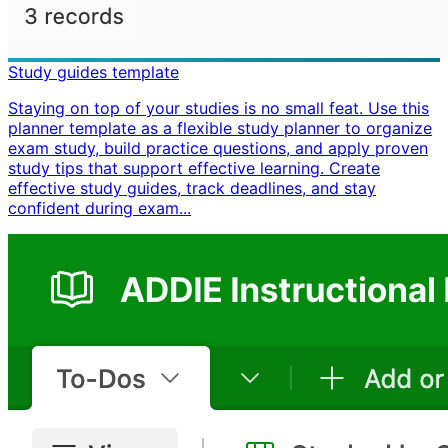
Study guides template
Staying on top of your studies is no small feat. Use this
planner template as a flexible study planner to organize
exam study, build practice questions, and apply proven
study tips that support effective learning. Create
effective study guides, track deadlines, and stay
confident during exam...