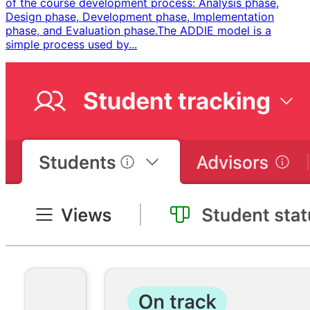
of the course development process: Analysis phase,
Design phase, Development phase, Implementation
phase, and Evaluation phase. ​ The ADDIE model is a
simple process used by...