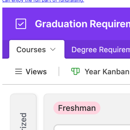
can enjoy the fun part of fundraising.