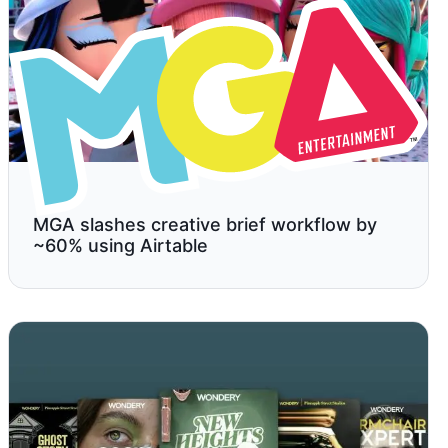
MGA slashes creative brief workflow by
~60% using Airtable