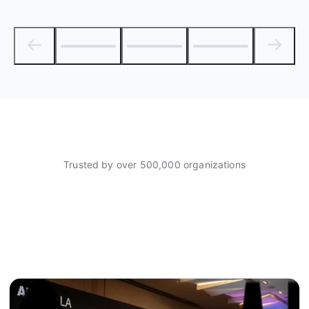
Trusted by over 500,000 organizations