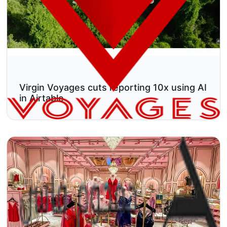
Virgin Voyages cuts reporting 10x using AI
in Airtable