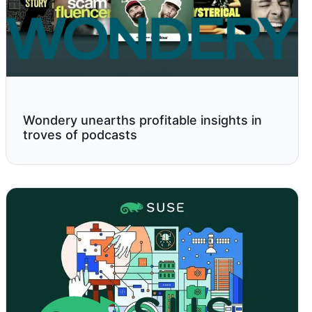
Wondery unearths profitable insights in
troves of podcasts