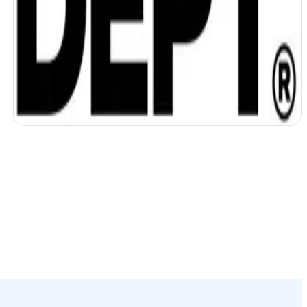
DEPT unifies data and accelerates work
with AI