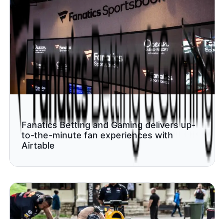
Fanatics Betting and Gaming delivers up-
to-the-minute fan experiences with
Airtable