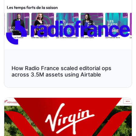
How Radio France scaled editorial ops
across 3.5M assets using Airtable