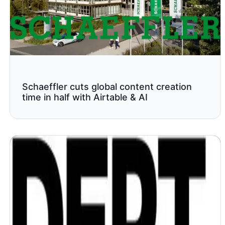
Schaeffler cuts global content creation
time in half with Airtable & AI