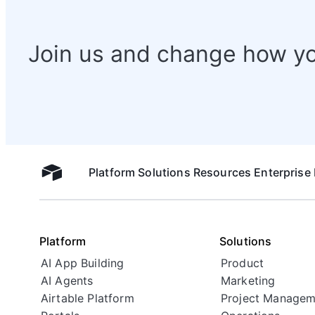
Join us and change how y
Platform
Solutions
Resources
Enterprise
Airtable home
Platform
Solutions
AI App Building
Product
AI Agents
Marketing
Airtable Platform
Project Managem