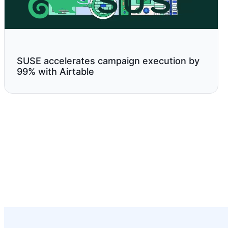
SUSE accelerates campaign execution by
99% with Airtable