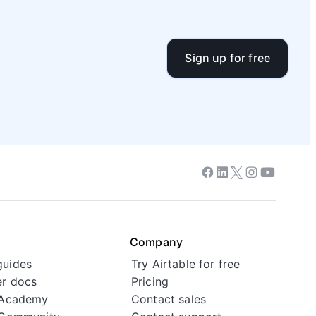
Sign up for free
Facebook
Linkedin
Twitter
Instagram
Youtube
Company
guides
Try Airtable for free
r docs
Pricing
 Academy
Contact sales