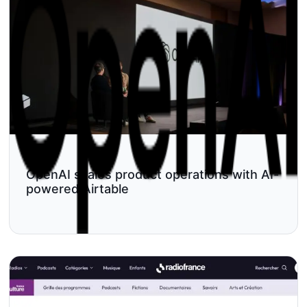
OpenAI scales product operations with AI-
powered Airtable