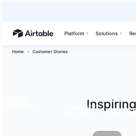
Platform
Solutions
Re
Airtable home or view your bases
Home
Customer Stories
tional
dormak
Inspirin
ights in
source
Read now
Watch now