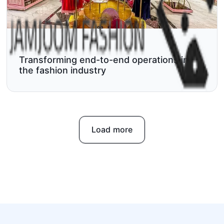
Transforming end-to-end operations in
the fashion industry
Load more