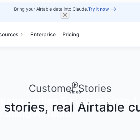
Bring your Airtable data into Claude.
Try it now
sources
Enterprise
Pricing
Customer Stories
Video
aba unifies 5 systems into 1 
g stories, real Airtable 
 using Airtable