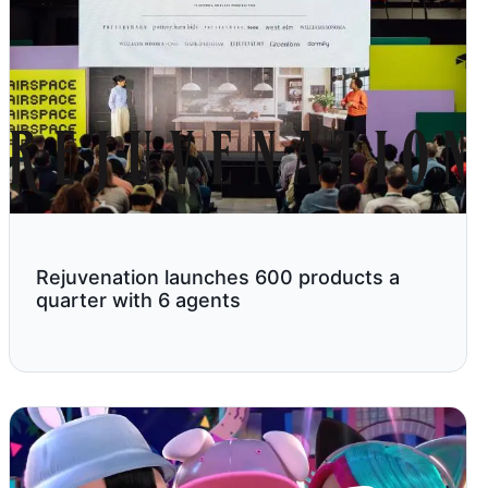
Rejuvenation launches 600 products a
quarter with 6 agents