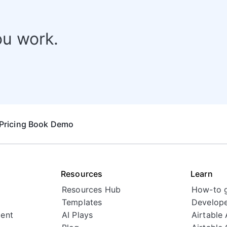
ou work.
Pricing
Book Demo
Resources
Learn
Resources Hub
How-to 
Templates
Develope
ent
AI Plays
Airtable