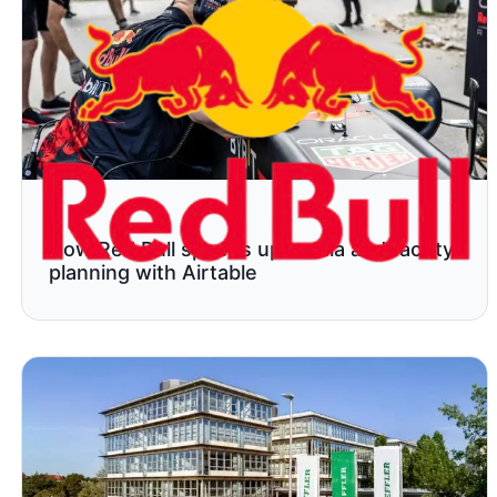
How Red Bull speeds up media and facility
planning with Airtable