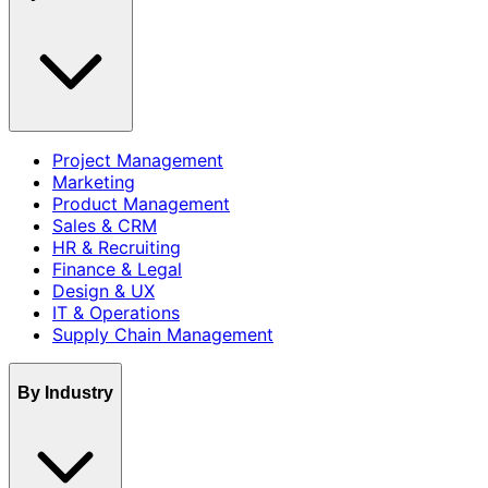
Project Management
Marketing
Product Management
Sales & CRM
HR & Recruiting
Finance & Legal
Design & UX
IT & Operations
Supply Chain Management
By Industry