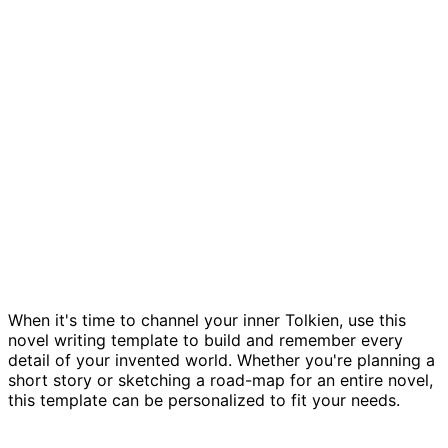
Novel planning template
When it's time to channel your inner Tolkien, use this
novel writing template to build and remember every
detail of your invented world. Whether you're planning a
short story or sketching a road-map for an entire novel,
this template can be personalized to fit your needs.