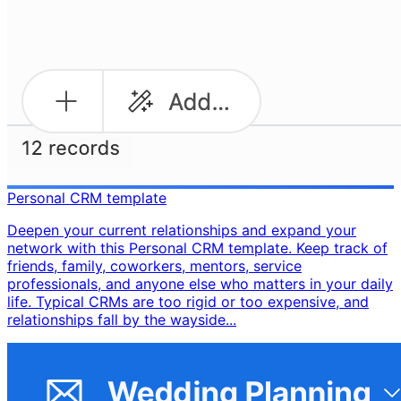
Personal CRM template
Deepen your current relationships and expand your
network with this Personal CRM template. Keep track of
friends, family, coworkers, mentors, service
professionals, and anyone else who matters in your daily
life. Typical CRMs are too rigid or too expensive, and
relationships fall by the wayside...