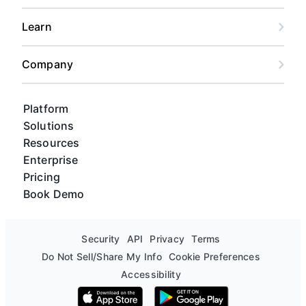
Learn
Company
Platform
Solutions
Resources
Enterprise
Pricing
Book Demo
Security
API
Privacy
Terms
Do Not Sell/Share My Info
Cookie Preferences
Accessibility
Download on the App Store
Get it on Google Play