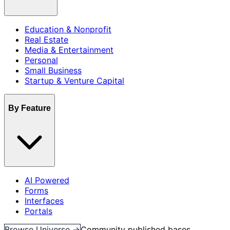
Education & Nonprofit
Real Estate
Media & Entertainment
Personal
Small Business
Startup & Venture Capital
By Feature
AI Powered
Forms
Interfaces
Portals
Browse Universe →
Community published bases