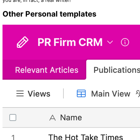
Other
Personal
templates