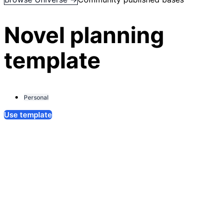
Novel planning
template
Personal
Use template