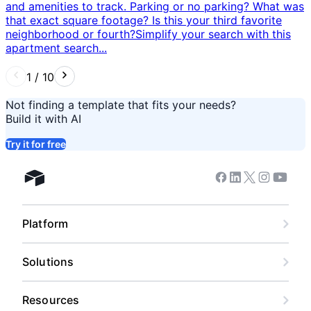
and amenities to track. Parking or no parking? What was
that exact square footage? Is this your third favorite
neighborhood or fourth? ​ Simplify your search with this
apartment search...
1
/
10
Not finding a template that fits your needs?
Build it with AI
Try it for free
Facebook
Linkedin
Twitter
Instagram
Youtub
Airtable home
Platform
Solutions
Resources