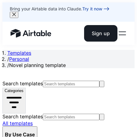
Bring your Airtable data into Claude.
Try it now
Sign up
Airtable home or view your bases
Templates
/
Personal
/
Novel planning template
Search templates
Categories
Search templates
All templates
By Use Case