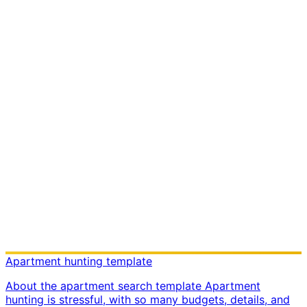
Apartment hunting template
About the apartment search template Apartment
hunting is stressful, with so many budgets, details, and