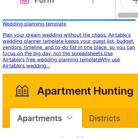
Wedding planning template
Plan your dream wedding without the chaos. Airtable's
wedding planner template keeps your guest list, budget,
vendors, timeline, and to-do list in one place, so you can
focus on the big day, not the spreadsheets. ​ Use
Airtable's free wedding planning template ​ Why use
Airtable's wedding...