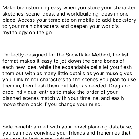
Make brainstorming easy when you store your character
sketches, scene ideas, and worldbuilding ideas in one
place. Access your template on mobile to add backstory
to your main characters and deepen your world's
mythology on the go.
Perfectly designed for the Snowflake Method, the list
format makes it easy to jot down the bare bones of
each new idea, while the expandable cells let you flesh
them out with as many little details as your muse gives
you. Link minor characters to the scenes you plan to use
them in, then flesh them out later as needed. Drag and
drop individual entries to make the order of your
planned scenes match with your timeline, and easily
move them back if you change your mind.
Side benefit: armed with your novel planning database,
you can now convince your friends and frenemies that
you are, in fact, a real writer!