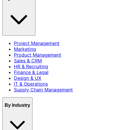
Project Management
Marketing
Product Management
Sales & CRM
HR & Recruiting
Finance & Legal
Design & UX
IT & Operations
Supply Chain Management
By Industry