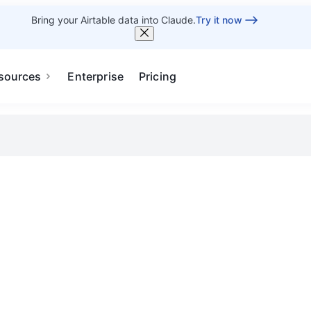
Bring your Airtable data into Claude.
Try it now
sources
Enterprise
Pricing