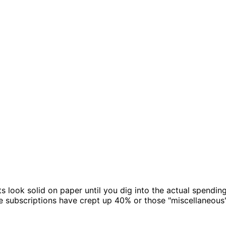
look solid on paper until you dig into the actual spending.
 subscriptions have crept up 40% or those "miscellaneous"