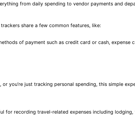
verything from daily spending to vendor payments and depa
trackers share a few common features, like:
 methods of payment such as credit card or cash, expense 
 or you’re just tracking personal spending, this simple exp
ful for recording travel-related expenses including lodging,