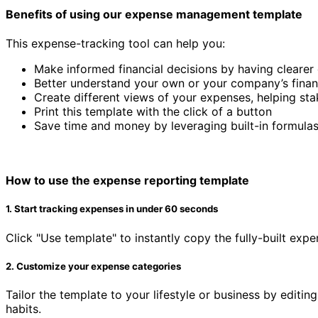
Benefits of using our expense management template
This expense-tracking tool can help you:
Make informed financial decisions by having clearer
Better understand your own or your company’s financ
Create different views of your expenses, helping sta
Print this template with the click of a button
Save time and money by leveraging built-in formulas
How to use the expense reporting template
1. Start tracking expenses in under 60 seconds
Click "Use template" to instantly copy the fully-built ex
2. Customize your expense categories
Tailor the template to your lifestyle or business by editi
habits.