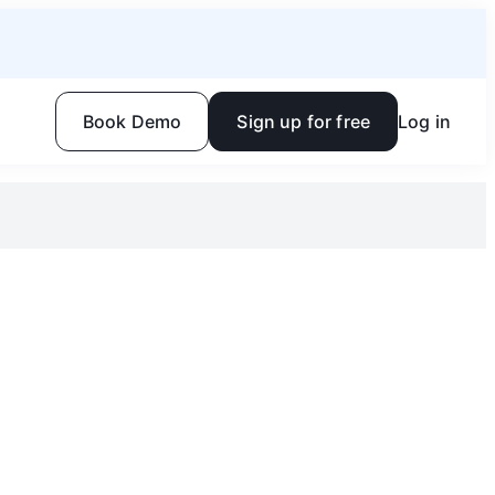
Book Demo
Sign up for free
Log in