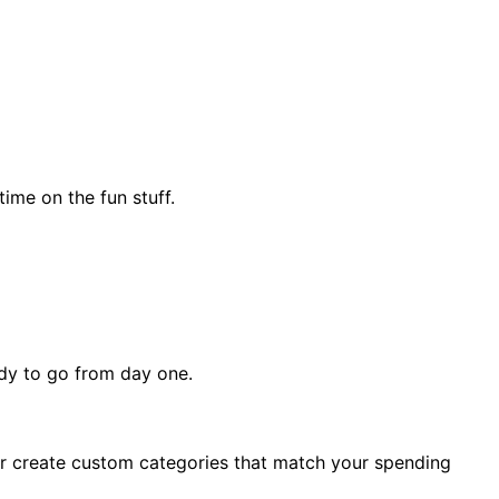
ime on the fun stuff.
ady to go from day one.
, or create custom categories that match your spending