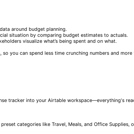
 data around budget planning.
ial situation by comparing budget estimates to actuals.
keholders visualize what’s being spent and on what.
, so you can spend less time crunching numbers and more t
pense tracker into your Airtable workspace—everything's re
ng preset categories like Travel, Meals, and Office Supplies