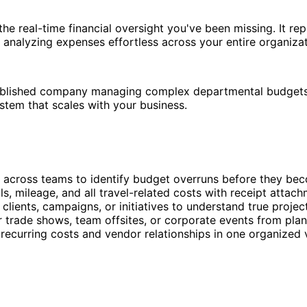
the real-time financial oversight you've been missing. It r
 analyzing expenses effortless across your entire organizat
ablished company managing complex departmental budgets, t
tem that scales with your business.
 across teams to identify budget overruns before they b
als, mileage, and all travel-related costs with receipt att
lients, campaigns, or initiatives to understand true project
trade shows, team offsites, or corporate events from plann
ecurring costs and vendor relationships in one organized 