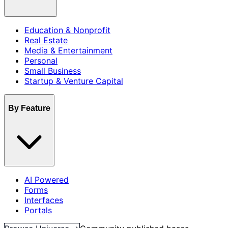
Education & Nonprofit
Real Estate
Media & Entertainment
Personal
Small Business
Startup & Venture Capital
By Feature
AI Powered
Forms
Interfaces
Portals