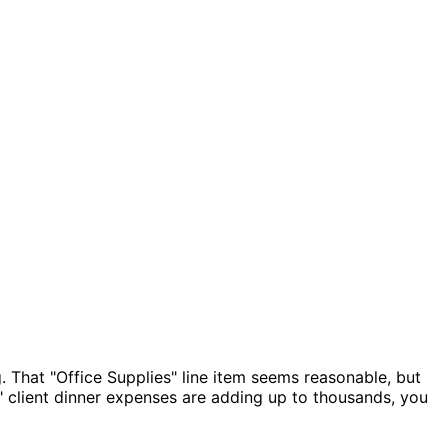
 That "Office Supplies" line item seems reasonable, but
 client dinner expenses are adding up to thousands, you