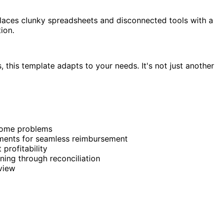
eplaces clunky spreadsheets and disconnected tools with a
ion.
his template adapts to your needs. It's not just another
ecome problems
achments for seamless reimbursement
 profitability
ing through reconciliation
view