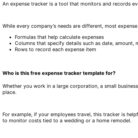
An expense tracker is a tool that monitors and records e
While every company’s needs are different, most expense 
Formulas that help calculate expenses
Columns that specify details such as date, amount,
Rows to record each expense item
Who is this free expense tracker template for?
Expense tracker template
Whether you work in a large corporation, a small business,
place.
For example, if your employees travel, this tracker is help
to monitor costs tied to a wedding or a home remodel.