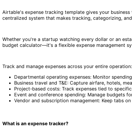
Airtable's expense tracking template gives your business 
centralized system that makes tracking, categorizing, and
Whether you're a startup watching every dollar or an est
budget calculator—it's a flexible expense management sys
Track and manage expenses across your entire operation:
Departmental operating expenses: Monitor spending
Business travel and T&E: Capture airfare, hotels, me
Project-based costs: Track expenses tied to specific c
Event and conference spending: Manage budgets for 
Vendor and subscription management: Keep tabs on r
What is an expense tracker?