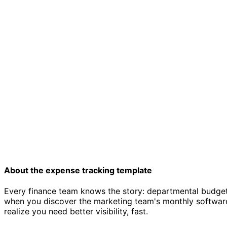
About the expense tracking template
Every finance team knows the story: departmental budgets 
when you discover the marketing team's monthly software
realize you need better visibility, fast.