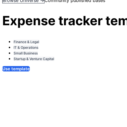
Browse Universe →
Community published bases
Expense tracker te
Finance & Legal
IT & Operations
Small Business
Startup & Venture Capital
Use template