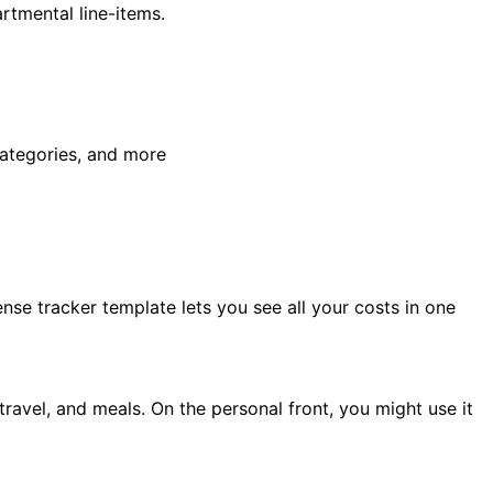
rtmental line-items.
categories, and more
ense tracker template lets you see all your costs in one
 travel, and meals. On the personal front, you might use it