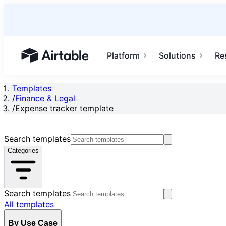
Platform
Solutions
Re
Airtable home or view your bases
Templates
/
Finance & Legal
/
Expense tracker template
Search templates
Categories
Search templates
All templates
By Use Case