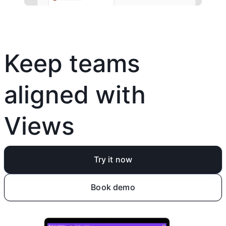
Keep teams
aligned with
Views
Try it now
Book demo