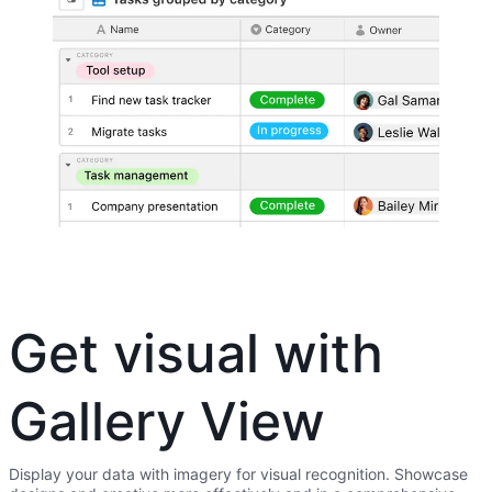
Get visual with
Gallery View
Display your data with imagery for visual recognition. Showcase