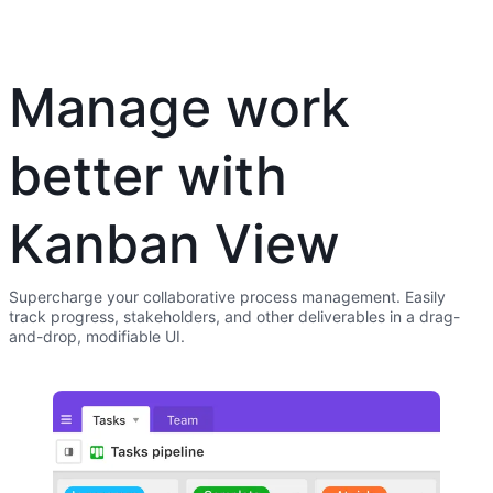
Manage work
better with
Kanban View
Supercharge your collaborative process management. Easily
track progress, stakeholders, and other deliverables in a drag-
and-drop, modifiable UI.