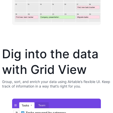
Dig into the data
with Grid View
Group, sort, and enrich your data using Airtable’s flexible UI. Keep
track of information in a way that’s right for you.