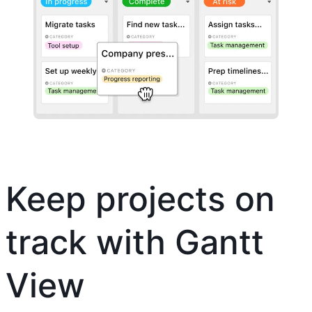
Keep projects on
track with Gantt
View