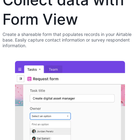
Form View
Create a shareable form that populates records in your Airtable
base. Easily capture contact information or survey respondent
information.