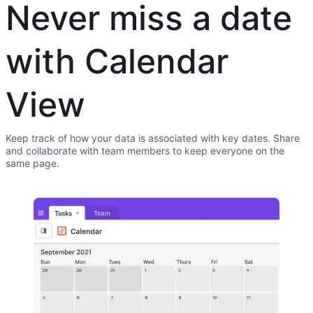
Never miss a date
with Calendar
View
Keep track of how your data is associated with key dates. Share
and collaborate with team members to keep everyone on the
same page.