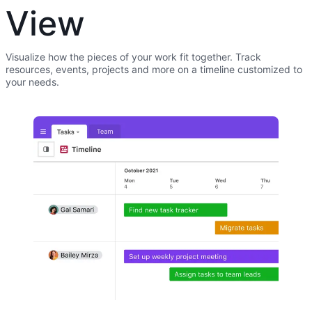
View
Visualize how the pieces of your work fit together. Track
resources, events, projects and more on a timeline customized to
your needs.