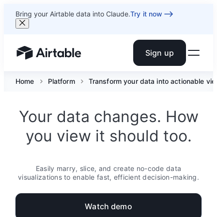
Bring your Airtable data into Claude.
Try it now
Sign up
Airtable home or view your bases
Home
Platform
Transform your data into actionable vi
Your data changes. How
you view it should too.
Easily marry, slice, and create no-code data
visualizations to enable fast, efficient decision-making.
Watch demo