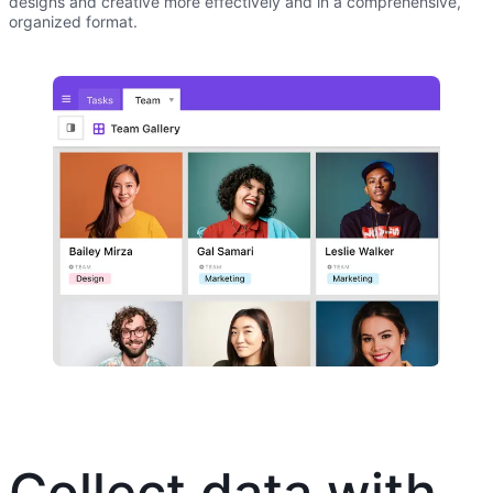
designs and creative more effectively and in a comprehensive,
organized format.
Collect data with