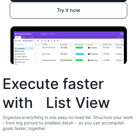
Try it now
Execute faster
with List View
Organize everything in one easy-to-read list. Structure your work
– from big picture to smallest detail – so you can accomplish
goals faster, together.