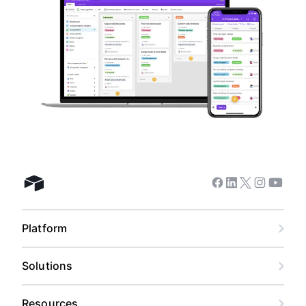
Facebook
Linkedin
Twitter
Instagram
Youtub
Airtable home
Platform
Solutions
Resources