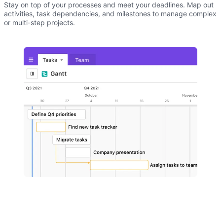
Stay on top of your processes and meet your deadlines. Map out
activities, task dependencies, and milestones to manage complex
or multi-step projects.