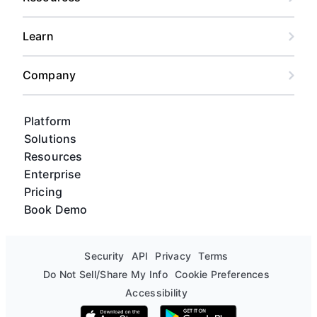
Learn
Company
Platform
Solutions
Resources
Enterprise
Pricing
Book Demo
Security
API
Privacy
Terms
Do Not Sell/Share My Info
Cookie Preferences
Accessibility