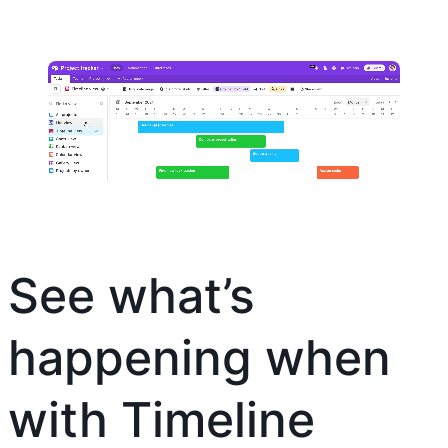
See what’s
happening when
with Timeline