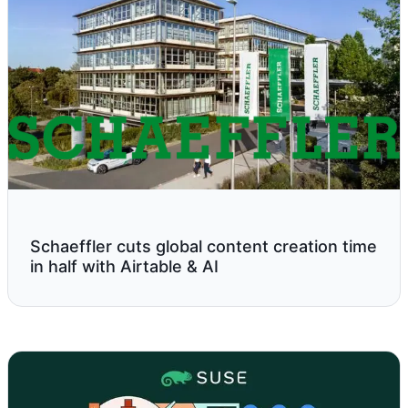
Schaeffler cuts global content creation time
in half with Airtable & AI