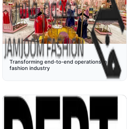
Transforming end-to-end operations in the
fashion industry