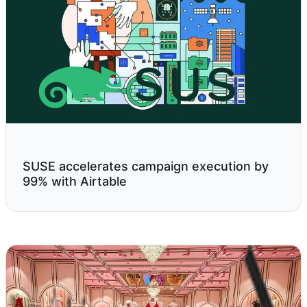
SUSE accelerates campaign execution by
99% with Airtable