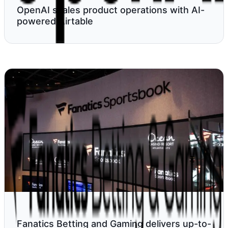
OpenAI scales product operations with AI-
powered Airtable
Fanatics Betting and Gaming delivers up-to-