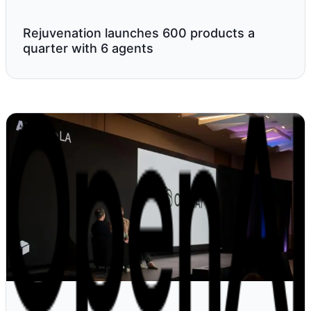
Rejuvenation launches 600 products a
quarter with 6 agents