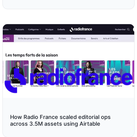
How Radio France scaled editorial ops
across 3.5M assets using Airtable