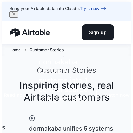
Bring your Airtable data into Claude.
Try it now
Sign up
Airtable home or view your bases
Home
Customer Stories
Video
dormakaba
Customer Stories
unifies 5
systems into 1
Inspiring stories, real
central source
Airtable customers
Read now
Watch now
using Airtable
ts
dormakaba unifies 5 systems