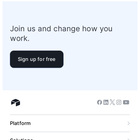
Join us and change how you
work.
Sign up for free
Facebook
Linkedin
Twitter
Instagram
Youtub
Airtable home
Platform