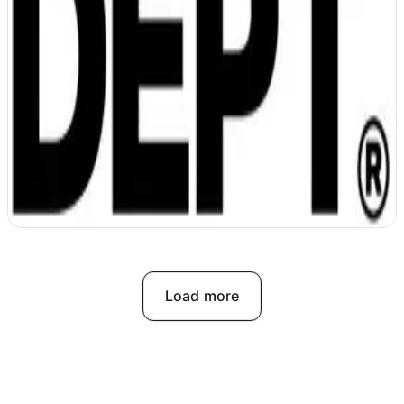
DEPT unifies data and accelerates work
with AI
Load more