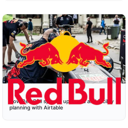
How Red Bull speeds up media and facility
planning with Airtable