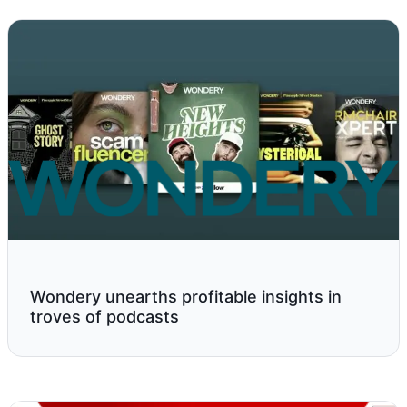
Wondery unearths profitable insights in
troves of podcasts