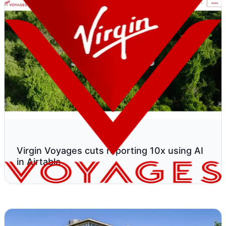
Virgin Voyages cuts reporting 10x using AI
in Airtable