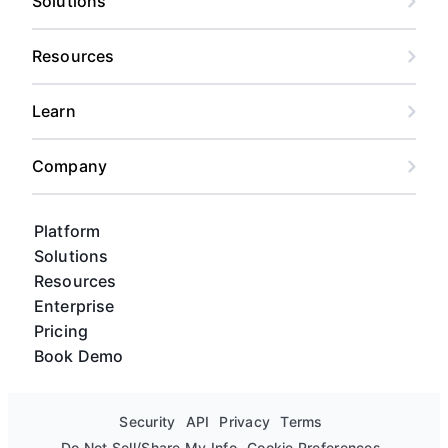
Solutions
Resources
Learn
Company
Platform
Solutions
Resources
Enterprise
Pricing
Book Demo
Security
API
Privacy
Terms
Do Not Sell/Share My Info
Cookie Preferences