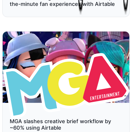
the-minute fan experiences with Airtable
MGA slashes creative brief workflow by
~60% using Airtable