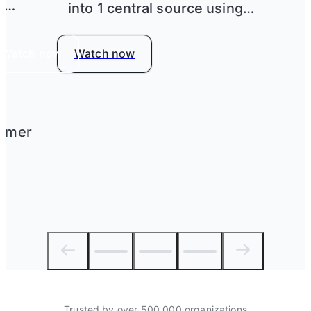
h
into 1 central source using
Airtable
Watch now
Watch now
tomer
Trusted by over 500,000 organizations