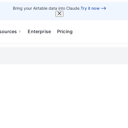
Bring your Airtable data into Claude.
Try it now
sources
Enterprise
Pricing