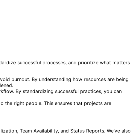
dardize successful processes, and prioritize what matters
d avoid burnout. By understanding how resources are being
dened.
rkflow. By standardizing successful practices, you can
o the right people. This ensures that projects are
ilization, Team Availability, and Status Reports. We’ve also