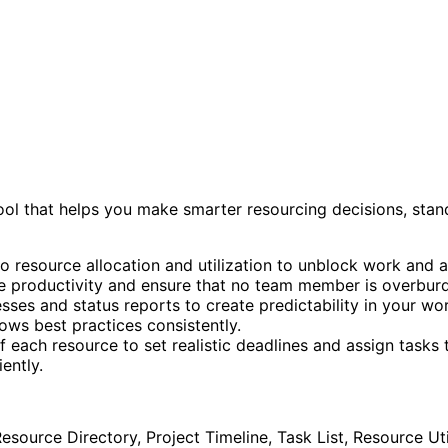
ool that helps you make smarter resourcing decisions, stan
nto resource allocation and utilization to unblock work an
e productivity and ensure that no team member is overbur
ses and status reports to create predictability in your wo
ows best practices consistently.
f each resource to set realistic deadlines and assign tasks t
ently.
 Resource Directory, Project Timeline, Task List, Resource Ut