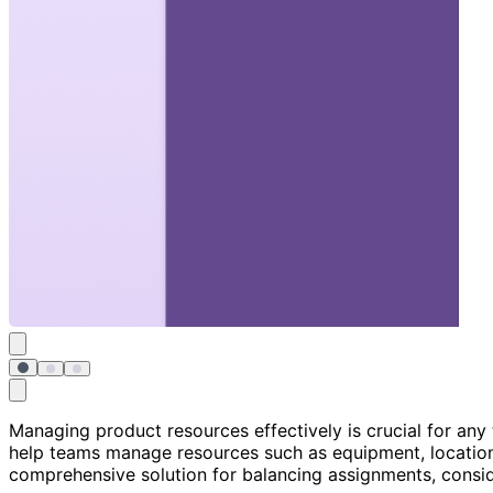
Managing product resources effectively is crucial for an
help teams manage resources such as equipment, locations
comprehensive solution for balancing assignments, consider