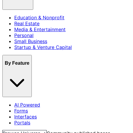
Education & Nonprofit
Real Estate
Media & Entertainment
Personal
Small Business
Startup & Venture Capital
By Feature
AI Powered
Forms
Interfaces
Portals