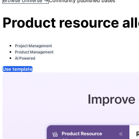
Browse Universe →
Community published bases
Product resource al
Project Management
Product Management
AI Powered
Use template