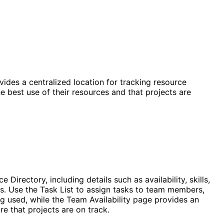
vides a centralized location for tracking resource
he best use of their resources and that projects are
irectory, including details such as availability, skills,
ts. Use the Task List to assign tasks to team members,
ng used, while the Team Availability page provides an
e that projects are on track.