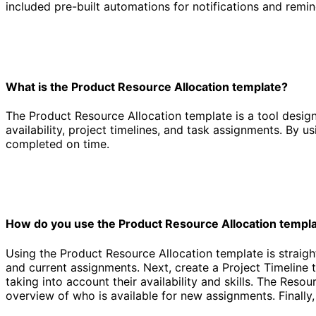
included pre-built automations for notifications and remi
What is the Product Resource Allocation template?
The Product Resource Allocation template is a tool design
availability, project timelines, and task assignments. By 
completed on time.
How do you use the Product Resource Allocation templ
Using the Product Resource Allocation template is straightf
and current assignments. Next, create a Project Timeline 
taking into account their availability and skills. The Res
overview of who is available for new assignments. Finally