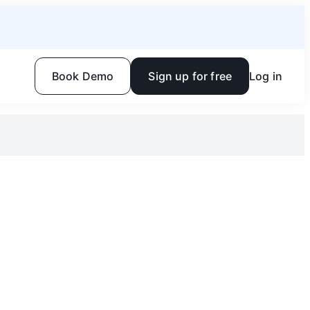
Book Demo
Sign up for free
Log in