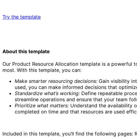
Try the template
About this template
Our Product Resource Allocation template is a powerful t
most. With this template, you can:
Product resource allocation template
Make smarter resourcing decisions:
Gain visibility i
used, you can make informed decisions that optimiz
Standardize what’s working:
Define repeatable proces
streamline operations and ensure that your team foll
Prioritize what matters:
Understand the availability o
completed on time and that resources are used effici
Included in this template, you’ll find the following pages: