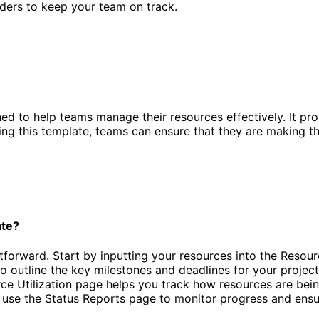
nders to keep your team on track.
ed to help teams manage their resources effectively. It pro
using this template, teams can ensure that they are making t
ate?
orward. Start by inputting your resources into the Resource D
to outline the key milestones and deadlines for your projec
ource Utilization page helps you track how resources are bei
, use the Status Reports page to monitor progress and ensur