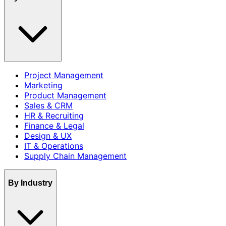
Project Management
Marketing
Product Management
Sales & CRM
HR & Recruiting
Finance & Legal
Design & UX
IT & Operations
Supply Chain Management
By Industry