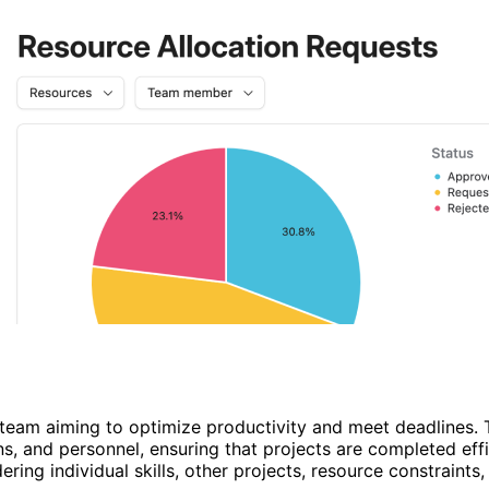
y team aiming to optimize productivity and meet deadlines.
, and personnel, ensuring that projects are completed effi
ing individual skills, other projects, resource constraints,