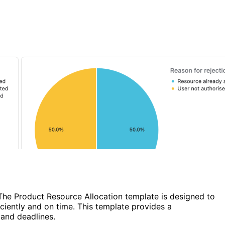
 The Product Resource Allocation template is designed to
ciently and on time. This template provides a
 and deadlines.