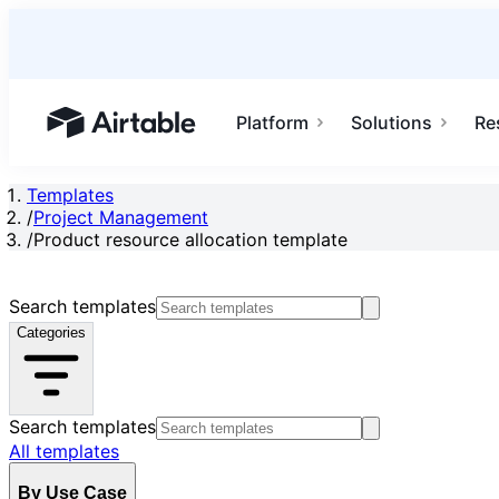
Platform
Solutions
Re
Airtable home or view your bases
Templates
/
Project Management
/
Product resource allocation template
Search templates
Categories
Search templates
All templates
By Use Case