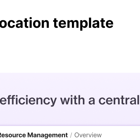
location template