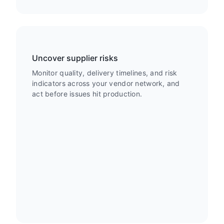
Uncover supplier risks
Monitor quality, delivery timelines, and risk
indicators across your vendor network, and
act before issues hit production.