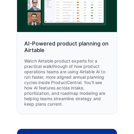
Osman Jamjoom, Transformation Director
Jamjoom Fashion
Read customer story
6 weeks
of time saved annually
AI-Powered product planning on
Airtable
99%
Watch Airtable product experts for a
on-time delivery across 200+
practical walkthrough of how product
stores
operations teams are using Airtable AI to
run faster, more aligned annual planning
cycles inside ProductCentral. You’ll see
how AI features across intake,
prioritization, and roadmap modeling are
helping teams streamline strategy and
keep plans current.