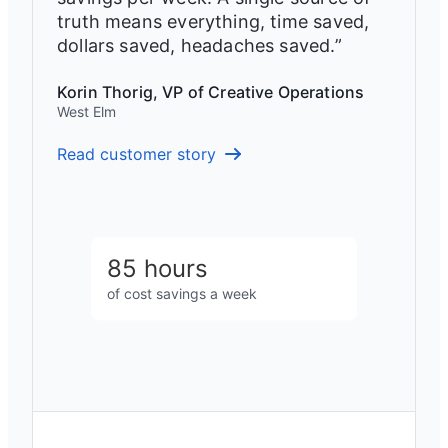
truth means everything, time saved,
dollars saved, headaches saved.”
Korin Thorig, VP of Creative Operations
West Elm
Read customer story
85 hours
of cost savings a week