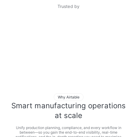
Trusted by
Why Airtable
Smart manufacturing operations
at scale
Unify production planning, compliance, and every workflow in
between—so you gain the end-to-end visibility, real-time
notifications, and the in-depth reporting you need to maximize