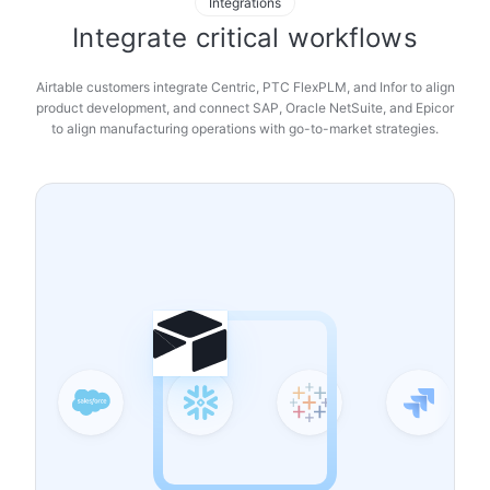
Integrations
Integrate critical workflows
Airtable customers integrate Centric, PTC FlexPLM, and Infor to align
product development, and connect SAP, Oracle NetSuite, and Epicor
to align manufacturing operations with go-to-market strategies.