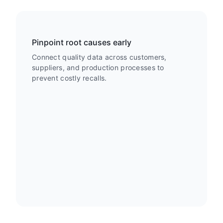
Pinpoint root causes early
Connect quality data across customers,
suppliers, and production processes to
prevent costly recalls.