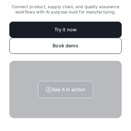
Connect product, supply chain, and quality assurance
workflows with AI purpose-built for manufacturing.
Try it now
Book demo
See it in action