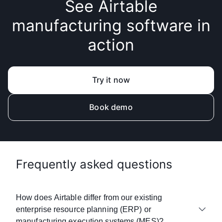
See Airtable
manufacturing software in
action
Try it now
Book demo
Frequently asked questions
How does Airtable differ from our existing
enterprise resource planning (ERP) or
manufacturing execution systems (MES)?