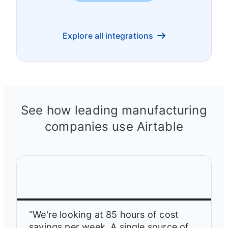
Explore all integrations
See how leading manufacturing
companies use Airtable
“We're looking at 85 hours of cost
savings per week. A single source of