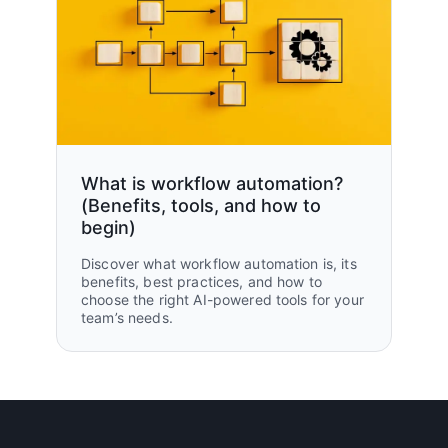
What is workflow automation?
(Benefits, tools, and how to
begin)
Discover what workflow automation is, its
benefits, best practices, and how to
choose the right AI-powered tools for your
team’s needs.