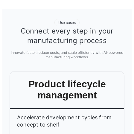
Use cases
Connect every step in your
manufacturing process
Innovate faster, reduce costs, and scale efficiently with AI-powered
manufacturing workflows.
Product lifecycle
management
Accelerate development cycles from
concept to shelf