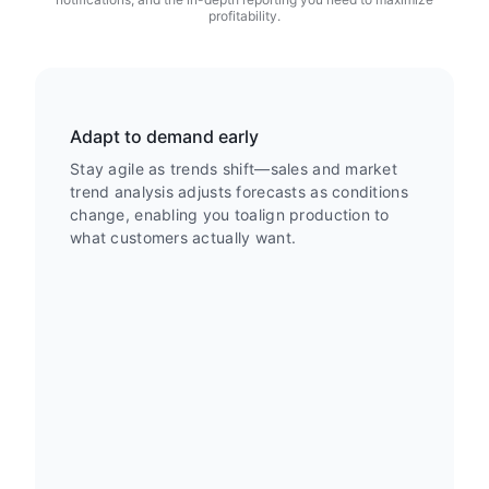
profitability.
Adapt to demand early
Stay agile as trends shift—sales and market
trend analysis adjusts forecasts as conditions
change, enabling you toalign production to
what customers actually want.