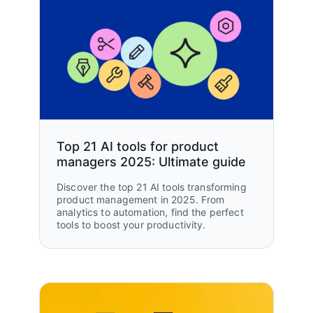
Top 21 AI tools for product
managers 2025: Ultimate guide
Discover the top 21 AI tools transforming
product management in 2025. From
analytics to automation, find the perfect
tools to boost your productivity.