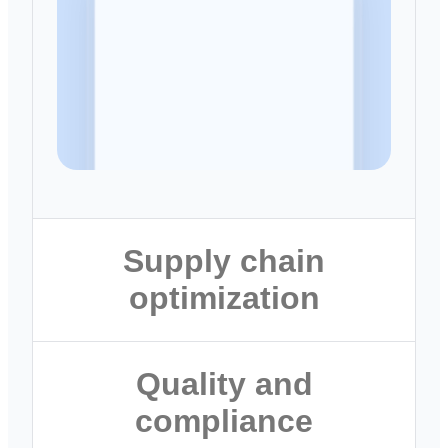
Supply chain
optimization
Mitigate disruptions before they
Quality and
impact production
compliance
Forecast demand