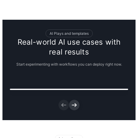
AI Plays and templates
Real-world AI use cases with
real results
Start experimenting with workflows you can deploy right now.
Visualize new ways to merchandise
your new product line
Get the template