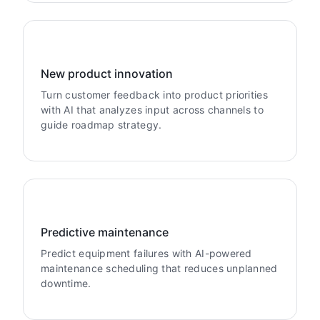
New product innovation
Turn customer feedback into product priorities
with AI that analyzes input across channels to
guide roadmap strategy.
Predictive maintenance
Predict equipment failures with AI-powered
maintenance scheduling that reduces unplanned
downtime.