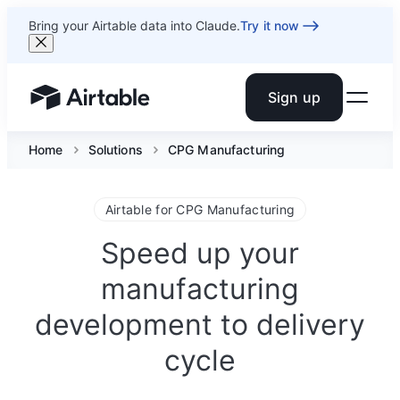
Bring your Airtable data into Claude.
Try it now
Sign up
Airtable home or view your bases
Home
Solutions
CPG Manufacturing
Airtable for CPG Manufacturing
Speed up your
manufacturing
development to delivery
cycle