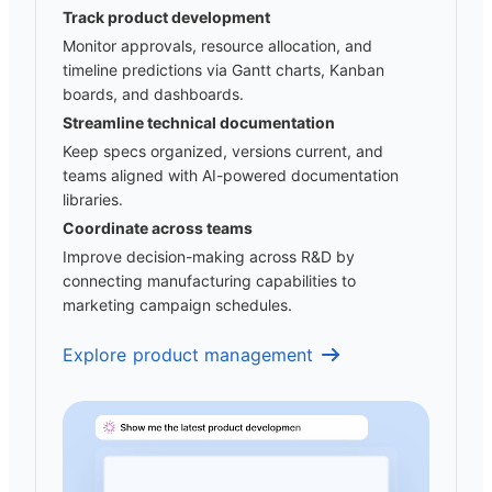
Track product development
Monitor approvals, resource allocation, and
timeline predictions via Gantt charts, Kanban
boards, and dashboards.
Streamline technical documentation
Keep specs organized, versions current, and
teams aligned with AI-powered documentation
libraries.
Coordinate across teams
Improve decision-making across R&D by
connecting manufacturing capabilities to
marketing campaign schedules.
Explore product management