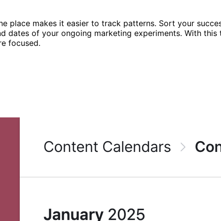
ne place makes it easier to track patterns. Sort your succes
end dates of your ongoing marketing experiments. With thi
re focused.