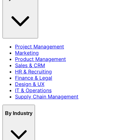
Project Management
Marketing
Product Management
Sales & CRM
HR & Recruiting
Finance & Legal
Design & UX
IT & Operations
Supply Chain Management
By Industry