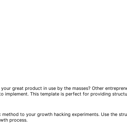
 your great product in use by the masses? Other entreprene
 to implement. This template is perfect for providing struc
ic method to your growth hacking experiments. Use the stru
owth process.