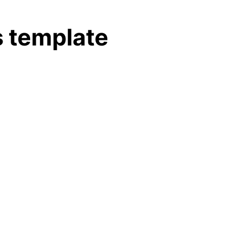
 template