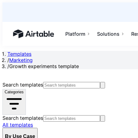
Platform
Solutions
Re
Airtable home or view your bases
Templates
/
Marketing
/
Growth experiments template
Search templates
Categories
Search templates
All templates
By Use Case