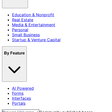
Education & Nonprofit
Real Estate
Media & Entertainment
Personal
Small Business
Startup & Venture Capital
By Feature
AI Powered
Forms
Interfaces
Portals