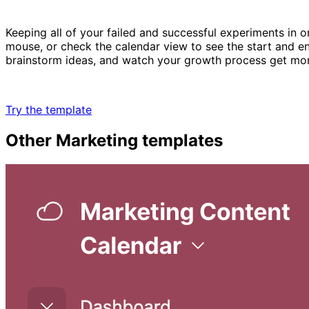
Keeping all of your failed and successful experiments in o
mouse, or check the calendar view to see the start and 
brainstorm ideas, and watch your growth process get mo
Try the template
Other
Marketing
templates