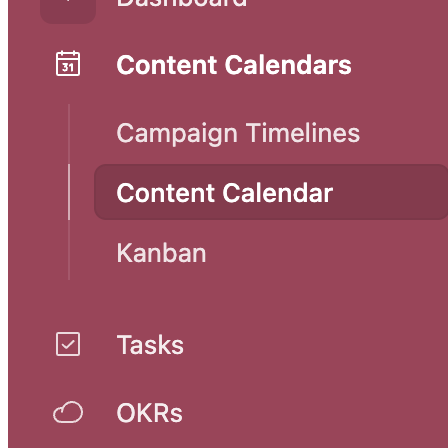
Growth experiments template