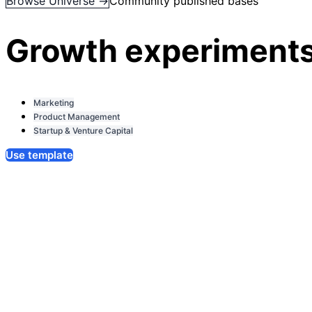
Browse Universe →
Community published bases
Growth experiments
Marketing
Product Management
Startup & Venture Capital
Use template