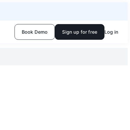
Book Demo
Sign up for free
Log in