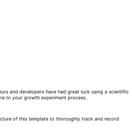
urs and developers have had great luck using a scientific
ture to your growth experiment process.
cture of this template to thoroughly track and record