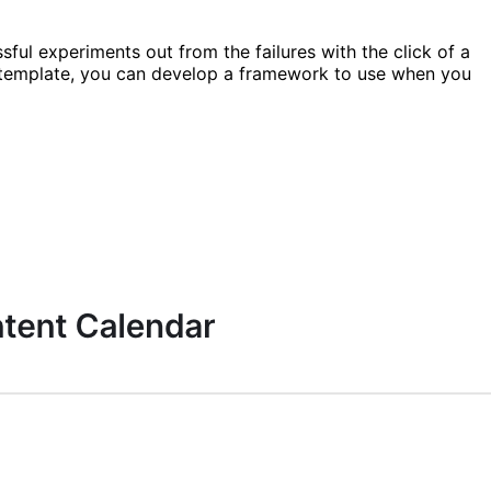
sful experiments out from the failures with the click of a
s template, you can develop a framework to use when you