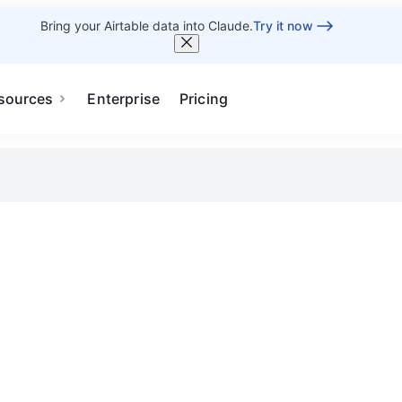
Bring your Airtable data into Claude.
Try it now
sources
Enterprise
Pricing