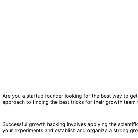
Are you a startup founder looking for the best way to get
approach to finding the best tricks for their growth team
Successful growth hacking involves applying the scientif
your experiments and establish and organize a strong gr