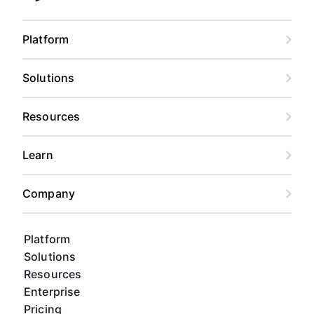
Platform
Solutions
Resources
Learn
Company
Platform
Solutions
Resources
Enterprise
Pricing