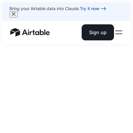
Bring your Airtable data into Claude.
Try it now
Sign up
Airtable home or view your bases