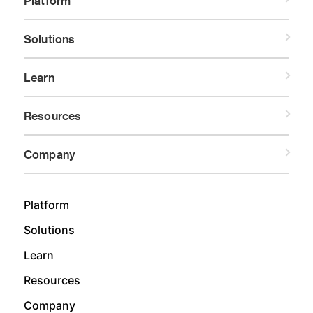
Platform
Solutions
Learn
Resources
Company
Platform
Solutions
Learn
Resources
Company