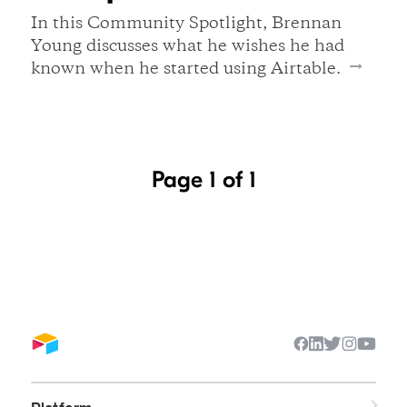
In this Community Spotlight, Brennan
Young discusses what he wishes he had
known when he started using Airtable.
Page 1 of 1