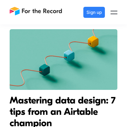
Sign up
Mastering data design: 7
tips from an Airtable
champion