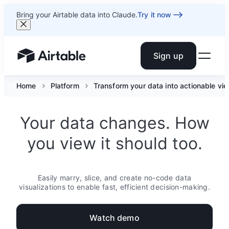
Bring your Airtable data into Claude.
Try it now
Sign up
Airtable home or view your bases
Home
Platform
Transform your data into actionable vi
Your data changes. How
you view it should too.
Easily marry, slice, and create no-code data
visualizations to enable fast, efficient decision-making.
Watch demo