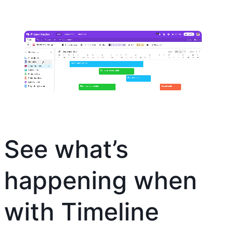
See what’s
happening when
with Timeline