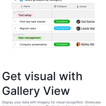
Get visual with
Gallery View
Display your data with imagery for visual recognition. Showcase