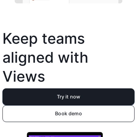
Keep teams
aligned with
Views
Try it now
Book demo