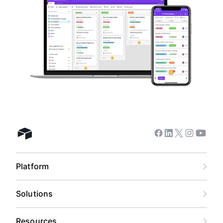
Facebook
Linkedin
Twitter
Instagram
Youtub
Airtable home
Platform
Solutions
Resources