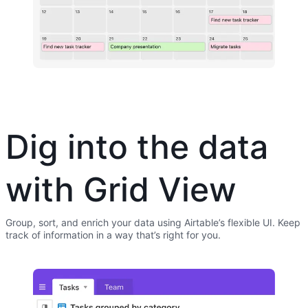
Dig into the data
with Grid View
Group, sort, and enrich your data using Airtable’s flexible UI. Keep
track of information in a way that’s right for you.