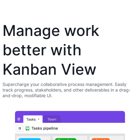
Manage work
better with
Kanban View
Supercharge your collaborative process management. Easily
track progress, stakeholders, and other deliverables in a drag-
and-drop, modifiable UI.