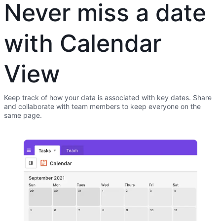
Never miss a date
with Calendar
View
Keep track of how your data is associated with key dates. Share
and collaborate with team members to keep everyone on the
same page.