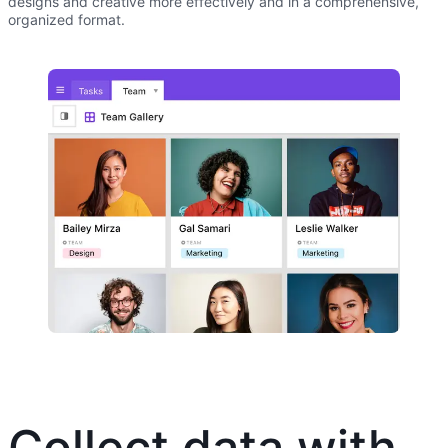
designs and creative more effectively and in a comprehensive,
organized format.
Collect data with