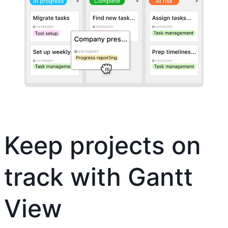
Keep projects on
track with Gantt
View