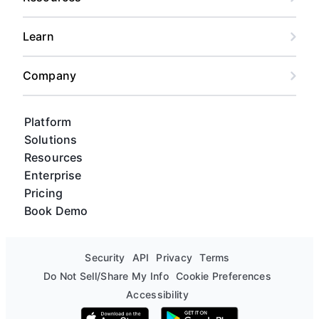
Learn
Company
Platform
Solutions
Resources
Enterprise
Pricing
Book Demo
Security
API
Privacy
Terms
Do Not Sell/Share My Info
Cookie Preferences
Accessibility