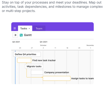
Stay on top of your processes and meet your deadlines. Map out
activities, task dependencies, and milestones to manage complex
or multi-step projects.