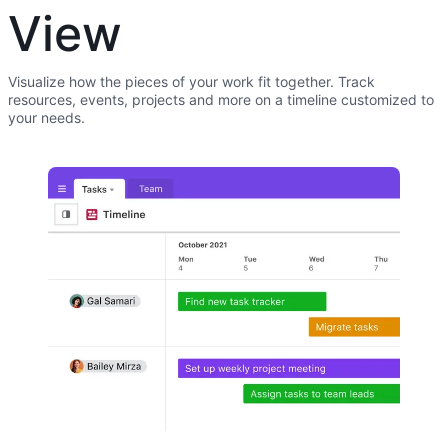
View
Visualize how the pieces of your work fit together. Track
resources, events, projects and more on a timeline customized to
your needs.