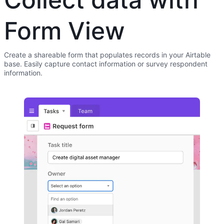
Form View
Create a shareable form that populates records in your Airtable
base. Easily capture contact information or survey respondent
information.