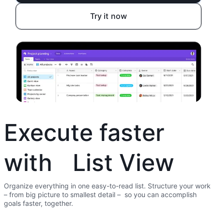
Try it now
Execute faster
with List View
Organize everything in one easy-to-read list. Structure your work
– from big picture to smallest detail – so you can accomplish
goals faster, together.