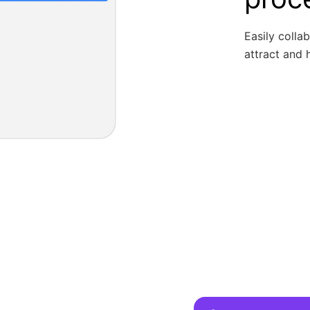
Easily colla
attract and h