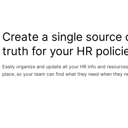
Create a single source 
truth for your HR polici
Easily organize and update all your HR info and resources
place, so your team can find what they need when they ne