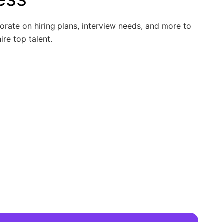
borate on hiring plans, interview needs, and more to
ire top talent.