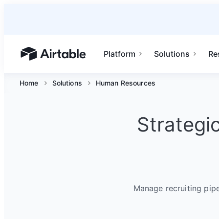
Platform
Solutions
Re
Airtable home or view your bases
Home
Solutions
Human Resources
Strategi
Manage recruiting pip