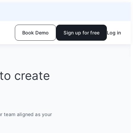
Book Demo
Sign up for free
Log in
to create
r team aligned as your