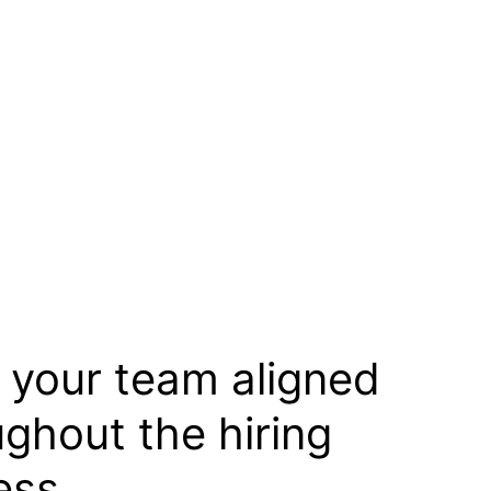
 your team aligned
ughout the hiring
ess