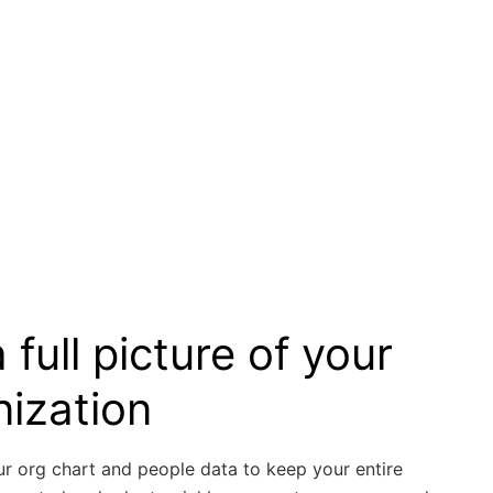
 full picture of your
nization
ur org chart and people data to keep your entire