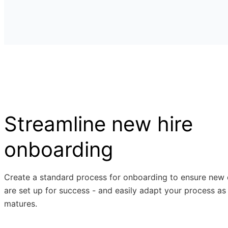
Streamline new hire
onboarding
Create a standard process for onboarding to ensure new
are set up for success - and easily adapt your process as
matures.