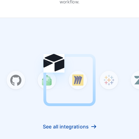
workflow.
See all integrations