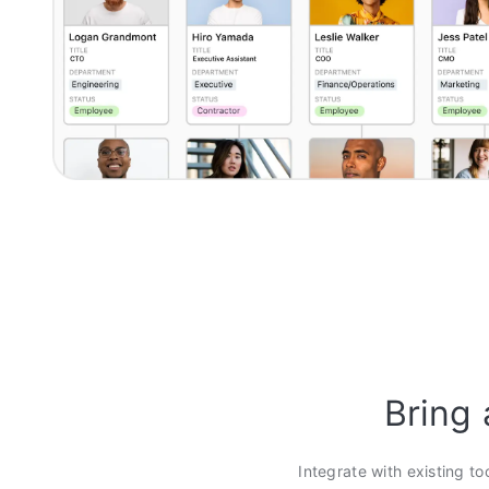
Bring 
Integrate with existing to