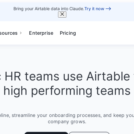
Bring your Airtable data into Claude.
Try it now
sources
Enterprise
Pricing
c HR teams use Airtable 
high performing teams
eline, streamline your onboarding processes, and keep you
company grows.