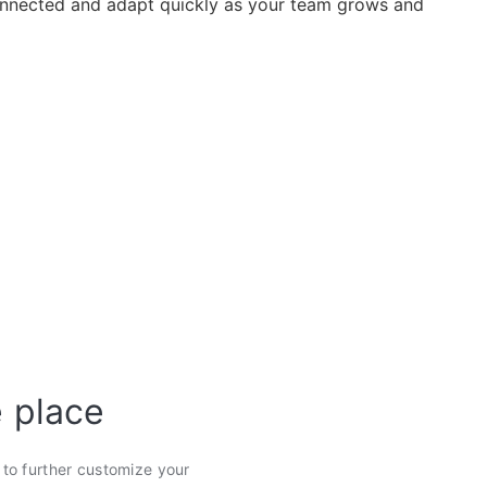
nected and adapt quickly as your team grows and
e place
s to further customize your