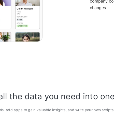
company con
changes.
all the data you need into on
ols, add apps to gain valuable insights, and write your own script