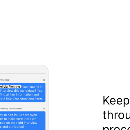
Keep
thro
proc