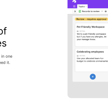
of
es
 in one
ed it.