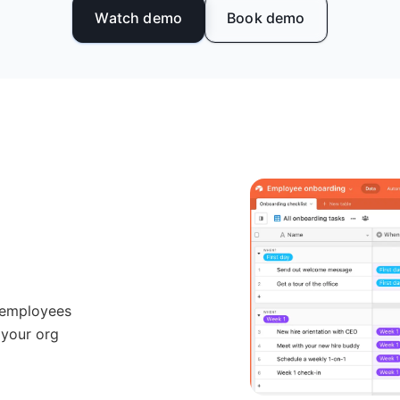
Watch demo
Book demo
 employees
 your org