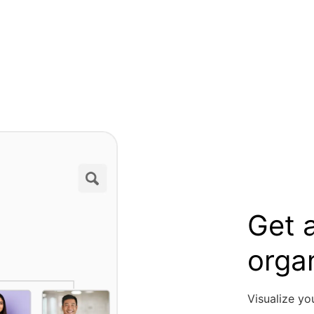
Get a
orga
Visualize yo