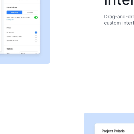
Drag-and-dro
custom inter