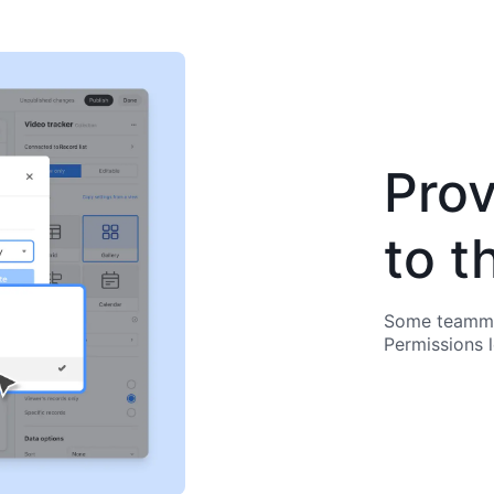
Prov
to t
Some teammat
Permissions 