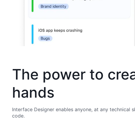
The power to crea
hands
Interface Designer enables anyone, at any technical sk
code.