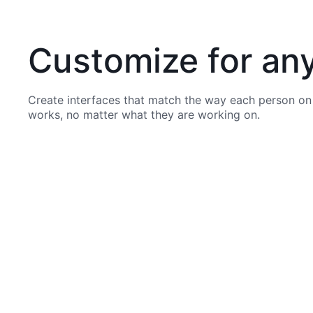
Customize for an
Create interfaces that match the way each person on
works, no matter what they are working on.