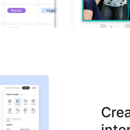
Crea
inte