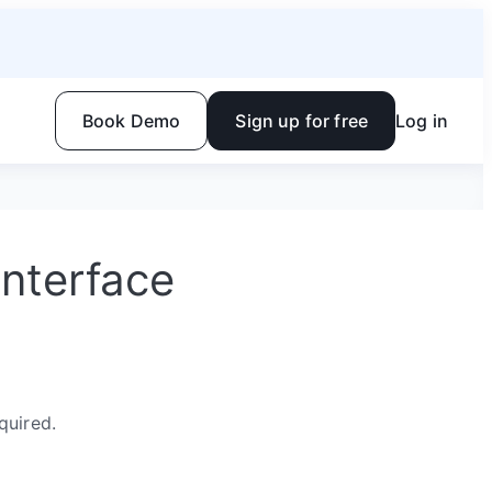
Book Demo
Sign up for free
Log in
Interface
quired.