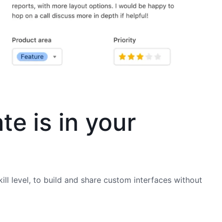
te is in your
ill level, to build and share custom interfaces without