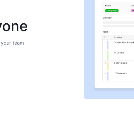
yone
 your team