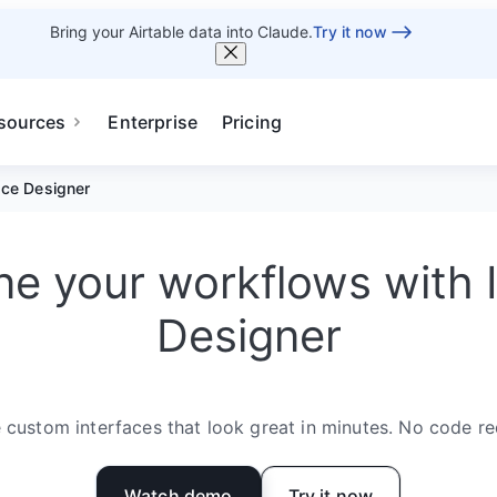
Bring your Airtable data into Claude.
Try it now
sources
Enterprise
Pricing
ace Designer
e your workflows with 
Designer
 custom interfaces that look great in minutes. No code re
Watch demo
Try it now