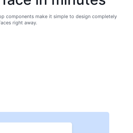
p components make it simple to design completely
faces right away.