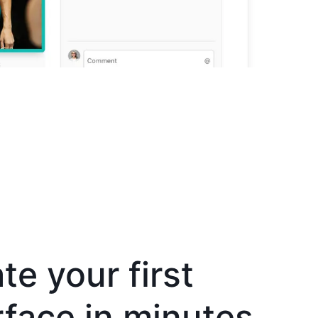
te your first
rface in minutes