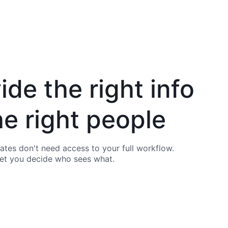
ide the right info
he right people
es don't need access to your full workflow.
let you decide who sees what.