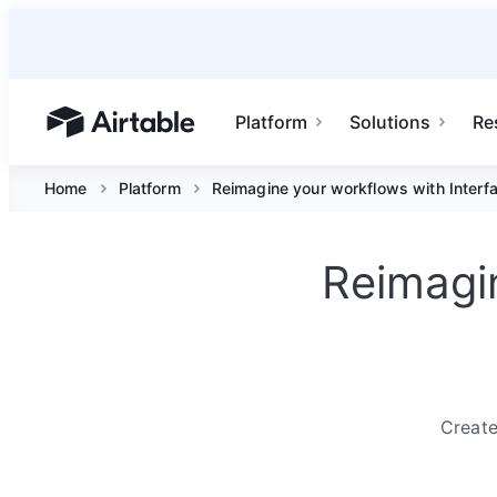
Platform
Solutions
Re
Airtable home or view your bases
Home
Platform
Reimagine your workflows with Interf
Reimagin
Create