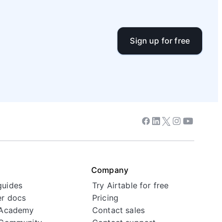
Sign up for free
Facebook
Linkedin
Twitter
Instagram
Youtube
Company
guides
Try Airtable for free
r docs
Pricing
 Academy
Contact sales