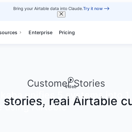
Bring your Airtable data into Claude.
Try it now
sources
Enterprise
Pricing
Customer Stories
Video
aba unifies 5 systems into 1 
g stories, real Airtable 
 using Airtable