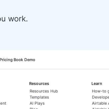
ou work.
Pricing
Book Demo
Resources
Learn
Resources Hub
How-to 
Templates
Develope
ent
AI Plays
Airtable