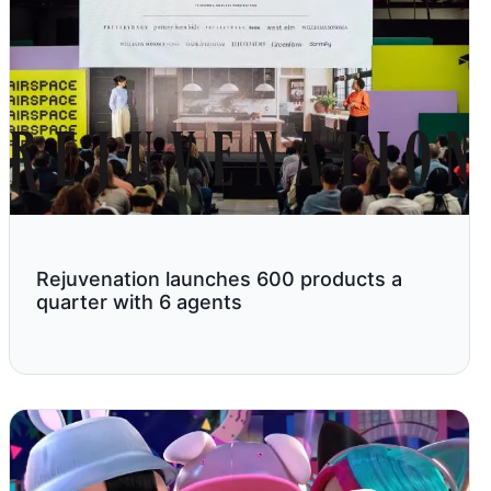
Rejuvenation launches 600 products a
quarter with 6 agents