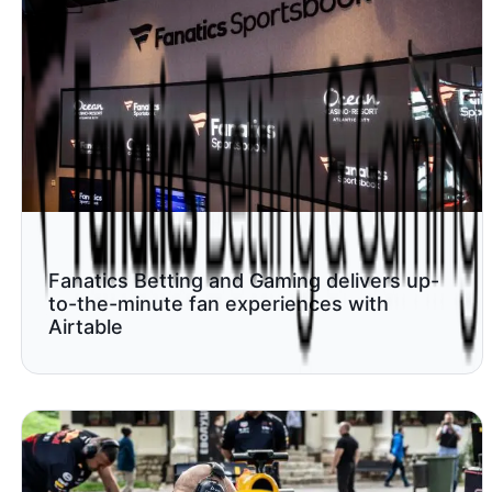
Fanatics Betting and Gaming delivers up-
to-the-minute fan experiences with
Airtable