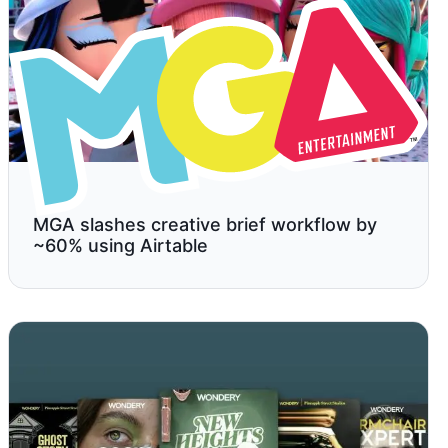
MGA slashes creative brief workflow by
~60% using Airtable