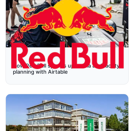
How Red Bull speeds up media and facility
planning with Airtable