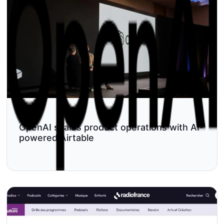
OpenAI scales product operations with AI-
powered Airtable