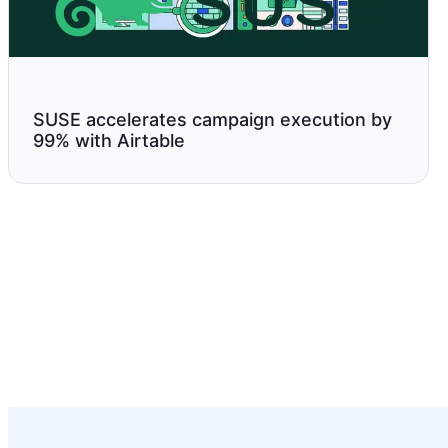
SUSE accelerates campaign execution by
99% with Airtable