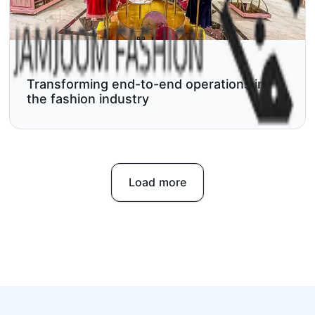
Transforming end-to-end operations in
the fashion industry
Load more