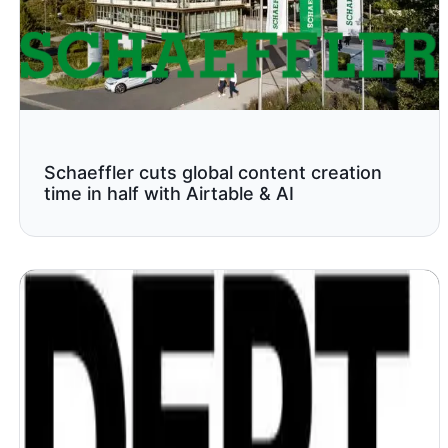
Schaeffler cuts global content creation
time in half with Airtable & AI