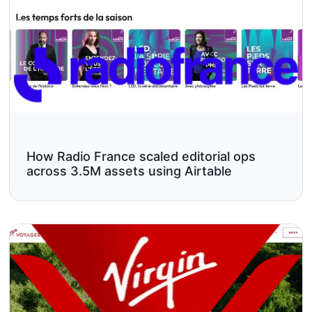
How Radio France scaled editorial ops
across 3.5M assets using Airtable