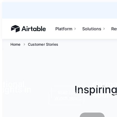
Platform
Solutions
Re
Airtable home or view your bases
Home
Customer Stories
tional
dormak
Inspirin
ights in
source
Read now
Watch now