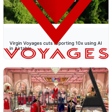
Virgin Voyages cuts reporting 10x using AI
in Airtable