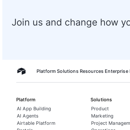
Join us and change how y
Platform
Solutions
Resources
Enterprise
Airtable home
Platform
Solutions
AI App Building
Product
AI Agents
Marketing
Airtable Platform
Project Managem