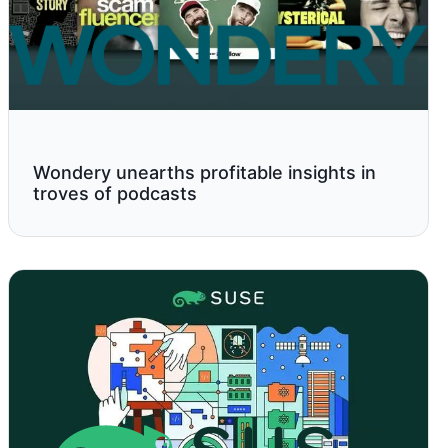
Wondery unearths profitable insights in
troves of podcasts