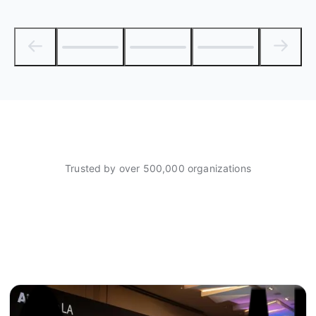
Trusted by over 500,000 organizations