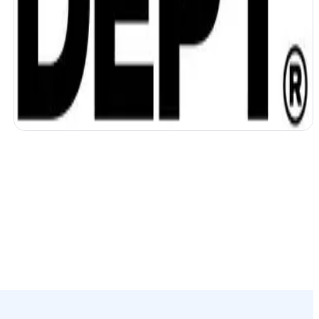
DEPT unifies data and accelerates work
with AI