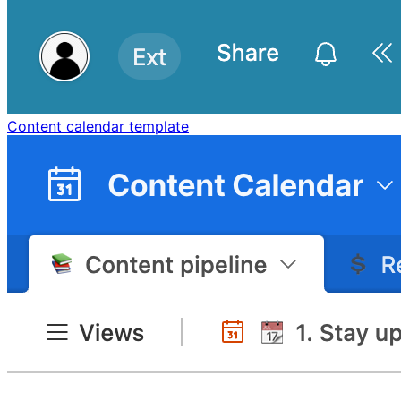
Content calendar template