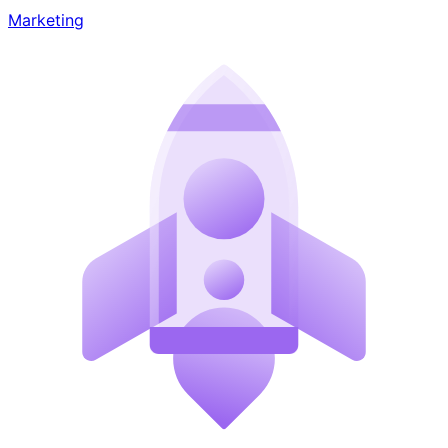
Marketing