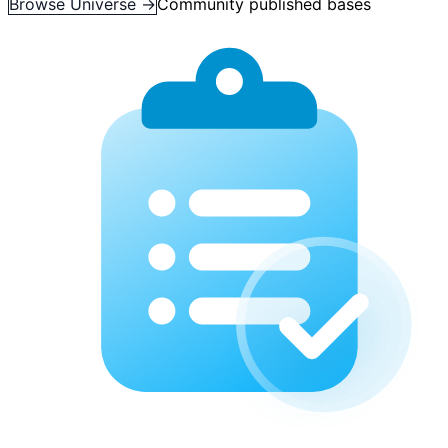
Browse Universe →
Community published bases