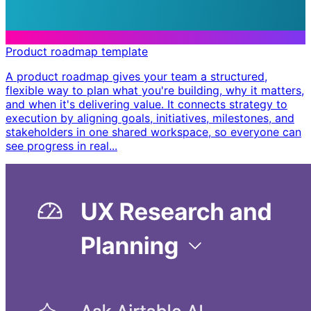
Product roadmap template
A product roadmap gives your team a structured,
flexible way to plan what you're building, why it matters,
and when it's delivering value. It connects strategy to
execution by aligning goals, initiatives, milestones, and
stakeholders in one shared workspace, so everyone can
see progress in real...