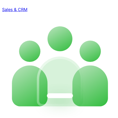
Sales & CRM