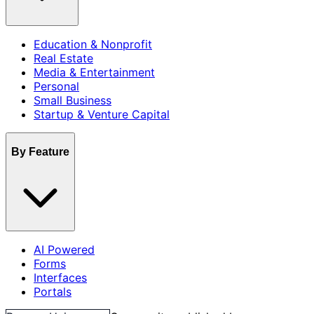
Education & Nonprofit
Real Estate
Media & Entertainment
Personal
Small Business
Startup & Venture Capital
By Feature
AI Powered
Forms
Interfaces
Portals