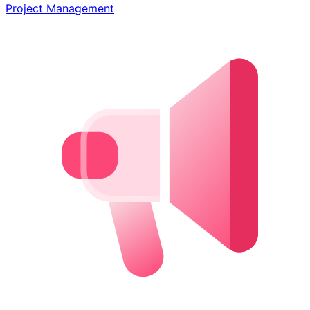
Project Management