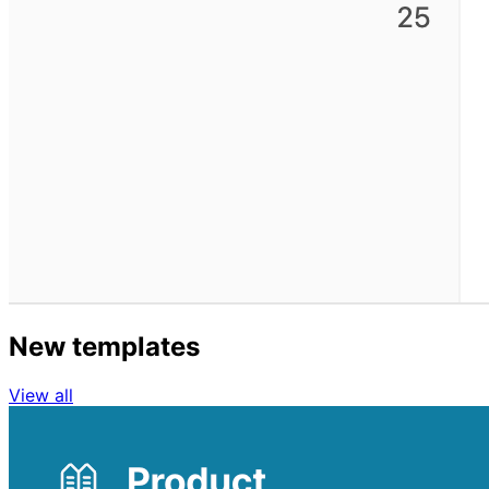
New templates
View all