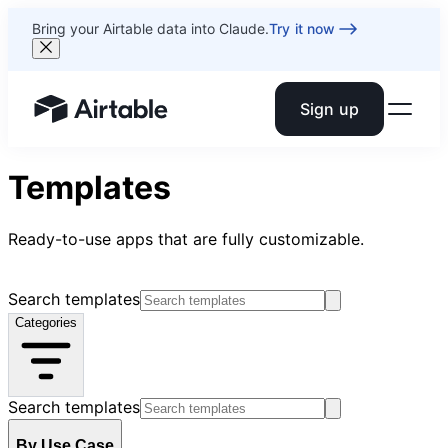
Bring your Airtable data into Claude.
Try it now
Sign up
Airtable home or view your bases
Templates
Ready-to-use apps that are fully customizable.
Search templates
Categories
Search templates
By Use Case