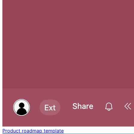
Product roadmap template