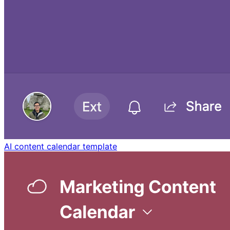
AI content calendar template