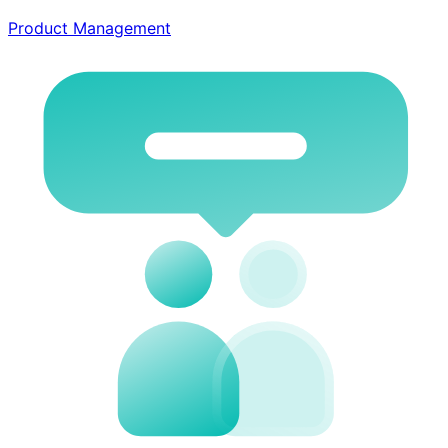
Product Management