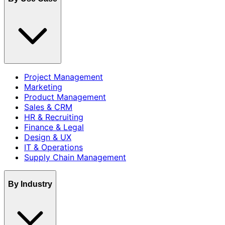
Project Management
Marketing
Product Management
Sales & CRM
HR & Recruiting
Finance & Legal
Design & UX
IT & Operations
Supply Chain Management
By Industry