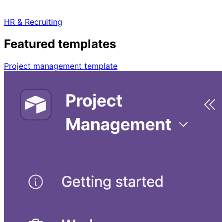
HR & Recruiting
Featured templates
Project management template