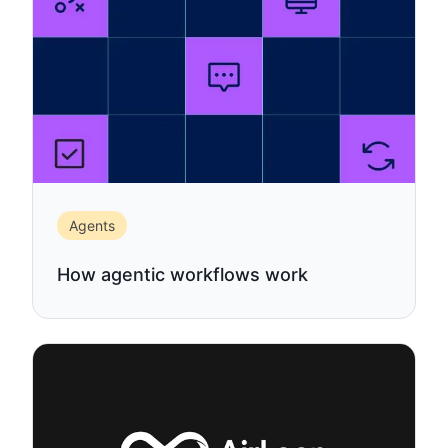
Agents
How agentic workflows work