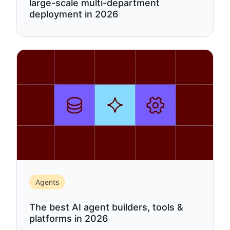
large-scale multi-department
deployment in 2026
Agents
The best AI agent builders, tools &
platforms in 2026