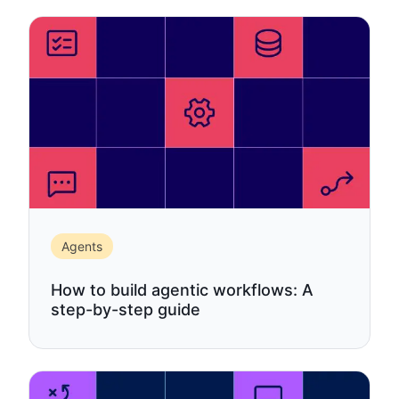
Agents
How to build agentic workflows: A
step-by-step guide