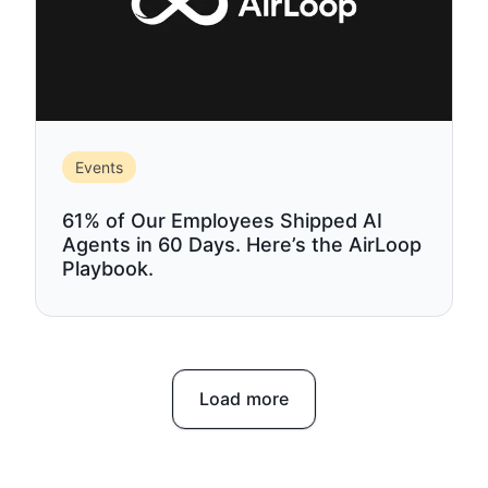
Events
61% of Our Employees Shipped AI
Agents in 60 Days. Here’s the AirLoop
Playbook.
Load more