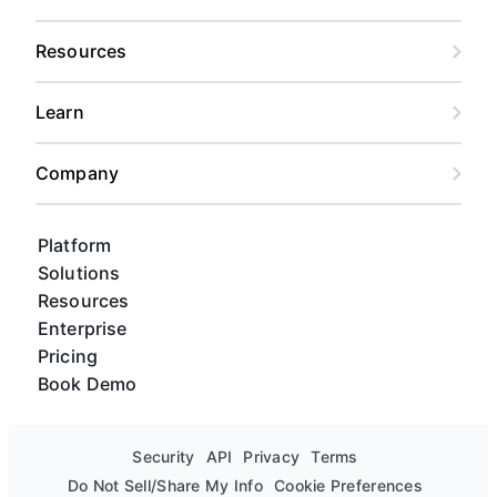
Resources
Learn
Company
Platform
Solutions
Resources
Enterprise
Pricing
Book Demo
Security
API
Privacy
Terms
Do Not Sell/Share My Info
Cookie Preferences