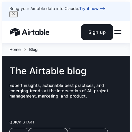
Bring your Airtable data into Claude.
Try it now
Sign up
Airtable home or view your bases
Home
Blog
The Airtable blog
Expert insights, actionable best practices, and
emerging trends at the intersection of AI, project
management, marketing, and product.
QUICK START