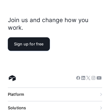
Join us and change how you
work.
Sign up for free
Facebook
Linkedin
Twitter
Instagram
Youtub
Airtable home
Platform
Solutions