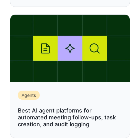
Agents
Best AI agent platforms for
automated meeting follow-ups, task
creation, and audit logging