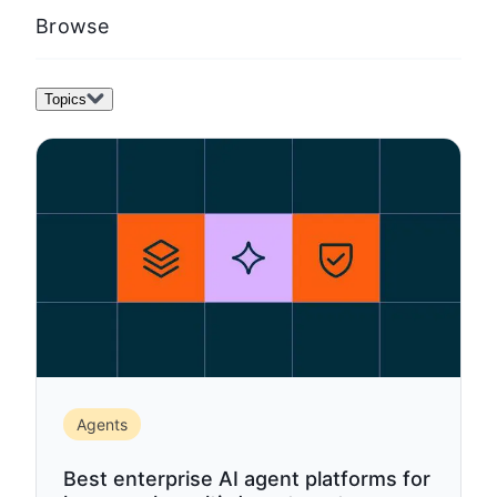
template)
Browse
Topics
Agents
Best enterprise AI agent platforms for